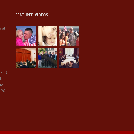
FEATURED VIDEOS
w at
in LA
d
 to
 26