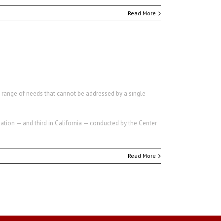
Read More
a range of needs that cannot be addressed by a single
ation — and third in California — conducted by the Center
Read More