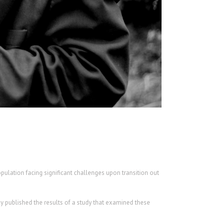
opulation facing significant challenges upon transition out
y published the results of a study that examined these