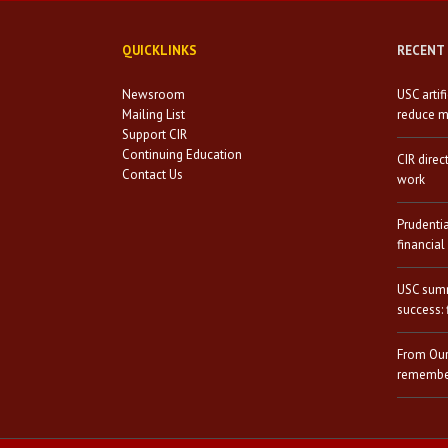
QUICKLINKS
RECENT
Newsroom
USC artif
Mailing List
reduce mi
Support CIR
Continuing Education
CIR direc
Contact Us
work
Prudenti
financial
USC summ
success: 
From Our
remember