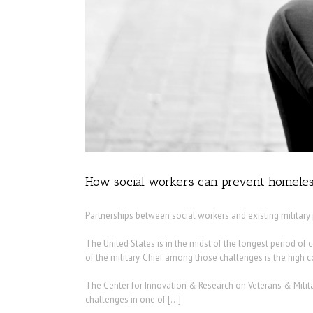
How social workers can prevent homeles
Partnerships between social workers and existing militar
The United States is in the midst of the longest period of 
of the military. Chief among those challenges is the high cos
The Center for Innovation & Research on Veterans & Milita
challenges in one of […]