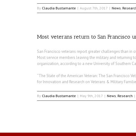
By
Claudia Bustamante
|
August 7th, 2017
|
News
,
Researc
Most veterans return to San Francisco unp
San Francisco veterans report greater challenges than in ot
Most service members leaving the military and returning t
organization, according to a new University of Southern Ca
“The State of the American Veteran: The San Francisco Vete
for Innovation and Research on Veterans & Military Familie
By
Claudia Bustamante
|
May 9th, 2017
|
News
,
Research
|