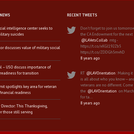
 NEWS
RECENT TWEETS
icial intelligence center seeks to
Don't forget to join us tomorro
litary suicides
the CA Endowment for the next
@LAVetsCollab
mtg -
https://t.co/xKGl192Zb5
tor discusses value of military social
https://t.co/ZDDGh5mvhD
8 years ago
al – USO discuss importance of
 readiness for transition
RT
@LAVOrientation
: Making it 
is all about who you know—an
veterans are no different. Come
it spotlights key area for veteran
the
@LAVOrientation
on March
financial readiness
for ta…
8 years ago
 Director: This Thanksgiving,
 those still serving