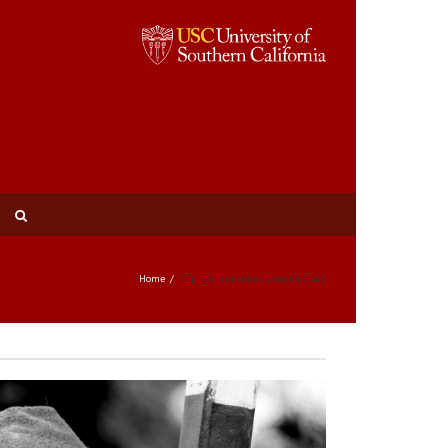
Home
Tag: san francisco veterans study