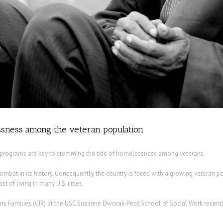
sness among the veteran population
y programs are key to stemming the tide of homelessness among veterans.
combat in its history. Consequently, the country is faced with a growing veteran p
t of living in many U.S. cities.
ry Families (CIR) at the USC Suzanne Dworak-Peck School of Social Work recentl