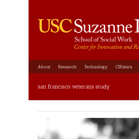
About
Research
Technology
CIRlearn
san francisco veterans study