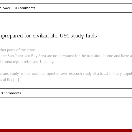
h
,
SAVC
|
0 Comments
repared for civilian life, USC study finds
her parts of the state
o the San Francisco Bay Area are not prepared for the transition home and have 
lifornia report released Tuesday.
rans Study” is the fourth comprehensive research study of a local military popul
s at the […]
0 Comments