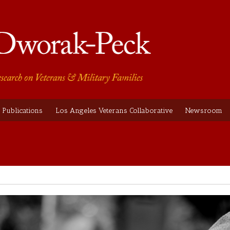
Publications
Los Angeles Veterans Collaborative
Newsroom