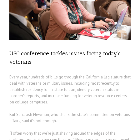
USC conference tackles issues facing today’s
veterans
Every year, hundreds of bills go through the California Legislature that
deal with veterans or military issues, including most recently to
establish residency for in-state tuition, identify veteran status in
coroner’s reports, and increase funding for veteran resource centers
on college campuses.
But Sen. Josh Newman, who chairs the state’s committee on veterans
affairs, said it’s not enough.
“I often worry that we’re just shaving around the edges of the
problem, and we’re missing the core,” Newman said at a recent event