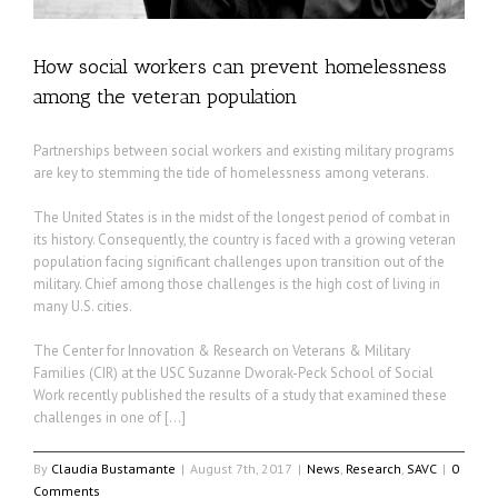
How social workers can prevent homelessness
among the veteran population
Partnerships between social workers and existing military programs
are key to stemming the tide of homelessness among veterans.
The United States is in the midst of the longest period of combat in
its history. Consequently, the country is faced with a growing veteran
population facing significant challenges upon transition out of the
military. Chief among those challenges is the high cost of living in
many U.S. cities.
The Center for Innovation & Research on Veterans & Military
Families (CIR) at the USC Suzanne Dworak-Peck School of Social
Work recently published the results of a study that examined these
challenges in one of […]
By
Claudia Bustamante
|
August 7th, 2017
|
News
,
Research
,
SAVC
|
0
Comments