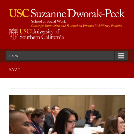
Go to...
SAVC