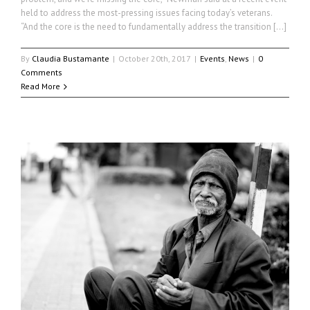
held to address the most-pressing issues facing today’s veterans.
“And the core is the need to fundamentally address the transition […]
By
Claudia Bustamante
|
October 20th, 2017
|
Events
,
News
|
0
Comments
Read More