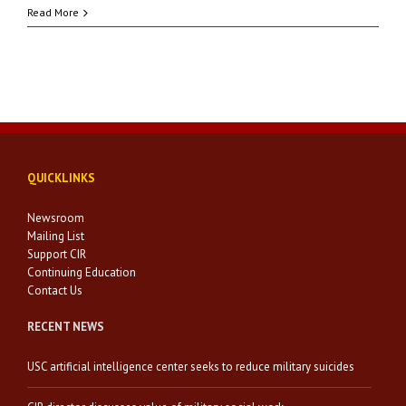
Read More
QUICKLINKS
Newsroom
Mailing List
Support CIR
Continuing Education
Contact Us
RECENT NEWS
USC artificial intelligence center seeks to reduce military suicides