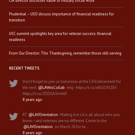
CIR director discusses value of military social work
Prudential – USO discuss importance of financial readiness for
transition
USC summit spotlights key area for veteran success: financial
readiness
From Our Director: This Thanksgiving, remember those still serving
RECENT TWEETS
Don't forget to join us tomorrow at the CA Endowment for
the next
@LAVetsCollab
mtg - https://t.co/xKGl192Zb5
https://t.co/ZDDGh5mvhD
8 years ago
RT
@LAVOrientation
: Making it in LA is all about who you
know—and veterans are no different. Come to the
@LAVOrientation
on March 26 for ta…
8 years ago