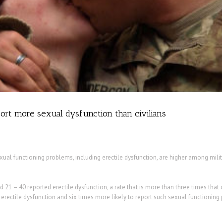
rt more sexual dysfunction than civilians
ual functioning problems, including erectile dysfunction, are higher among milit
21 – 40 reported erectile dysfunction, a rate that is more than three times that 
 erectile dysfunction and six times more likely to report such sexual functioning 