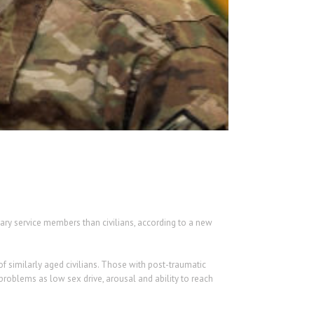
ary service members than civilians, according to a new
of similarly aged civilians. Those with post-traumatic
problems as low sex drive, arousal and ability to reach