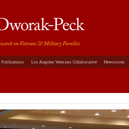
Publications
Los Angeles Veterans Collaborative
Newsroom