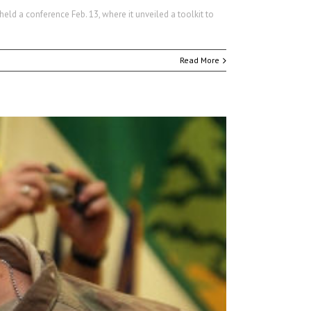
eld a conference Feb. 13, where it unveiled a toolkit to
Read More