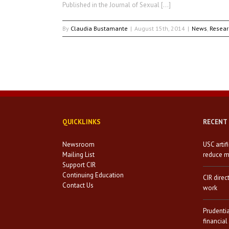
Published in the Journal of Sexual […]
By
Claudia Bustamante
|
August 15th, 2014
|
News
,
Resear
QUICKLINKS
RECENT
Newsroom
USC artif
Mailing List
reduce mi
Support CIR
Continuing Education
CIR direc
Contact Us
work
Prudenti
financial