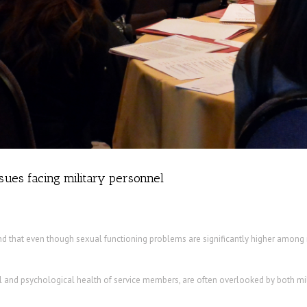
ssues facing military personnel
d that even though sexual functioning problems are significantly higher among mi
l and psychological health of service members, are often overlooked by both mili