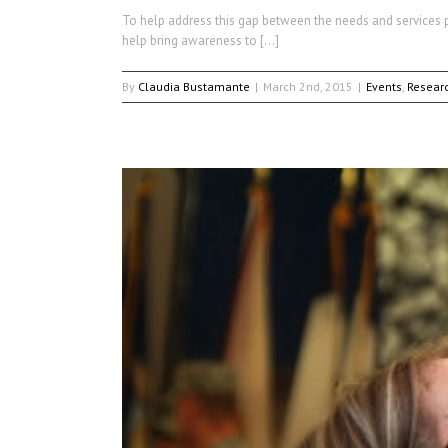
To help address this gap between the needs and services pr
help bring awareness to […]
By
Claudia Bustamante
|
March 2nd, 2015
|
Events
,
Resear