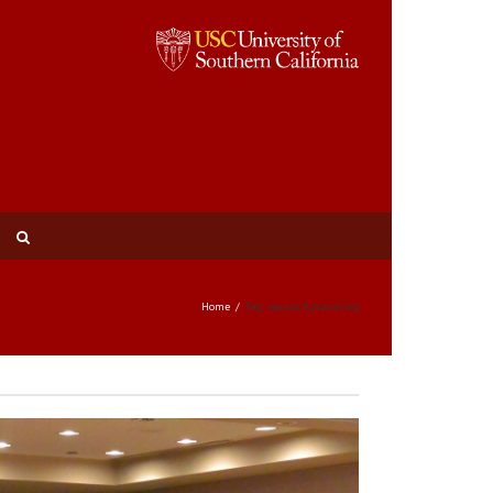
Home
Tag: sexual functioning