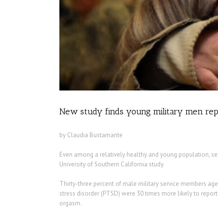
New study finds young military men repo
by Claudia Bustamante
Even among a relatively healthy and young population, sex
University of Southern California study.
Thirty-three percent of male military service members aged 
stress disorder (PTSD) were 30 times more likely to report
orgasm.