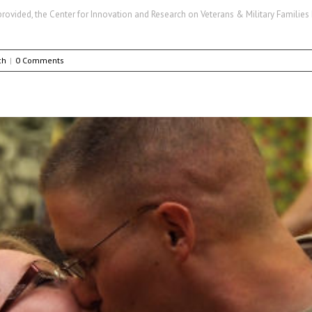
ovided, the Center for Innovation and Research on Veterans & Military Families h
ch
|
0 Comments