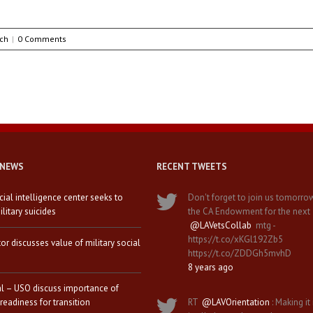
ch
|
0 Comments
 NEWS
RECENT TWEETS
icial intelligence center seeks to
Don't forget to join us tomorro
litary suicides
the CA Endowment for the next
@LAVetsCollab
mtg -
https://t.co/xKGl192Zb5
tor discusses value of military social
https://t.co/ZDDGh5mvhD
8 years ago
al – USO discuss importance of
 readiness for transition
RT
@LAVOrientation
: Making it 