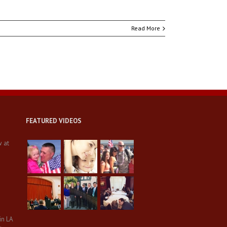
Read More
FEATURED VIDEOS
w at
in LA