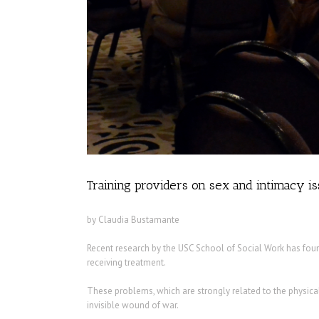
Training providers on sex and intimacy i
by Claudia Bustamante
Recent research by the USC School of Social Work has foun
receiving treatment.
These problems, which are strongly related to the physica
invisible wound of war.