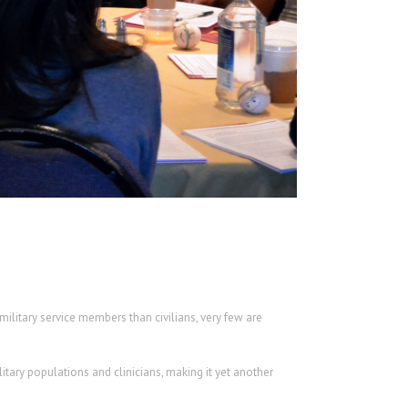
litary service members than civilians, very few are
tary populations and clinicians, making it yet another