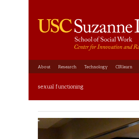
About
Research
Technology
CIRlearn
sexual functioning