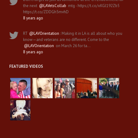
the next
@LAVetsCollab
mtg - https://t.co/xKGl192Zb5
https://t.co/ZDDGh5mvhD
8 years ago
RT
@LAVOrientation
: Making it in LA is all about who you
know—and veterans are no different. Come to the
@LAVOrientation
on March 26 for ta…
8 years ago
FEATURED VIDEOS