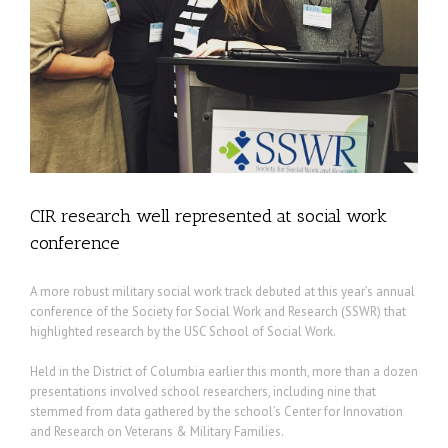
CIR research well represented at social work
conference
A more robust military social work track debuted at this year’s annual
conference of the Society for Social Work and Research (SSWR) that
highlighted research by the USC School of Social Work.
Held in the District of Columbia earlier this month, more than a dozen
presentations involved school researchers, including nine that
stemmed from data gathered by the school’s Center for Innovation
and Research on Veterans & Military Families.