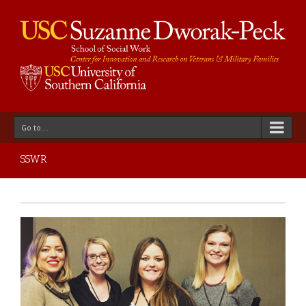
Go to...
SSWR