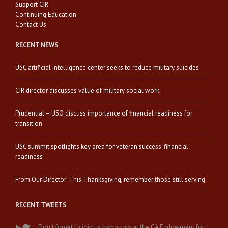
Support CIR
Continuing Education
Contact Us
RECENT NEWS
USC artificial intelligence center seeks to reduce military suicides
CIR director discusses value of military social work
Prudential – USO discuss importance of financial readiness for
transition
USC summit spotlights key area for veteran success: financial
readiness
From Our Director: This Thanksgiving, remember those still serving
RECENT TWEETS
Don't forget to join us tomorrow at the CA Endowment for