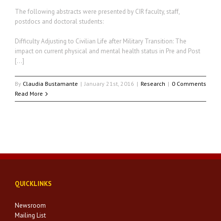
The following abstracts were presented by CIR faculty, staff,
postdocs and doctoral students:
Difficulty Adjusting to Civilian Life after Military Transition: The
impact on current physical and mental health status in Pre and Post
[…]
By
Claudia Bustamante
|
January 21st, 2016
|
Research
|
0 Comments
Read More
QUICKLINKS
Newsroom
Mailing List