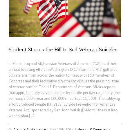
Student Storms the Hill to End Veteran Suicides
In March, Iraq and Afghanistan Veterans of America (IAVA) held their
annual lobbying effort in Washington, D.C. “Storm the Hill” gathered
32 veterans from across the nation to meet with 150 members of
Congress and their legislative directors to discuss the pressing issue
of veteran suicide. The U.S. Department of Veterans Affairs reports
that approximately 22 veterans die by suicide per day, i.e., nearly one
per hour, 8,000 a year and 100,000 since Sept. 11, 2001. The lobbying
effort produced Senate Bill 2182 “Suicide Prevention for America’s
Veterans Act,” sponsored by Sen. John Walsh (D-Mont.), the first Iraq
war combat […]
By
Claudia Bustamante
|
May 13th, 2014
|
News
|
0 Comments