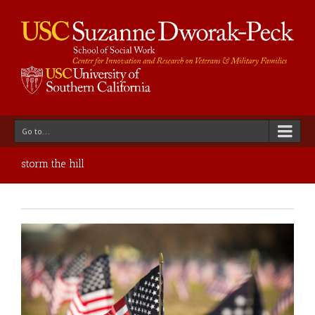
Go to...
storm the hill