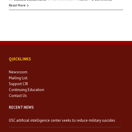
Read More
QUICKLINKS
Newsroom
Mailing List
Support CIR
Continuing Education
Contact Us
RECENT NEWS
USC artificial intelligence center seeks to reduce military suicides