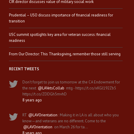
CIR director discusses value of military social work
Prudential – USO discuss importance of financial readiness for
transition
USC summit spotlights key area for veteran success: financial
readiness
From Our Director: This Thanksgiving, remember those still serving
RECENT TWEETS
Don't forget to join us tomorrow at the CA Endowment for
the next
@LAVetsCollab
mtg - https://t.co/xKGl192Zb5
https://t.co/ZDDGh5mvhD
8 years ago
RT
@LAVOrientation
: Making it in LA is all about who you
know—and veterans are no different. Come to the
@LAVOrientation
on March 26 for ta…
8 years ago