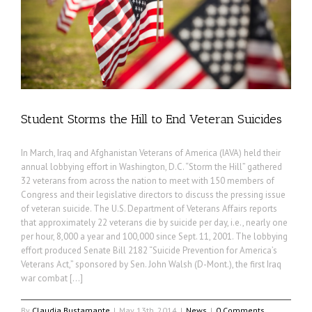
Student Storms the Hill to End Veteran Suicides
In March, Iraq and Afghanistan Veterans of America (IAVA) held their
annual lobbying effort in Washington, D.C. “Storm the Hill” gathered
32 veterans from across the nation to meet with 150 members of
Congress and their legislative directors to discuss the pressing issue
of veteran suicide. The U.S. Department of Veterans Affairs reports
that approximately 22 veterans die by suicide per day, i.e., nearly one
per hour, 8,000 a year and 100,000 since Sept. 11, 2001. The lobbying
effort produced Senate Bill 2182 “Suicide Prevention for America’s
Veterans Act,” sponsored by Sen. John Walsh (D-Mont.), the first Iraq
war combat […]
By
Claudia Bustamante
|
May 13th, 2014
|
News
|
0 Comments