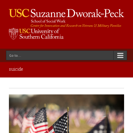
Go to...
suicide