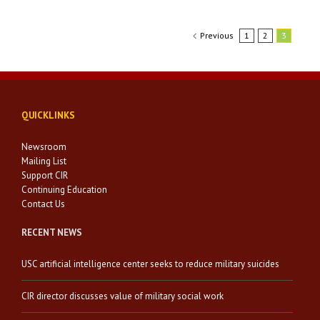
Previous
1
2
3
QUICKLINKS
Newsroom
Mailing List
Support CIR
Continuing Education
Contact Us
RECENT NEWS
USC artificial intelligence center seeks to reduce military suicides
CIR director discusses value of military social work