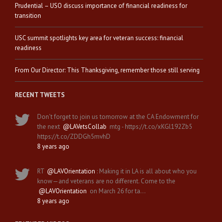
Prudential – USO discuss importance of financial readiness for
transition
USC summit spotlights key area for veteran success: financial
readiness
From Our Director: This Thanksgiving, remember those still serving
RECENT TWEETS
Don't forget to join us tomorrow at the CA Endowment for
the next
@LAVetsCollab
mtg - https://t.co/xKGl192Zb5
https://t.co/ZDDGh5mvhD
8 years ago
RT
@LAVOrientation
: Making it in LA is all about who you
know—and veterans are no different. Come to the
@LAVOrientation
on March 26 for ta…
8 years ago