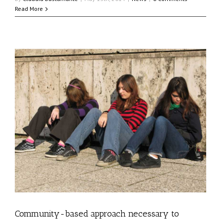
Read More
s
Community-based approach necessary to