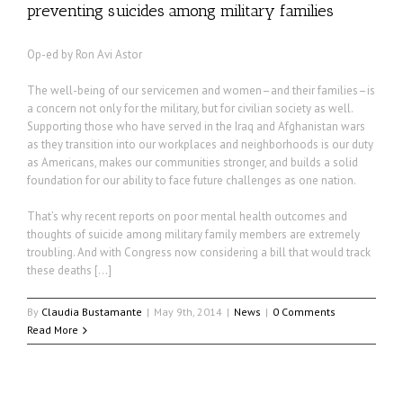
preventing suicides among military families
Op-ed by Ron Avi Astor
The well-being of our servicemen and women–and their families–is
a concern not only for the military, but for civilian society as well.
Supporting those who have served in the Iraq and Afghanistan wars
as they transition into our workplaces and neighborhoods is our duty
as Americans, makes our communities stronger, and builds a solid
foundation for our ability to face future challenges as one nation.
That’s why recent reports on poor mental health outcomes and
thoughts of suicide among military family members are extremely
troubling. And with Congress now considering a bill that would track
these deaths […]
By
Claudia Bustamante
|
May 9th, 2014
|
News
|
0 Comments
Read More