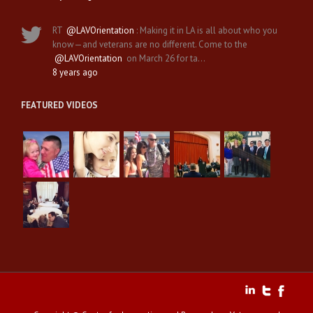
RT
@LAVOrientation
: Making it in LA is all about who you
know—and veterans are no different. Come to the
@LAVOrientation
on March 26 for ta…
8 years ago
FEATURED VIDEOS