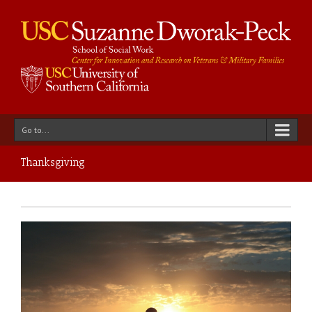
Go to...
Thanksgiving