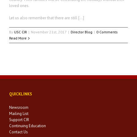
loved ones.
Let us also remember that there are still […]
By
USC CIR
|
November 21st, 2017
|
Director Blog
|
0 Comments
Read More
QUICKLINKS
Newsroom
Mailing List
Support CIR
Continuing Education
Contact Us