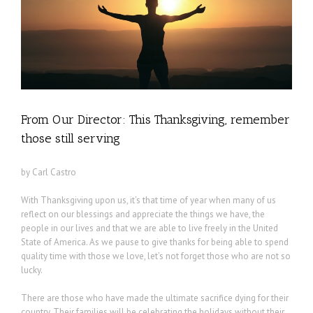
From Our Director: This Thanksgiving, remember
those still serving
by Carl Castro
With Thanksgiving upon us, it’s that time of year when many of us
reflect on our blessings and appreciate the things we have, the
people in our lives and that we are able to live freely in the United
State of America. As we pause to give thanks for being able to spend
quality time with those we love, let’s not forget those who are not so
lucky.
There are those who have made the ultimate sacrifice dying for their
country. Their families will be celebrating the holidays without their