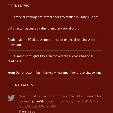
RECENT NEWS
USC artificial intelligence center seeks to reduce military suicides
CIR director discusses value of military social work
Prudential – USO discuss importance of financial readiness for
transition
USC summit spotlights key area for veteran success: financial
readiness
From Our Director: This Thanksgiving, remember those still serving
RECENT TWEETS
Don't forget to join us tomorrow at the CA Endowment for
the next
@LAVetsCollab
mtg - https://t.co/xKGl192Zb5
https://t.co/ZDDGh5mvhD
8 years ago