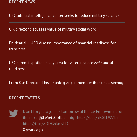
RECENT NEWS
USC artificial intelligence center seeks to reduce military suicides
CIR director discusses value of military social work
Prudential – USO discuss importance of financial readiness for
transition
USC summit spotlights key area for veteran success: financial
readiness
From Our Director: This Thanksgiving, remember those still serving
RECENT TWEETS
Don't forget to join us tomorrow at the CA Endowment for
the next
@LAVetsCollab
mtg - https://t.co/xKGl192Zb5
https://t.co/ZDDGh5mvhD
8 years ago