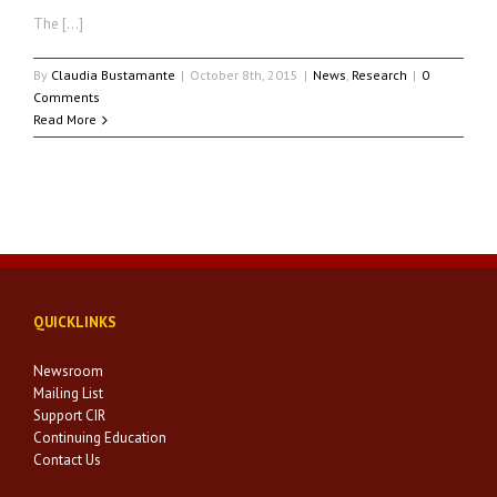
The […]
By
Claudia Bustamante
|
October 8th, 2015
|
News
,
Research
|
0
Comments
Read More
QUICKLINKS
Newsroom
Mailing List
Support CIR
Continuing Education
Contact Us