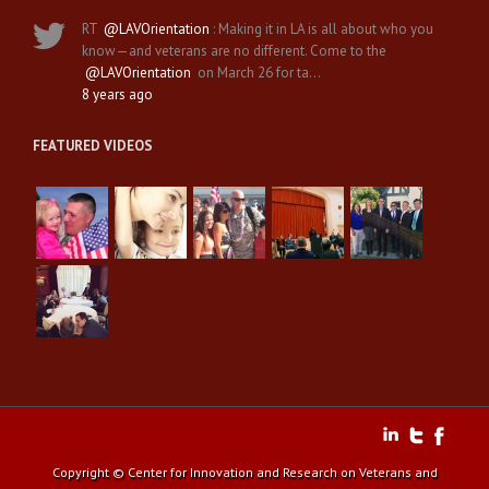
RT
@LAVOrientation
: Making it in LA is all about who you
know—and veterans are no different. Come to the
@LAVOrientation
on March 26 for ta…
8 years ago
FEATURED VIDEOS
Copyright © Center for Innovation and Research on Veterans and