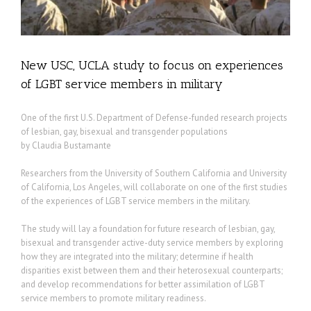
New USC, UCLA study to focus on experiences
of LGBT service members in military
One of the first U.S. Department of Defense-funded research projects
of lesbian, gay, bisexual and transgender populations
by Claudia Bustamante
Researchers from the University of Southern California and University
of California, Los Angeles, will collaborate on one of the first studies
of the experiences of LGBT service members in the military.
The study will lay a foundation for future research of lesbian, gay,
bisexual and transgender active-duty service members by exploring
how they are integrated into the military; determine if health
disparities exist between them and their heterosexual counterparts;
and develop recommendations for better assimilation of LGBT
service members to promote military readiness.