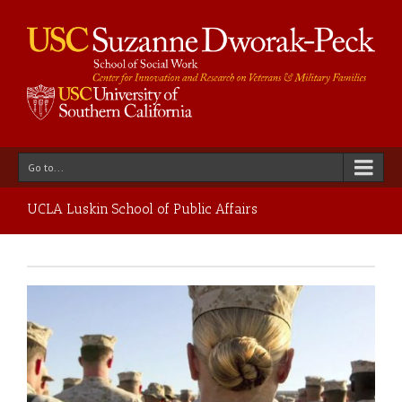
Go to...
UCLA Luskin School of Public Affairs
ce