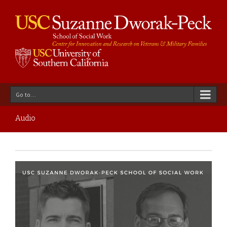
Go to...
Audio