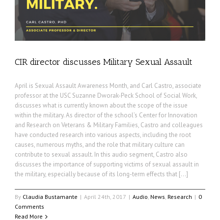
CIR director discusses Military Sexual Assault
April is Sexual Assault Awareness Month, and Carl Castro, associate
professor at the USC Suzanne Dworak-Peck School of Social Work,
discusses what is currently known about the scope of the issue
within the military. As director of the school’s Center for Innovation
and Research on Veterans & Military Families, Castro and colleagues
have conducted research into various aspects, including the root
causes, numerous myths, and the role that military culture can
contribute to sexual assault. In this audio segment, Castro also
discusses the importance of supporting victims of sexual assault in
the military, especially because of its long-term effects that […]
By
Claudia Bustamante
|
April 24th, 2017
|
Audio
,
News
,
Research
|
0
Comments
Read More