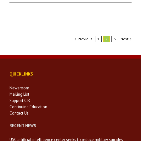
Previous
1
2
3
Next
QUICKLINKS
Newsroom
Mailing List
Support CIR
Continuing Education
Contact Us
RECENT NEWS
USC artificial intelligence center seeks to reduce military suicides