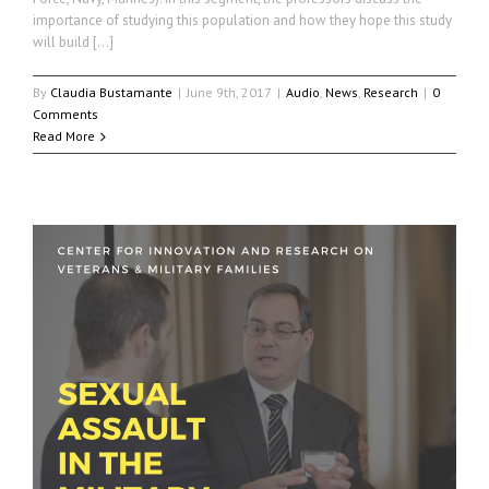
importance of studying this population and how they hope this study
will build […]
By
Claudia Bustamante
|
June 9th, 2017
|
Audio
,
News
,
Research
|
0
Comments
Read More