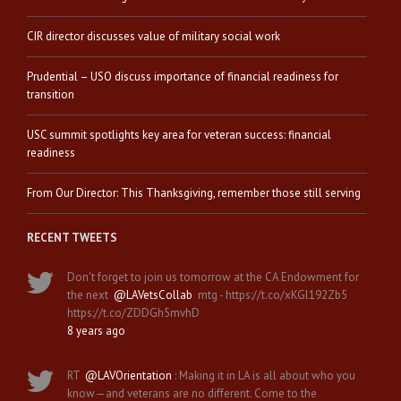
CIR director discusses value of military social work
Prudential – USO discuss importance of financial readiness for
transition
USC summit spotlights key area for veteran success: financial
readiness
From Our Director: This Thanksgiving, remember those still serving
RECENT TWEETS
Don't forget to join us tomorrow at the CA Endowment for
the next
@LAVetsCollab
mtg - https://t.co/xKGl192Zb5
https://t.co/ZDDGh5mvhD
8 years ago
RT
@LAVOrientation
: Making it in LA is all about who you
know—and veterans are no different. Come to the