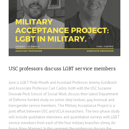
USC professors discuss LGBT service members
June is LGBT Pride Month and Assistant Professor Jeremy Goldbach
and Associate Professor Carl Castro, both with the USC Suzanne
Dworak-Peck School of Social Work, discuss their latest Department
of Defense-funded study on active-duty lesbian, gay, bisexual and
transgender service members. The Military Acceptance Project is a
joint effort between USC and UCLA researchers. The two-phase study
will include qualitative interviews and quantitative surveys with LGBT
service members from each of the four military branches (Army, Air
Force, Navy, Marines). In this segment, the professors discuss the