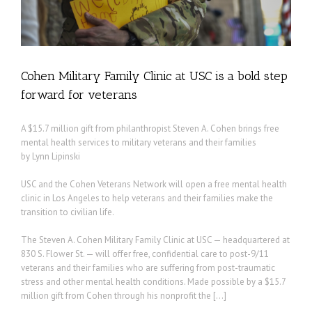
Cohen Military Family Clinic at USC is a bold step
forward for veterans
A $15.7 million gift from philanthropist Steven A. Cohen brings free
mental health services to military veterans and their families
by Lynn Lipinski
USC and the Cohen Veterans Network will open a free mental health
clinic in Los Angeles to help veterans and their families make the
transition to civilian life.
The Steven A. Cohen Military Family Clinic at USC — headquartered at
830 S. Flower St. — will offer free, confidential care to post-9/11
veterans and their families who are suffering from post-traumatic
stress and other mental health conditions. Made possible by a $15.7
million gift from Cohen through his nonprofit the […]