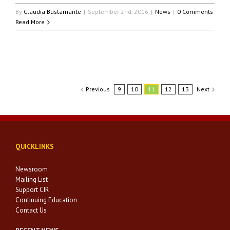
By
Claudia Bustamante
|
September 2nd, 2016
|
News
|
0 Comments
Read More
Previous
9
10
11
12
13
Next
QUICKLINKS
Newsroom
Mailing List
Support CIR
Continuing Education
Contact Us