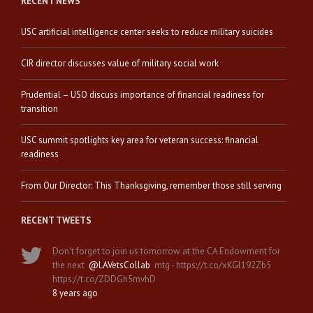
RECENT NEWS
USC artificial intelligence center seeks to reduce military suicides
CIR director discusses value of military social work
Prudential – USO discuss importance of financial readiness for
transition
USC summit spotlights key area for veteran success: financial
readiness
From Our Director: This Thanksgiving, remember those still serving
RECENT TWEETS
Don't forget to join us tomorrow at the CA Endowment for
the next
@LAVetsCollab
mtg - https://t.co/xKGl192Zb5
https://t.co/ZDDGh5mvhD
8 years ago