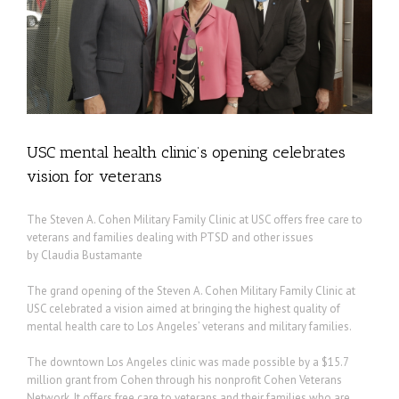
ns
USC mental health clinic’s opening celebrates
vision for veterans
The Steven A. Cohen Military Family Clinic at USC offers free care to
veterans and families dealing with PTSD and other issues
by Claudia Bustamante
The grand opening of the Steven A. Cohen Military Family Clinic at
USC celebrated a vision aimed at bringing the highest quality of
mental health care to Los Angeles’ veterans and military families.
The downtown Los Angeles clinic was made possible by a $15.7
million grant from Cohen through his nonprofit Cohen Veterans
Network. It offers free care to veterans and their families who are