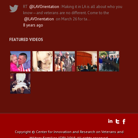
RT
@LAVOrientation
: Making it in LA is all about who you
know—and veterans are no different. Come to the
@LAVOrientation
on March 26 for ta…
8 years ago
FEATURED VIDEOS
Copyright © Center for Innovation and Research on Veterans and
Military Families (CIR) 2018. All rights reserved.