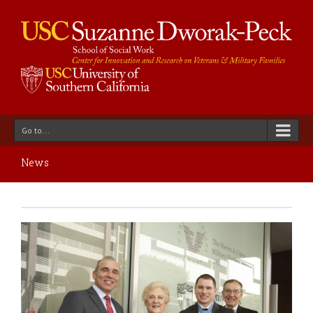
Go to...
News