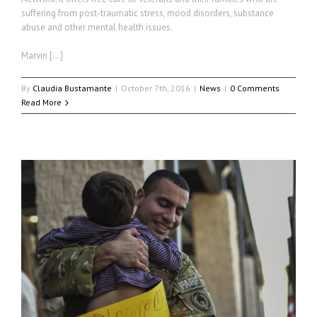
suffering from post-traumatic stress, mood disorders, substance
abuse and other mental health issues.
Marvin […]
By
Claudia Bustamante
|
October 7th, 2016
|
News
|
0 Comments
Read More
r