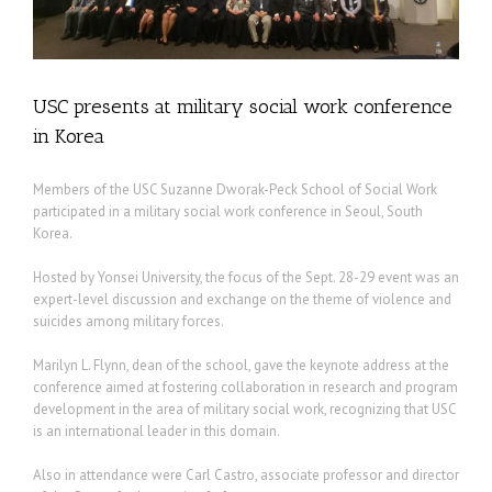
USC presents at military social work conference
in Korea
Members of the USC Suzanne Dworak-Peck School of Social Work
participated in a military social work conference in Seoul, South
Korea.
Hosted by Yonsei University, the focus of the Sept. 28-29 event was an
expert-level discussion and exchange on the theme of violence and
suicides among military forces.
Marilyn L. Flynn, dean of the school, gave the keynote address at the
conference aimed at fostering collaboration in research and program
development in the area of military social work, recognizing that USC
is an international leader in this domain.
Also in attendance were Carl Castro, associate professor and director