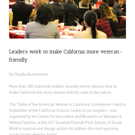
Leaders work to make California more veteran-
friendly
by Claudia Bustamante
More than 200 statewide leaders recently met to discuss how to
make California the most veteran-friendly state in the nation.
The “State of the American Veteran in California” conference—held in
September at the California Science Center in Los Angeles—was
organized by the Center for Innovation and Research on Veterans &
Military Families at the USC Suzanne Dworak-Peck School of Social
Work to explore and design actions to address the most pressing
issues facing veterans today.