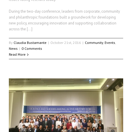
During the two-day conference, leaders from corporate, community
and philanthropic foundations built a groundwork for developing
new policy, encouraging innovation and supporting collaboration
across the […]
By
Claudia Bustamante
|
October 21st, 2016
|
Community
,
Events
,
News
|
0 Comments
Read More