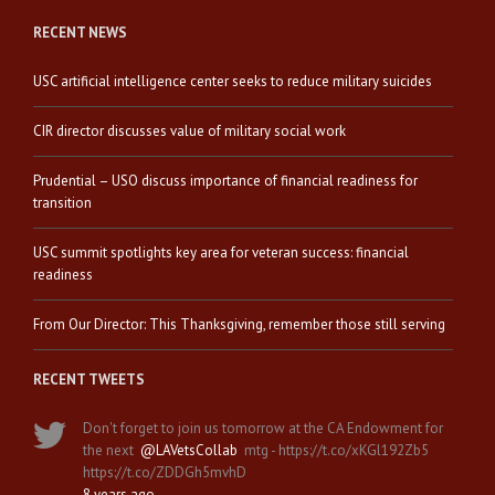
RECENT NEWS
USC artificial intelligence center seeks to reduce military suicides
CIR director discusses value of military social work
Prudential – USO discuss importance of financial readiness for
transition
USC summit spotlights key area for veteran success: financial
readiness
From Our Director: This Thanksgiving, remember those still serving
RECENT TWEETS
Don't forget to join us tomorrow at the CA Endowment for
the next
@LAVetsCollab
mtg - https://t.co/xKGl192Zb5
https://t.co/ZDDGh5mvhD
8 years ago