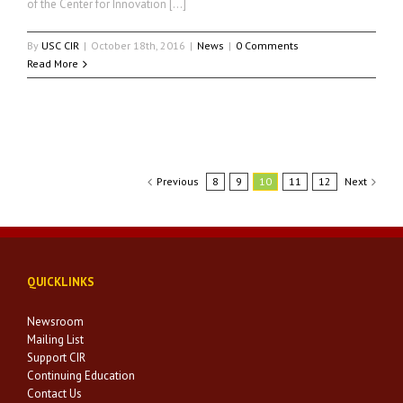
of the Center for Innovation […]
By
USC CIR
|
October 18th, 2016
|
News
|
0 Comments
Read More
Previous
8
9
10
11
12
Next
QUICKLINKS
Newsroom
Mailing List
Support CIR
Continuing Education
Contact Us