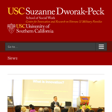
Go to...
News