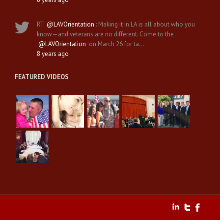
RT
@LAVOrientation
: Making it in LA is all about who you
know—and veterans are no different. Come to the
@LAVOrientation
on March 26 for ta…
8 years ago
FEATURED VIDEOS