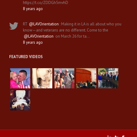
https://t.co/ZDDGh5mvhD
8 years ago
RT
@LAVOrientation
: Making it in LA is all about who you
know—and veterans are no different. Come to the
@LAVOrientation
on March 26 for ta…
8 years ago
FEATURED VIDEOS