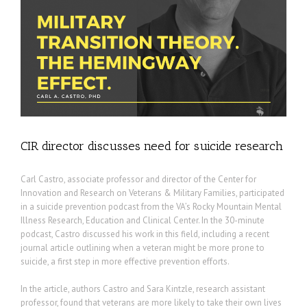
CIR director discusses need for suicide research
Carl Castro, associate professor and director of the Center for
Innovation and Research on Veterans & Military Families, participated
in a suicide prevention podcast from the VA’s Rocky Mountain Mental
Illness Research, Education and Clinical Center. In the 30-minute
podcast, Castro discussed his work in this field, including a recent
journal article outlining when a veteran might be more prone to
suicide, a first step in more effective prevention efforts.
In the article, authors Castro and Sara Kintzle, research assistant
professor, found that veterans are more likely to take their own lives