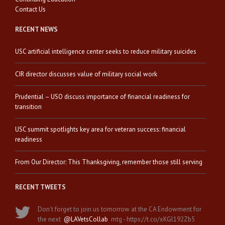
Contact Us
RECENT NEWS
USC artificial intelligence center seeks to reduce military suicides
CIR director discusses value of military social work
Prudential – USO discuss importance of financial readiness for
transition
USC summit spotlights key area for veteran success: financial
readiness
From Our Director: This Thanksgiving, remember those still serving
RECENT TWEETS
Don't forget to join us tomorrow at the CA Endowment for
the next
@LAVetsCollab
mtg - https://t.co/xKGl192Zb5