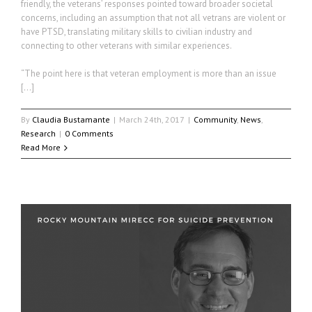
friendly, the veterans’ responses pointed toward broader societal
concerns, including an assumption that not all vetrans are violent or
have PTSD, translating military skills to civilian industry and
connecting to other veterans with similar experiences.
“The point here is that veteran employment is more than an issue
[…]
By
Claudia Bustamante
|
March 24th, 2017
|
Community
,
News
,
Research
|
0 Comments
Read More