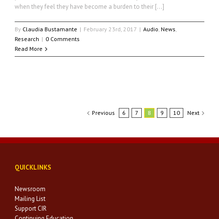
when they feel they have become a burden to their […]
By
Claudia Bustamante
|
February 23rd, 2017
|
Audio
,
News
,
Research
|
0 Comments
Read More
Previous
6
7
8
9
10
Next
QUICKLINKS
Newsroom
Mailing List
Support CIR
Continuing Education