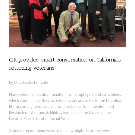
CIR provides ‘smart conversation’ on California’s
returning veterans
by Claudia Bustamante
Many veterans feel discrimination from employers and co-workers,
which could hinder their success at work and in transition to civilian
life, according to reasearch from the Center for Innovation and
Research on Veterans & Military Families at the USC Suzanne
Dworak-Peck School of Social Work.
Asked to recommend ways to make workplaces more veteran-