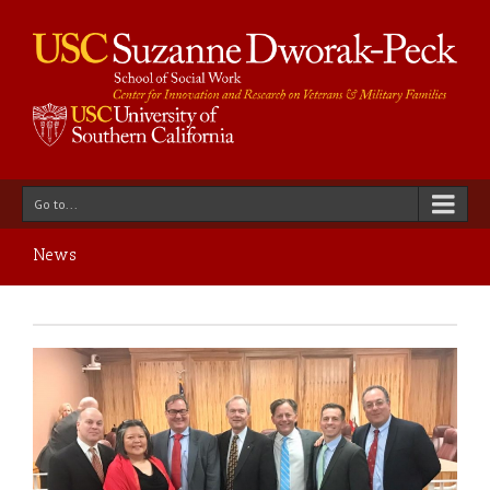
Go to...
News