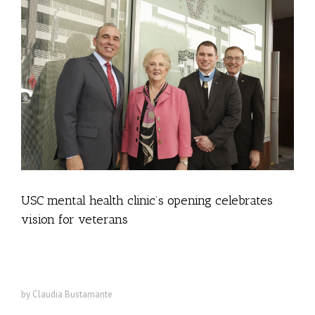
USC mental health clinic’s opening celebrates
vision for veterans
The Steven A. Cohen Military Family Clinic at USC offers free care
to veterans and families dealing with PTSD and other issues
by Claudia Bustamante