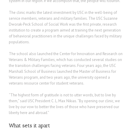
system in our region. If we accomplish that, the people will flourish.”
The clinic marks the latest investment by USC in the well-being of
service members, veterans and military families. The USC Suzanne
Dworak-Peck School of Social Work was the first private, research
institution to create a program aimed at training the next generation
of behavioral practitioners in the unique challenges faced by military
populations.
The school also launched the Center for Innovation and Research on
Veterans & Military Families, which has conducted several studies on
the transition challenges facing veterans. Four years ago, the USC
Marshall School of Business launched the Master of Business for
Veterans program, and two years ago, the university opened a
veterans resource center for student veterans.
“The highest form of gratitude is not to utter words, but to live by
them,” said USC President C. L. Max Nikias. “By opening our clinic, we
live by our vow to better the lives of those who have preserved our
liberty here and abroad.”
What sets it apart