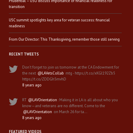
Prudential – USO discuss importance of financial readiness for
transition
USC summit spotlights key area for veteran success: financial
readiness
From Our Director: This Thanksgiving, remember those still serving
RECENT TWEETS
Don't forget to join us tomorrow at the CA Endowment for
the next
@LAVetsCollab
mtg - https://t.co/xKGl192Zb5
https://t.co/ZDDGh5mvhD
8 years ago
RT
@LAVOrientation
: Making it in LA is all about who you
know—and veterans are no different. Come to the
@LAVOrientation
on March 26 for ta…
8 years ago
FEATURED VIDEOS