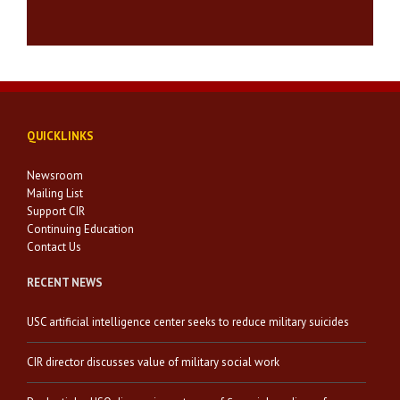
QUICKLINKS
Newsroom
Mailing List
Support CIR
Continuing Education
Contact Us
RECENT NEWS
USC artificial intelligence center seeks to reduce military suicides
CIR director discusses value of military social work