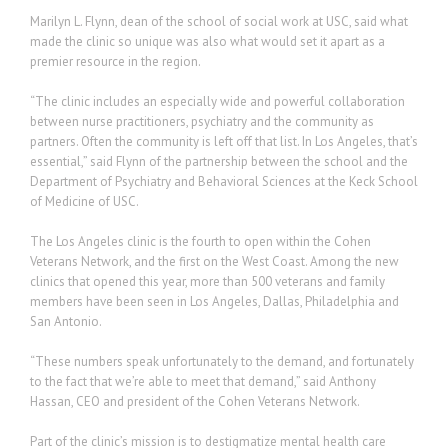
Marilyn L. Flynn, dean of the school of social work at USC, said what
made the clinic so unique was also what would set it apart as a
premier resource in the region.
“The clinic includes an especially wide and powerful collaboration
between nurse practitioners, psychiatry and the community as
partners. Often the community is left off that list. In Los Angeles, that’s
essential,” said Flynn of the partnership between the school and the
Department of Psychiatry and Behavioral Sciences at the Keck School
of Medicine of USC.
The Los Angeles clinic is the fourth to open within the Cohen
Veterans Network, and the first on the West Coast. Among the new
clinics that opened this year, more than 500 veterans and family
members have been seen in Los Angeles, Dallas, Philadelphia and
San Antonio.
“These numbers speak unfortunately to the demand, and fortunately
to the fact that we’re able to meet that demand,” said Anthony
Hassan, CEO and president of the Cohen Veterans Network.
Part of the clinic’s mission is to destigmatize mental health care