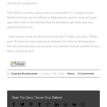
among this population.
Kyle White, an Army veteran who received the U.S. Congressional
Medal of Honor for his efforts in Afghanistan, said he realized years
ago while still in the military that he needed to get help and was
grateful that he did.
“I don’t know what my life would look like if I didn’t get help,” White
said. “It’s time to stop looking at statistics. It’s time to destigmatize
the idea that because our wounds are invisible, they’re somehow less
than a physical one.”
By
Claudia Bustamante
|
October 7th, 2016
|
News
|
0 Comments
Share This Story, Choose Your Platform!