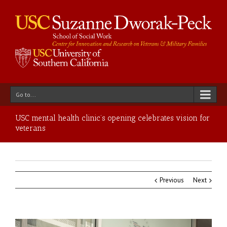
Go to...
USC mental health clinic’s opening celebrates vision for
veterans
Previous
Next