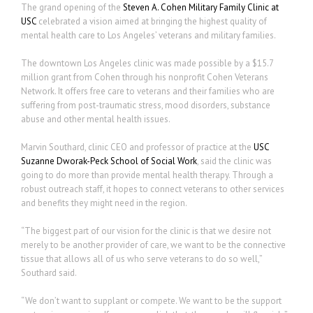
The grand opening of the
Steven A. Cohen Military Family Clinic at
USC
celebrated a vision aimed at bringing the highest quality of
mental health care to Los Angeles’ veterans and military families.
The downtown Los Angeles clinic was made possible by a $15.7
million grant from Cohen through his nonprofit Cohen Veterans
Network. It offers free care to veterans and their families who are
suffering from post-traumatic stress, mood disorders, substance
abuse and other mental health issues.
Marvin Southard, clinic CEO and professor of practice at the
USC
Suzanne Dworak-Peck School of Social Work
, said the clinic was
going to do more than provide mental health therapy. Through a
robust outreach staff, it hopes to connect veterans to other services
and benefits they might need in the region.
“The biggest part of our vision for the clinic is that we desire not
merely to be another provider of care, we want to be the connective
tissue that allows all of us who serve veterans to do so well,”
Southard said.
“We don’t want to supplant or compete. We want to be the support