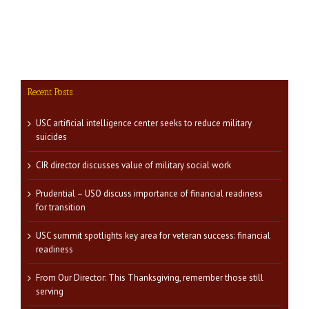
Recent Posts
USC artificial intelligence center seeks to reduce military
suicides
CIR director discusses value of military social work
Prudential – USO discuss importance of financial readiness
for transition
USC summit spotlights key area for veteran success: financial
readiness
From Our Director: This Thanksgiving, remember those still
serving