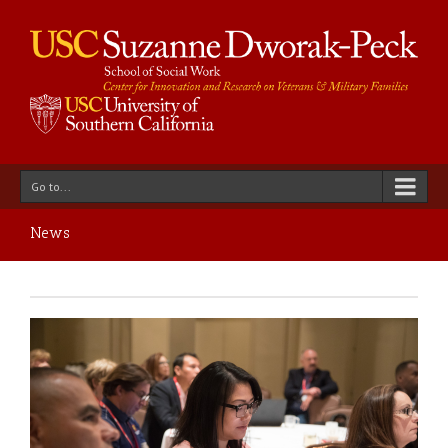
Go to...
News