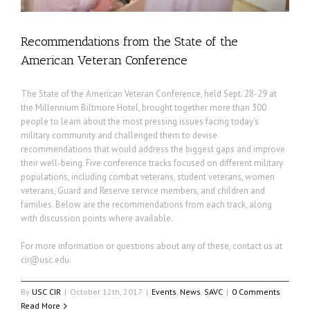
Recommendations from the State of the
American Veteran Conference
The State of the American Veteran Conference, held Sept. 28-29 at
the Millennium Biltmore Hotel, brought together more than 300
people to learn about the most pressing issues facing today’s
military community and challenged them to devise
recommendations that would address the biggest gaps and improve
their well-being. Five conference tracks focused on different military
populations, including combat veterans, student veterans, women
veterans, Guard and Reserve service members, and children and
families. Below are the recommendations from each track, along
with discussion points where available.
For more information or questions about any of these, contact us at
cir@usc.edu
.
By
USC CIR
|
October 12th, 2017
|
Events
,
News
,
SAVC
|
0 Comments
Read More