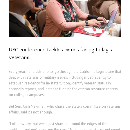
USC conference tackles issues facing today’s
veterans
Every year, hundreds of bills go through the California Legislature that
deal with veterans or military issues, including most recently to
establish residency for in-state tuition, identify veteran status in
coroner’s reports, and increase funding for veteran resource centers
on college campuses.
But Sen. Josh Newman, who chairs the state’s committee on veterans
affairs, said it’s not enough.
“I often worry that we’re just shaving around the edges of the
problem, and we’re missing the core,” Newman said at a recent event