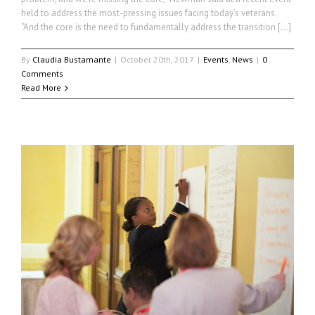
held to address the most-pressing issues facing today’s veterans.
“And the core is the need to fundamentally address the transition […]
By
Claudia Bustamante
|
October 20th, 2017
|
Events
,
News
|
0
Comments
Read More