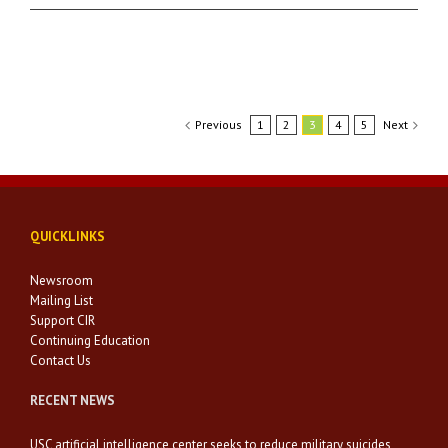
Previous
1
2
3
4
5
Next
QUICKLINKS
Newsroom
Mailing List
Support CIR
Continuing Education
Contact Us
RECENT NEWS
USC artificial intelligence center seeks to reduce military suicides