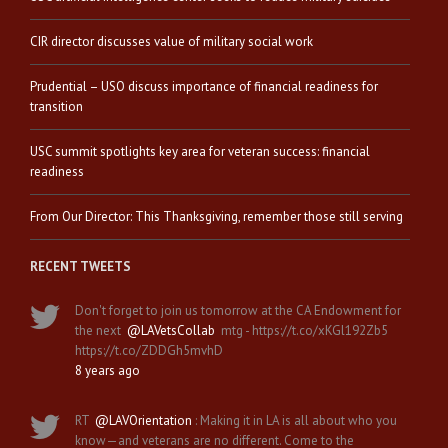
CIR director discusses value of military social work
Prudential – USO discuss importance of financial readiness for
transition
USC summit spotlights key area for veteran success: financial
readiness
From Our Director: This Thanksgiving, remember those still serving
RECENT TWEETS
Don't forget to join us tomorrow at the CA Endowment for
the next
@LAVetsCollab
mtg - https://t.co/xKGl192Zb5
https://t.co/ZDDGh5mvhD
8 years ago
RT
@LAVOrientation
: Making it in LA is all about who you
know—and veterans are no different. Come to the