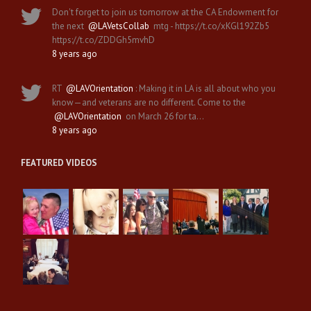
Don't forget to join us tomorrow at the CA Endowment for
the next
@LAVetsCollab
mtg - https://t.co/xKGl192Zb5
https://t.co/ZDDGh5mvhD
8 years ago
RT
@LAVOrientation
: Making it in LA is all about who you
know—and veterans are no different. Come to the
@LAVOrientation
on March 26 for ta…
8 years ago
FEATURED VIDEOS