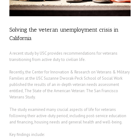
Solving the veteran unemployment crisis in
California
A recent study by USC provides recommendations for veterans
transitioning from active duty to civilian life.
Recently, the Center for Innovation & Research on Veterans & Military
Families at the USC Suzanne Dworak-Peck School of Social Work
published the results of an in-depth veteran needs assessment
entitled, The State of the American Veteran: The San Francisco
Veterans Study.
The study examined many crucial aspects of life for veterans
following their active-duty period, including post-service education
and financing, housing needs and general health and well-being.
Key findings include: