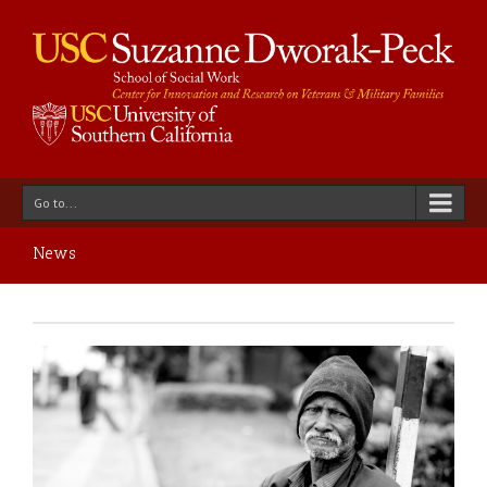
Go to...
News