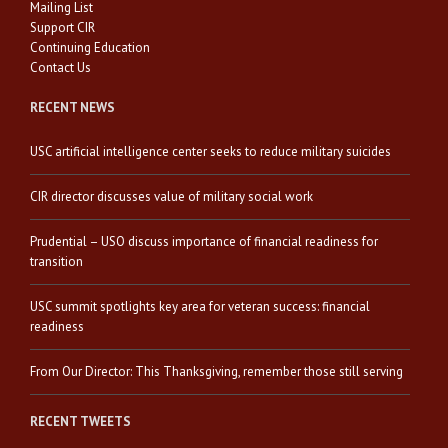
Mailing List
Support CIR
Continuing Education
Contact Us
RECENT NEWS
USC artificial intelligence center seeks to reduce military suicides
CIR director discusses value of military social work
Prudential – USO discuss importance of financial readiness for
transition
USC summit spotlights key area for veteran success: financial
readiness
From Our Director: This Thanksgiving, remember those still serving
RECENT TWEETS