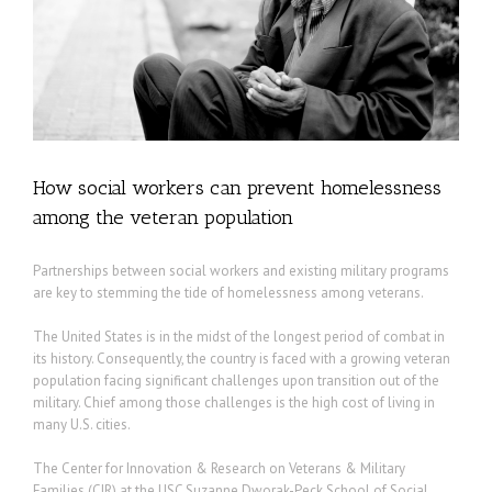
How social workers can prevent homelessness
among the veteran population
Partnerships between social workers and existing military programs
are key to stemming the tide of homelessness among veterans.
The United States is in the midst of the longest period of combat in
its history. Consequently, the country is faced with a growing veteran
population facing significant challenges upon transition out of the
military. Chief among those challenges is the high cost of living in
many U.S. cities.
The Center for Innovation & Research on Veterans & Military
Families (CIR) at the USC Suzanne Dworak-Peck School of Social