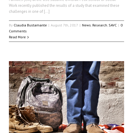
Work recently published the results of a study that examined these
challenges in one of […]
By
Claudia Bustamante
|
August 7th, 2017
|
News
,
Research
,
SAVC
|
0
Comments
Read More