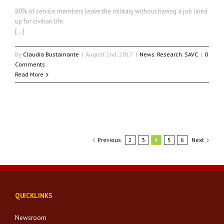
80% of service members leave the military without having a job lined
up for civilian life.
[…]
By
Claudia Bustamante
|
August 2nd, 2017
|
News
,
Research
,
SAVC
|
0
Comments
Read More
Previous
2
3
4
5
6
Next
QUICKLINKS
Newsroom