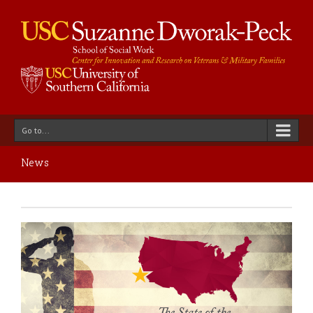
Go to...
News
ed