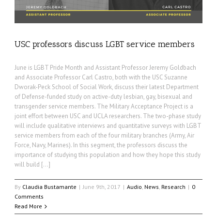
USC professors discuss LGBT service members
June is LGBT Pride Month and Assistant Professor Jeremy Goldbach
and Associate Professor Carl Castro, both with the USC Suzanne
Dworak-Peck School of Social Work, discuss their latest Department
of Defense-funded study on active-duty lesbian, gay, bisexual and
transgender service members. The Military Acceptance Project is a
joint effort between USC and UCLA researchers. The two-phase study
will include qualitative interviews and quantitative surveys with LGBT
service members from each of the four military branches (Army, Air
Force, Navy, Marines). In this segment, the professors discuss the
importance of studying this population and how they hope this study
will build […]
By
Claudia Bustamante
|
June 9th, 2017
|
Audio
,
News
,
Research
|
0
Comments
Read More