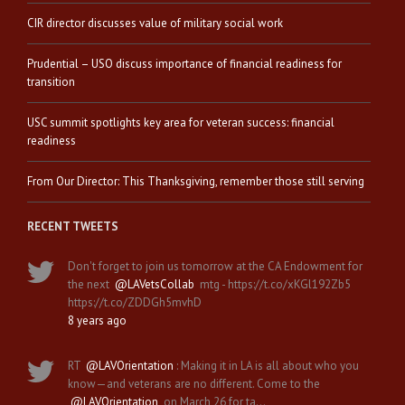
CIR director discusses value of military social work
Prudential – USO discuss importance of financial readiness for
transition
USC summit spotlights key area for veteran success: financial
readiness
From Our Director: This Thanksgiving, remember those still serving
RECENT TWEETS
Don't forget to join us tomorrow at the CA Endowment for
the next
@LAVetsCollab
mtg - https://t.co/xKGl192Zb5
https://t.co/ZDDGh5mvhD
8 years ago
RT
@LAVOrientation
: Making it in LA is all about who you
know—and veterans are no different. Come to the
@LAVOrientation
on March 26 for ta…