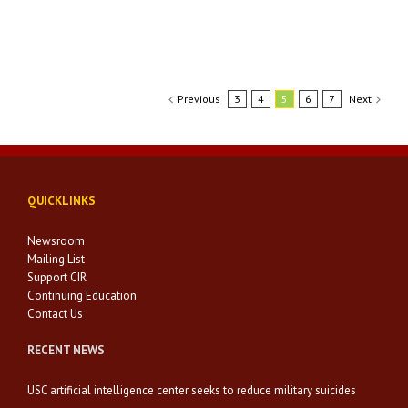
Previous
3
4
5
6
7
Next
QUICKLINKS
Newsroom
Mailing List
Support CIR
Continuing Education
Contact Us
RECENT NEWS
USC artificial intelligence center seeks to reduce military suicides