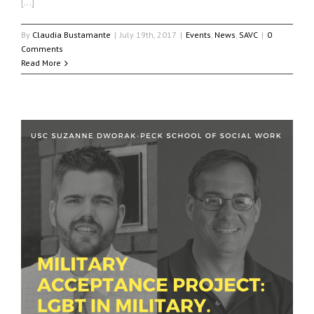
[…]
By
Claudia Bustamante
|
July 19th, 2017
|
Events
,
News
,
SAVC
|
0
Comments
Read More