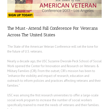
The Must-Attend Fall Conference For Veterans
Across The United States
The State of the American Veteran Conference will set the tone for
the future of U.S. veterans.
Nearly a decade ago, the USC Suzanne Dworak-Peck School of Social
Work opened the Center for Innovation and Research on Veterans &
Military Families (CIR). From the outset, CIR’s mission has been to
“enhance the visibility and impact of research, education and
outreach to inform policies and practices affecting veterans and their
families.”
USC was among the first research universities to offer a large-scale
social work program to increase the number of social workers
specifically trained to meet the needs of veterans and their families.