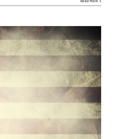
Read More