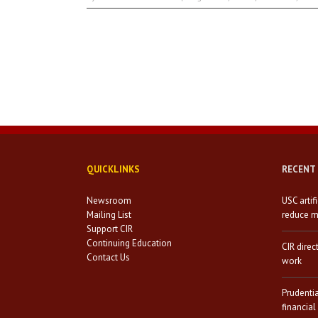
QUICKLINKS
RECENT
Newsroom
USC artif
Mailing List
reduce mi
Support CIR
Continuing Education
CIR direc
Contact Us
work
Prudenti
financial