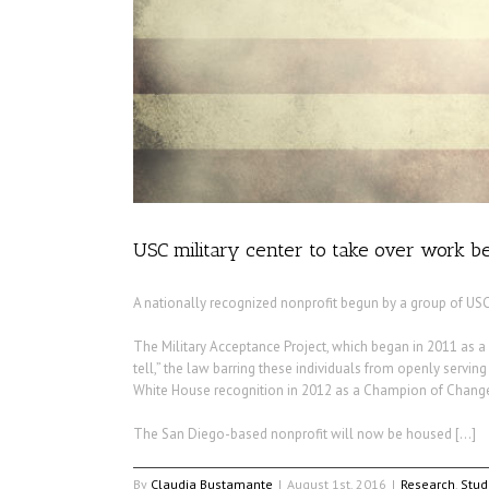
USC military center to take over work
A nationally recognized nonprofit begun by a group of USC
The Military Acceptance Project, which began in 2011 as a 
tell,” the law barring these individuals from openly servin
White House recognition in 2012 as a Champion of Chang
The San Diego-based nonprofit will now be housed […]
By
Claudia Bustamante
|
August 1st, 2016
|
Research
,
Stud