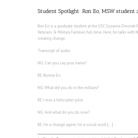
Student Spotlight: Ron Eo, MSW student a
Ron Eo is a graduate student at the USC Suzanne Dworak-P
Veterans & Military Families full-time. Here, he talks with
creating change.
Transcript of audio
NG: Can you say your name?
RE: Ronnie Eo
NG: What did you do in the military?
RE: I was a helicopter pilot
NG: And what do you do now?
RE: I’m a change agent. I’m a social work […]