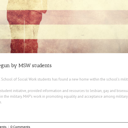
 begun by MSW students
 School of Social Work students has found a new home within the school’s milita
student initiative, provided information and resources to lesbian, gay and bisexu
g in the military. MAP’s work in promoting equality and acceptance among military
e.
ents
|
0 Comments