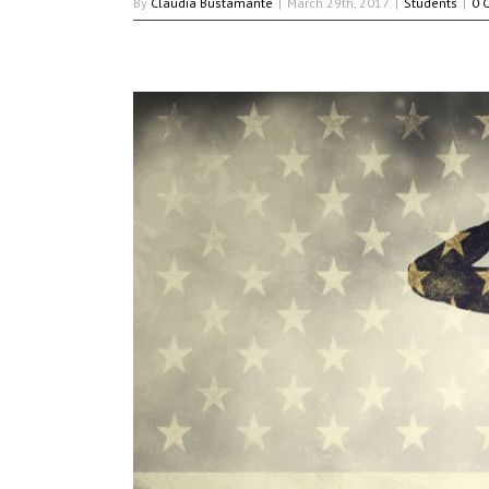
By
Claudia Bustamante
|
March 29th, 2017
|
Students
|
0 