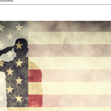
Comments