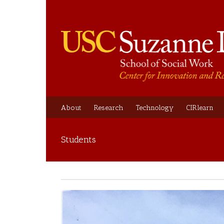
About
Research
Technology
CIRlearn
Students