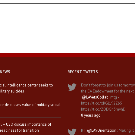
 NEWS
RECENT TWEETS
icial intelligence center seeks to
Don't forget to join us tomorro
litary suicides
the CA Endowment for the next
@LAVetsCollab
mtg -
https://t.co/xKGl192Zb5
tor discusses value of military social
https://t.co/ZDDGh5mvhD
8 years ago
al – USO discuss importance of
 readiness for transition
RT
@LAVOrientation
: Making it 