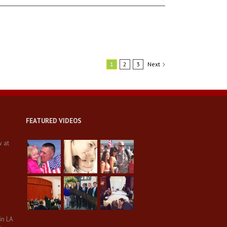
1
2
3
Next
FEATURED VIDEOS
w at
in LA