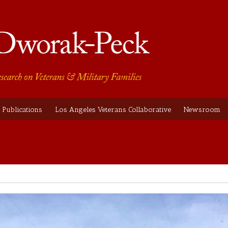
Publications
Los Angeles Veterans Collaborative
Newsroom