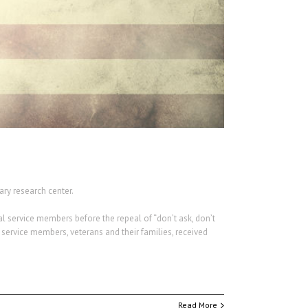
ry research center.
al service members before the repeal of “don’t ask, don’t
 service members, veterans and their families, received
Read More