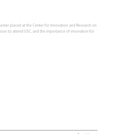
ester placed at the Center for Innovation and Research on
cision to attend USC, and the importance of innovation for