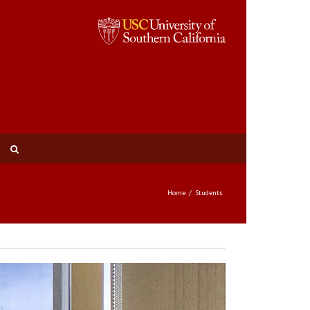
Home
Students