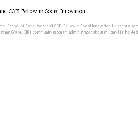
nd COBI Fellow in Social Innovation
eck School of Social Work and COBI Fellow in Social Innovation. He spent a sem
 Nathan Graser, CIR’s community program administrator, about military life, his de