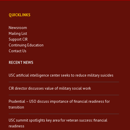
QUICKLINKS
Newsroom
Mailing List
Support CIR
Continuing Education
Contact Us
RECENT NEWS
USC artificial intelligence center seeks to reduce military suicides
CIR director discusses value of military social work
Prudential – USO discuss importance of financial readiness for
transition
USC summit spotlights key area for veteran success: financial
readiness