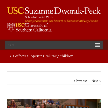
Go to...
LA’s efforts supporting military children
Previous
Next