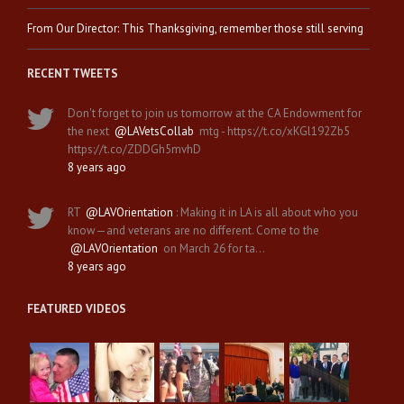
From Our Director: This Thanksgiving, remember those still serving
RECENT TWEETS
Don't forget to join us tomorrow at the CA Endowment for
the next
@LAVetsCollab
mtg - https://t.co/xKGl192Zb5
https://t.co/ZDDGh5mvhD
8 years ago
RT
@LAVOrientation
: Making it in LA is all about who you
know—and veterans are no different. Come to the
@LAVOrientation
on March 26 for ta…
8 years ago
FEATURED VIDEOS