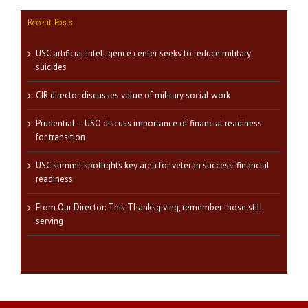
Recent Posts
USC artificial intelligence center seeks to reduce military
suicides
CIR director discusses value of military social work
Prudential – USO discuss importance of financial readiness
for transition
USC summit spotlights key area for veteran success: financial
readiness
From Our Director: This Thanksgiving, remember those still
serving