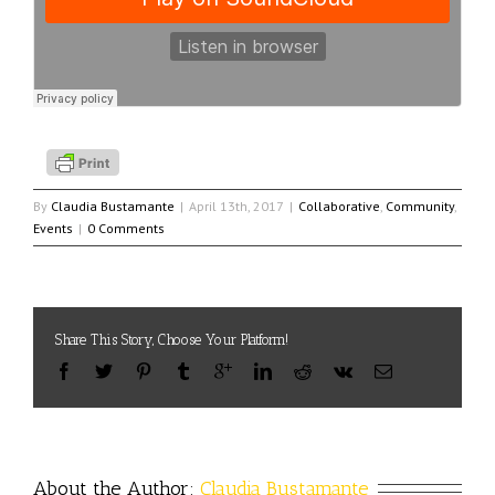
By
Claudia Bustamante
|
April 13th, 2017
|
Collaborative
,
Community
,
Events
|
0 Comments
Share This Story, Choose Your Platform!
About the Author: 
Claudia Bustamante