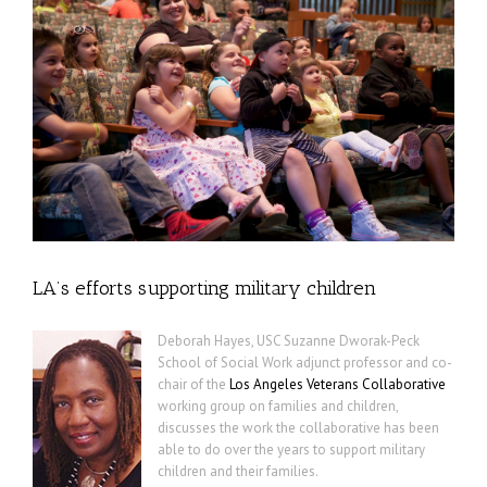
LA’s efforts supporting military children
Deborah Hayes, USC Suzanne Dworak-Peck
School of Social Work adjunct professor and co-
chair of the
Los Angeles Veterans Collaborative
working group on families and children,
discusses the work the collaborative has been
able to do over the years to support military
children and their families.