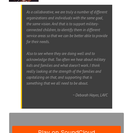
As a collaborative, we are truly a number of different
organizations and individuals with the same goal,
the same vision. And that is to support military-
connected children, to identify them in different
service areas so that we can be better able to provide
for their needs.
Also to see where they are doing well and to
acknowledge that. Too often we hear about military
kids and families and what doesn’t work. I think
really looking at the strength of the families and
capitalizing on that, and supporting that is
something that we all need to be about.
~ Deborah Hayes, LAVC