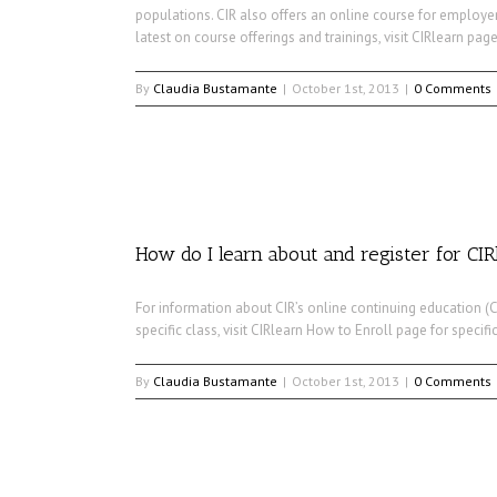
populations. CIR also offers an online course for employer
latest on course offerings and trainings, visit CIRlearn page
By
Claudia Bustamante
|
October 1st, 2013
|
0 Comments
How do I learn about and register for CIR
For information about CIR’s online continuing education (CE
specific class, visit CIRlearn How to Enroll page for specific
By
Claudia Bustamante
|
October 1st, 2013
|
0 Comments