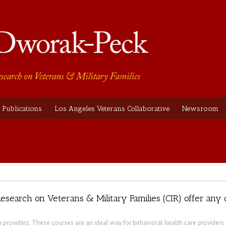
Publications
Los Angeles Veterans Collaborative
Newsroom
esearch on Veterans & Military Families (CIR) offer any
h providers. These courses are an ideal way for behavioral health care providers 