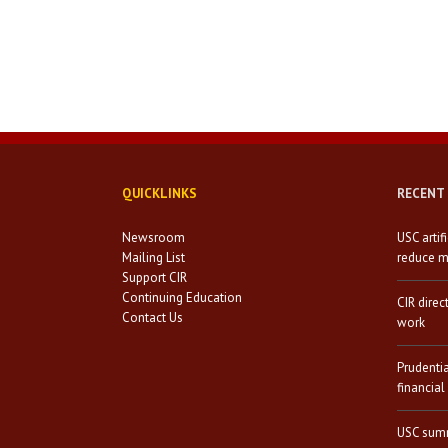
QUICKLINKS
RECENT
Newsroom
USC artif
Mailing List
reduce mi
Support CIR
Continuing Education
CIR direc
Contact Us
work
Prudenti
financial
USC summ