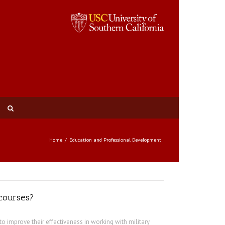
Home
Education and Professional Development
 courses?
to improve their effectiveness in working with military