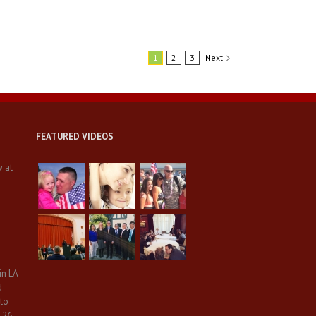
1
2
3
Next
FEATURED VIDEOS
w at
in LA
d
 to
 26