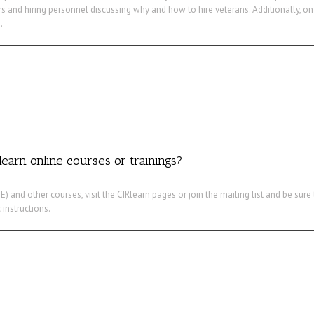
s and hiring personnel discussing why and how to hire veterans. Additionally, on
.
learn online courses or trainings?
) and other courses, visit the CIRlearn pages or join the mailing list and be sur
 instructions.