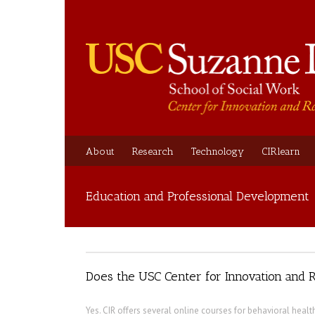
About
Research
Technology
CIRlearn
Education and Professional Development
Does the USC Center for Innovation and R
Yes. CIR offers several online courses for behavioral healt