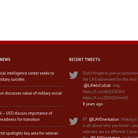
 NEWS
RECENT TWEETS
icial intelligence center seeks to
Don't forget to join us tomorro
litary suicides
the CA Endowment for the next
@LAVetsCollab
mtg -
https://t.co/xKGl192Zb5
tor discusses value of military social
https://t.co/ZDDGh5mvhD
8 years ago
al – USO discuss importance of
 readiness for transition
RT
@LAVOrientation
: Making it 
is all about who you know—an
veterans are no different. Come
it spotlights key area for veteran
the
@LAVOrientation
on March