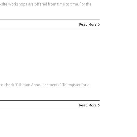
-site workshops are offered from time to time. For the
Read More
e to check “CIRlearn Announcements.” To register for a
Read More