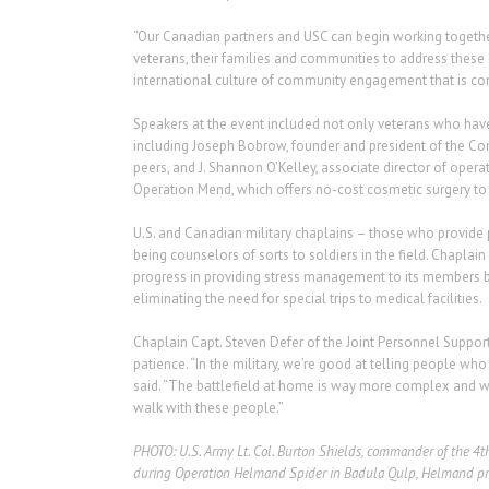
“Our Canadian partners and USC can begin working together
veterans, their families and communities to address these 
international culture of community engagement that is co
Speakers at the event included not only veterans who hav
including Joseph Bobrow, founder and president of the Com
peers, and J. Shannon O’Kelley, associate director of opera
Operation Mend, which offers no-cost cosmetic surgery t
U.S. and Canadian military chaplains – those who provide 
being counselors of sorts to soldiers in the field. Chaplain
progress in providing stress management to its members beca
eliminating the need for special trips to medical facilities.
Chaplain Capt. Steven Defer of the Joint Personnel Support
patience. “In the military, we’re good at telling people w
said. “The battlefield at home is way more complex and w
walk with these people.”
PHOTO: U.S. Army Lt. Col. Burton Shields, commander of the 4th 
during Operation Helmand Spider in Badula Qulp, Helmand provi