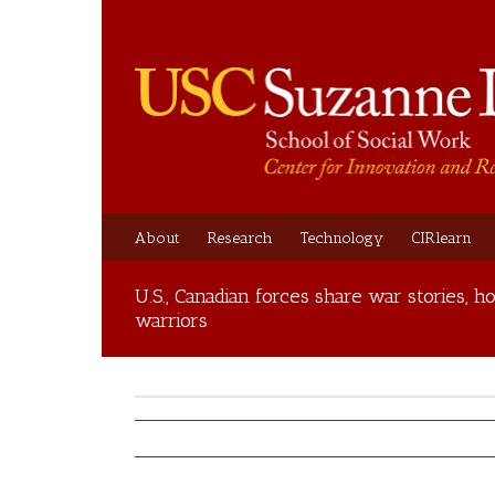
About
Research
Technology
CIRlearn
U.S., Canadian forces share war stories,
warriors