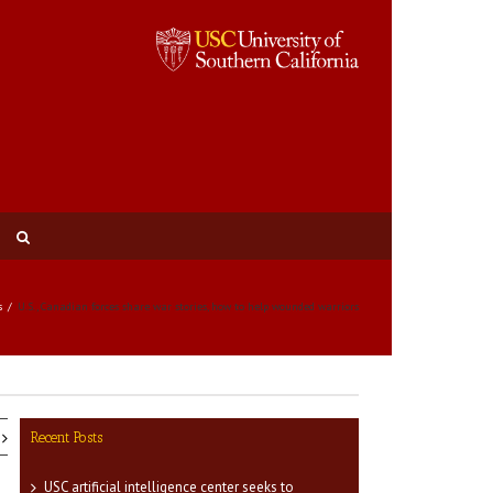
s
U.S., Canadian forces share war stories, how to help wounded warriors
Recent Posts
USC artificial intelligence center seeks to