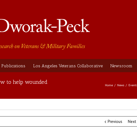
Publications
Los Angeles Veterans Collaborative
Newsroom
 how to help wounded
Home
News
Event
Previous
Next