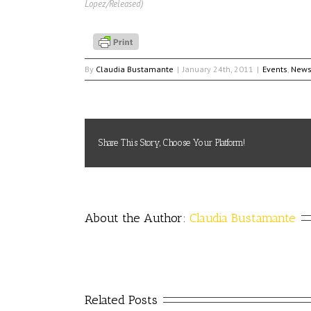
Lopez/Released)
By
Claudia Bustamante
|
January 24th, 2011
|
Events
,
New
Share This Story, Choose Your Platform!
About the Author: 
Claudia Bustamante
Related Posts