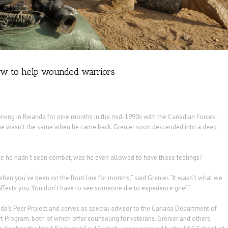
 how to help wounded warriors
erving in Rwanda for nine months in the mid-1990s with the Canadian Forces.
he wasn’t the same when he came back. Grenier soon descended into a deep
ince he hadn’t seen combat, was he even allowed to have those feelings?
when you’ve been on the front line for months,” said Grenier. “It wasn’t what we
fects you. You don’t have to see someone die to experience grief.”
a’s Peer Project and serves as special advisor to the Canada Department of
t Program, both of which offer counseling for veterans. Grenier and others