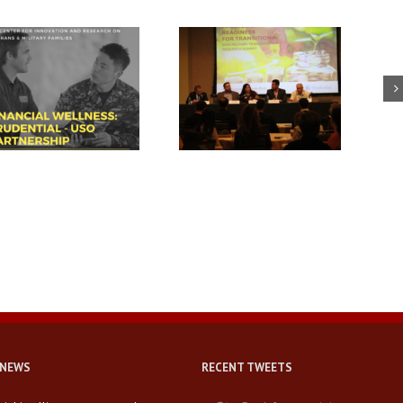
USC summit spotlights key
Breaking down walls and
area for veteran success:
building connections with
financial readiness
military-connected families
 NEWS
RECENT TWEETS