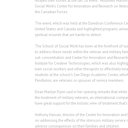
relayed their stories at the Jan. 18 event “Wounded Warri
Social Work’s Center for Innovation and Research on Veter
the Canadian Forces.
The event, which was held at the Davidson Conference Cent
United States and Canada and highlighted programs aimed a
spiritual wounds that are harder to detect.
The School of Social Work has been at the forefront of suc
to address these needs within the veteran and military fa
sub-concentration and Center for Innovation and Research 
Institute for Creative Technologies, which was also highlig
train social workers and other therapists to effectively tre
students at the school’s San Diego Academic Center, whic
Pendleton, are veterans or spouses of service members.
Dean Marilyn Flynn said in her opening remarks that while 
the treatment of military veterans, an international compar
have great support for the holistic view of treatment that
Anthony Hassan, director of the Center for Innovation and 
on addressing the effects of the stressors military servic
adverse consequences on their families and children.