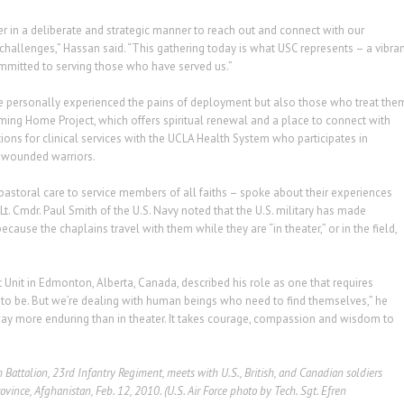
 in a deliberate and strategic manner to reach out and connect with our
challenges,” Hassan said. “This gathering today is what USC represents – a vibra
mmitted to serving those who have served us.”
e personally experienced the pains of deployment but also those who treat the
ing Home Project, which offers spiritual renewal and a place to connect with
tions for clinical services with the UCLA Health System who participates in
o wounded warriors.
pastoral care to service members of all faiths – spoke about their experiences
 Lt. Cmdr. Paul Smith of the U.S. Navy noted that the U.S. military has made
use the chaplains travel with them while they are “in theater,” or in the field,
 Unit in Edmonton, Alberta, Canada, described his role as one that requires
ho to be. But we’re dealing with human beings who need to find themselves,” he
ay more enduring than in theater. It takes courage, compassion and wisdom to
Battalion, 23rd Infantry Regiment, meets with U.S., British, and Canadian soldiers
nce, Afghanistan, Feb. 12, 2010. (U.S. Air Force photo by Tech. Sgt. Efren