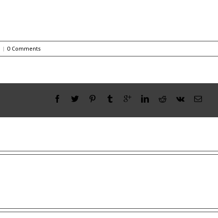
s
|
0 Comments