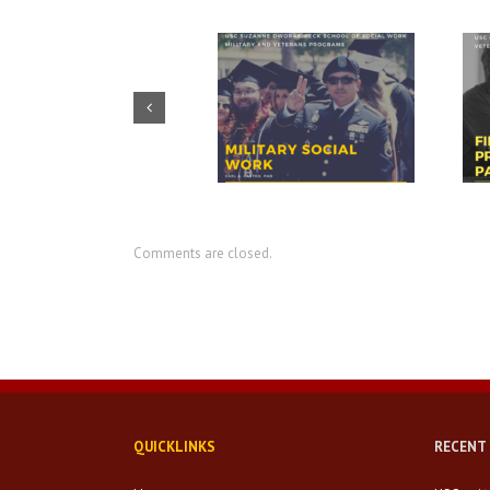
Prudential – USO discuss
CIR director discusses value of
importance of financial
military social work
readiness for transition
Comments are closed.
QUICKLINKS
RECENT