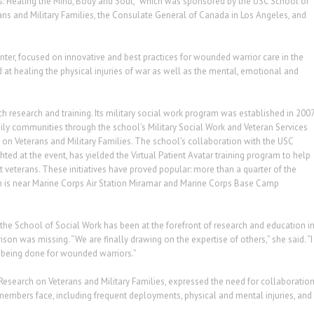
ors: Healing the Mind, Body and Soul,” which was sponsored by the USC School of
ans and Military Families, the Consulate General of Canada in Los Angeles, and
er, focused on innovative and best practices for wounded warrior care in the
t healing the physical injuries of war as well as the mental, emotional and
h research and training. Its military social work program was established in 200
mily communities through the school’s Military Social Work and Veteran Services
on Veterans and Military Families. The school’s collaboration with the USC
hted at the event, has yielded the Virtual Patient Avatar training program to help
at veterans. These initiatives have proved popular: more than a quarter of the
h is near Marine Corps Air Station Miramar and Marine Corps Base Camp
the School of Social Work has been at the forefront of research and education i
ison was missing. “We are finally drawing on the expertise of others,” she said. “I
’s being done for wounded warriors.”
Research on Veterans and Military Families, expressed the need for collaboratio
e members face, including frequent deployments, physical and mental injuries, and