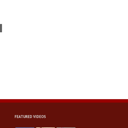
USC conference tackles issues
facing today’s veterans
FEATURED VIDEOS