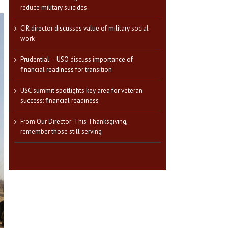
reduce military suicides
CIR director discusses value of military social
work
Prudential – USO discuss importance of
financial readiness for transition
USC summit spotlights key area for veteran
success: financial readiness
From Our Director: This Thanksgiving,
remember those still serving