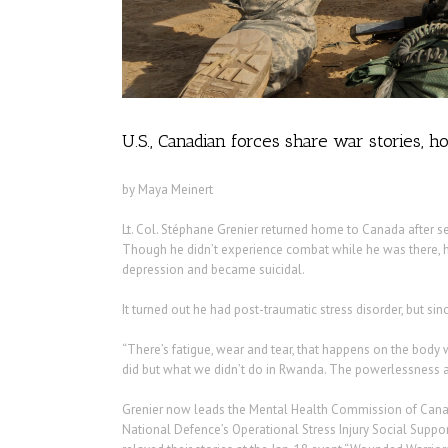
U.S., Canadian forces share war stories,
by Maya Meinert
Lt. Col. Stéphane Grenier returned home to Canada after s
Though he didn’t experience combat while he was there, 
depression and became suicidal.
It turned out he had post-traumatic stress disorder, but s
“There’s fatigue, wear and tear, that happens on the body 
did but what we didn’t do in Rwanda. The powerlessness af
Grenier now leads the Mental Health Commission of Canad
National Defence’s Operational Stress Injury Social Suppor