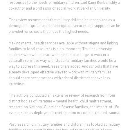
responsive to the needs of military children, said Rami Benbenishty, a
co-author and a professor of social work at Bar-Ilan University.
The review recommends that military children be recognized as a
demographic group so that appropriate services and supports can be
provided for schools that have the highest needs.
Making mental health services available without stigma and linking
families to local resources is also important. Training university
students who will interact with the public at large to work in a
culturally sensitive way with students’ military families would be a
way to address this need, researchers added. And schools that have
already developed effective ways to work with military families
should share best practices with school districts that have less
expertise.
The authors conducted an extensive review of research from four
distinct bodies of literature—mental health, child maltreatment,
research on National Guard and Reserve families, and impact-of-life
events, such as deployment, reintegration or combat-related trauma.
Past research on military families and children has looked at military