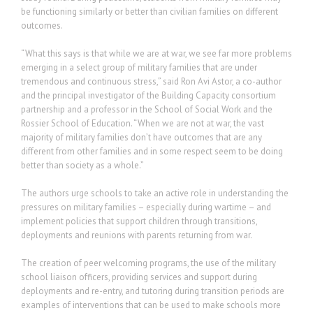
be functioning similarly or better than civilian families on different
outcomes.
“What this says is that while we are at war, we see far more problems
emerging in a select group of military families that are under
tremendous and continuous stress,” said Ron Avi Astor, a co-author
and the principal investigator of the Building Capacity consortium
partnership and a professor in the School of Social Work and the
Rossier School of Education. “When we are not at war, the vast
majority of military families don’t have outcomes that are any
different from other families and in some respect seem to be doing
better than society as a whole.”
The authors urge schools to take an active role in understanding the
pressures on military families – especially during wartime – and
implement policies that support children through transitions,
deployments and reunions with parents returning from war.
The creation of peer welcoming programs, the use of the military
school liaison officers, providing services and support during
deployments and re-entry, and tutoring during transition periods are
examples of interventions that can be used to make schools more