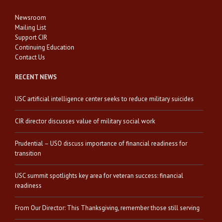
Newsroom
Mailing List
Support CIR
Continuing Education
Contact Us
RECENT NEWS
USC artificial intelligence center seeks to reduce military suicides
CIR director discusses value of military social work
Prudential – USO discuss importance of financial readiness for
transition
USC summit spotlights key area for veteran success: financial
readiness
From Our Director: This Thanksgiving, remember those still serving