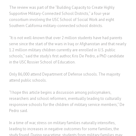
The review was part of the “Building Capacity to Create Highly
Supportive Military-Connected School Districts,” a four-year
consortium involving the USC School of Social Work and eight
Southern California military-connected school districts.
“It is not well-known that over 2 million students have had parents
serve since the start of the wars in Iraq or Afghanistan and that nearly
1.2 million military children currently are enrolled in U.S. public
schools,” said the study’s first author, Kris De Pedro, a PhD candidate
in the USC Rossier School of Education.
Only 86,000 attend Department of Defense schools. The majority
attend public schools.
“I hope this article begins a discussion among policymakers,
researchers and school reformers, eventually leading to culturally
responsive schools for the children of military service members,” De
Pedro said.
In a time of war, stress on military families naturally intensifies,
leading to increases in negative outcomes for some families, the
study found. During peacetime, students from military families may