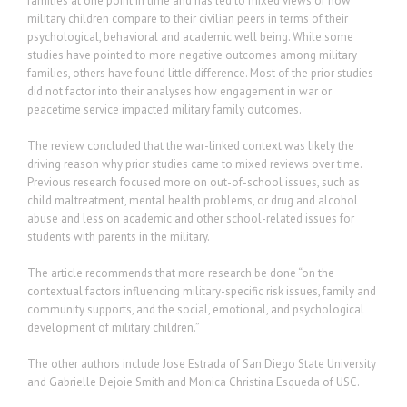
families at one point in time and has led to mixed views of how
military children compare to their civilian peers in terms of their
psychological, behavioral and academic well being. While some
studies have pointed to more negative outcomes among military
families, others have found little difference. Most of the prior studies
did not factor into their analyses how engagement in war or
peacetime service impacted military family outcomes.
The review concluded that the war-linked context was likely the
driving reason why prior studies came to mixed reviews over time.
Previous research focused more on out-of-school issues, such as
child maltreatment, mental health problems, or drug and alcohol
abuse and less on academic and other school-related issues for
students with parents in the military.
The article recommends that more research be done “on the
contextual factors influencing military-specific risk issues, family and
community supports, and the social, emotional, and psychological
development of military children.”
The other authors include Jose Estrada of San Diego State University
and Gabrielle Dejoie Smith and Monica Christina Esqueda of USC.