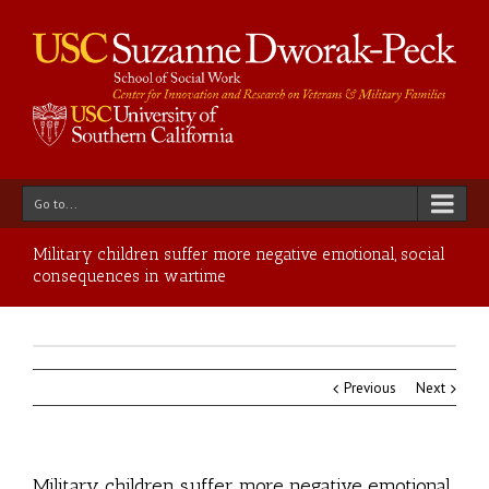
Go to...
Military children suffer more negative emotional, social
consequences in wartime
Previous
Next
Military children suffer more negative emotional,