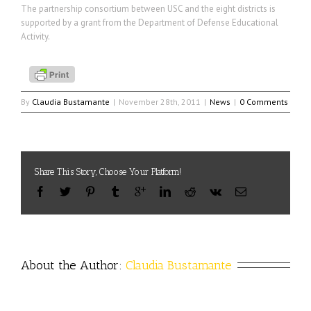
The partnership consortium between USC and the eight districts is
supported by a grant from the Department of Defense Educational
Activity.
By
Claudia Bustamante
|
November 28th, 2011
|
News
|
0 Comments
Share This Story, Choose Your Platform!
About the Author: 
Claudia Bustamante