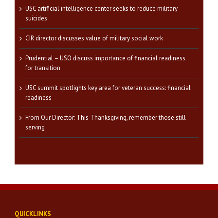
USC artificial intelligence center seeks to reduce military
suicides
CIR director discusses value of military social work
Prudential – USO discuss importance of financial readiness
for transition
USC summit spotlights key area for veteran success: financial
readiness
From Our Director: This Thanksgiving, remember those still
serving
QUICKLINKS