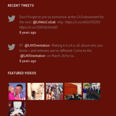
RECENT TWEETS
Don't forget to join us tomorrow at the CA Endowment for
the next
@LAVetsCollab
mtg - https://t.co/xKGl192Zb5
https://t.co/ZDDGh5mvhD
8 years ago
RT
@LAVOrientation
: Making it in LA is all about who you
know—and veterans are no different. Come to the
@LAVOrientation
on March 26 for ta…
8 years ago
FEATURED VIDEOS