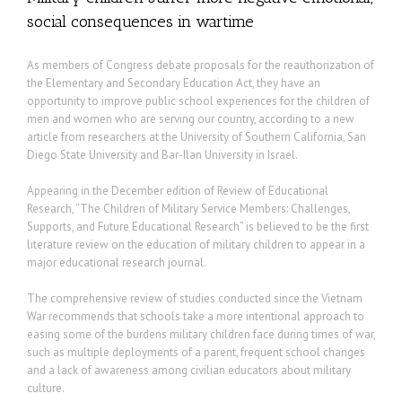
social consequences in wartime
As members of Congress debate proposals for the reauthorization of
the Elementary and Secondary Education Act, they have an
opportunity to improve public school experiences for the children of
men and women who are serving our country, according to a new
article from researchers at the University of Southern California, San
Diego State University and Bar-Ilan University in Israel.
Appearing in the December edition of Review of Educational
Research, “The Children of Military Service Members: Challenges,
Supports, and Future Educational Research” is believed to be the first
literature review on the education of military children to appear in a
major educational research journal.
The comprehensive review of studies conducted since the Vietnam
War recommends that schools take a more intentional approach to
easing some of the burdens military children face during times of war,
such as multiple deployments of a parent, frequent school changes
and a lack of awareness among civilian educators about military
culture.