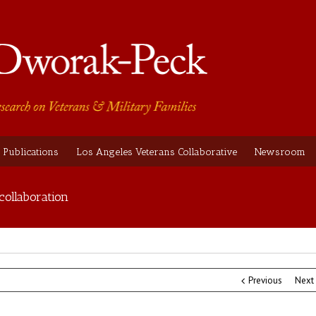
Publications
Los Angeles Veterans Collaborative
Newsroom
collaboration
Previous
Next