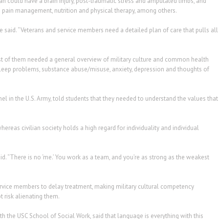
n could have a brain injury, post-traumatic stress and amputated limbs, and
 pain management, nutrition and physical therapy, among others.
he said. “Veterans and service members need a detailed plan of care that pulls all
st of them needed a general overview of military culture and common health
sleep problems, substance abuse/misuse, anxiety, depression and thoughts of
nel in the U.S. Army, told students that they needed to understand the values that
whereas civilian society holds a high regard for individuality and individual
id. “There is no ‘me.’ You work as a team, and you’re as strong as the weakest
ice members to delay treatment, making military cultural competency
 risk alienating them.
ith the USC School of Social Work, said that language is everything with this