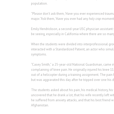
population.
“Please don’t ask them, ‘Have you ever experienced trauma?’ 
major. “Ask them, ‘Have you ever had any
holy crap
moments
Emily Hendrickson, a second-year USC physician assistant s
be seeing, especially in California where there are so many
When the students were divided into interprofessional gro
interacted with a Standardized Patient, an actor who simul
symptoms.
“Casey Smith,” a 25-year-old National Guardsman, came in
complaining of knee pain. He originally injured his knee 
out of a helicopter during a training assignment. The pain 
but was aggravated this day after he tripped over one his d
The students asked about his pain, his medical history, his
uncovered that he drank a lot, that his wife recently left wit
he suffered from anxiety attacks, and that his best friend w
Afghanistan.