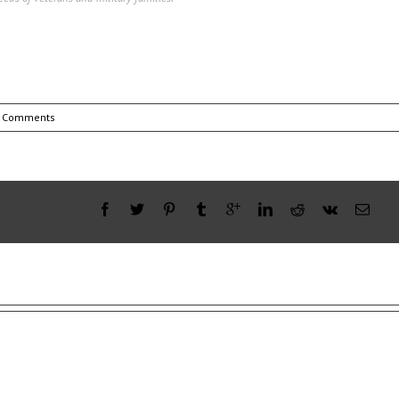
 Comments