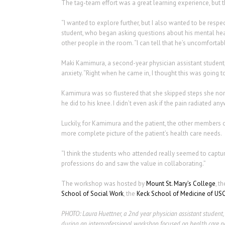
The tag-team effort was a great learning experience, but 
“I wanted to explore further, but I also wanted to be respe
student, who began asking questions about his mental hea
other people in the room. “I can tell that he’s uncomfort
Maki Kamimura, a second-year physician assistant student,
anxiety. “Right when he came in, I thought this was going to 
Kamimura was so flustered that she skipped steps she norma
he did to his knee. I didn’t even ask if the pain radiated a
Luckily, for Kamimura and the patient, the other members of
more complete picture of the patient’s health care needs.
“I think the students who attended really seemed to captur
professions do and saw the value in collaborating.”
The workshop was hosted by
Mount St. Mary’s College
, t
School of Social Work
, the
Keck School of Medicine of US
PHOTO:
Laura Huettner, a 2nd year physician assistant student,
during an interprofessional workshop focused on health care ne