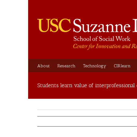
About
Research
Technology
CIRlearn
Students learn value of interprofessional 