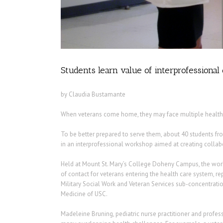
Students learn value of interprofessional 
by Claudia Bustamante
When veterans come home, they may face multiple health
To be better prepared to serve them, about 40 students fro
in an interprofessional workshop aimed at creating collabor
Held at Mount St. Mary’s College Doheny Campus, the works
of contact for veterans entering the health care system, 
Military Social Work and Veteran Services sub-concentrati
Medicine of USC.
Madeleine Bruning, pediatric nurse practitioner and profes