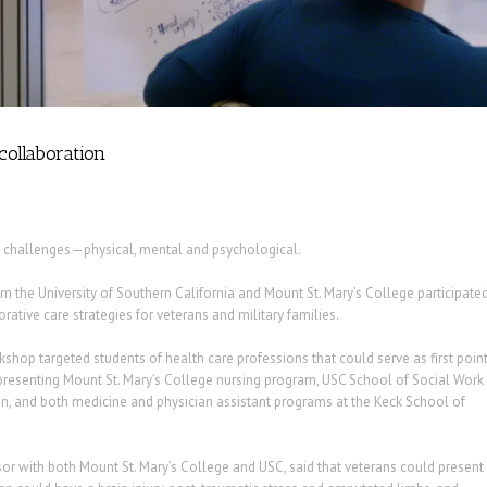
collaboration
 challenges—physical, mental and psychological.
m the University of Southern California and Mount St. Mary’s College participate
ative care strategies for veterans and military families.
hop targeted students of health care professions that could serve as first poin
representing Mount St. Mary’s College nursing program, USC School of Social Work
on, and both medicine and physician assistant programs at the Keck School of
sor with both Mount St. Mary’s College and USC, said that veterans could present