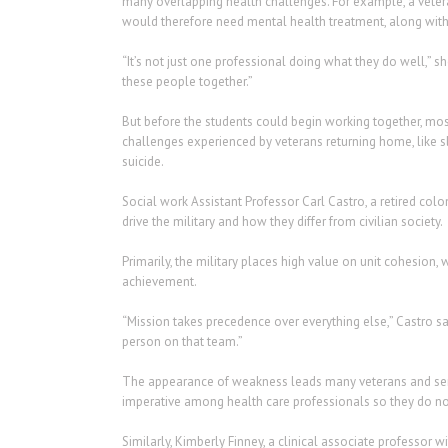
many overlapping health challenges. For example, a vetera
would therefore need mental health treatment, along with
“It’s not just one professional doing what they do well,” s
these people together.”
But before the students could begin working together, mo
challenges experienced by veterans returning home, like 
suicide.
Social work Assistant Professor Carl Castro, a retired colo
drive the military and how they differ from civilian society.
Primarily, the military places high value on unit cohesion, 
achievement.
“Mission takes precedence over everything else,” Castro sa
person on that team.”
The appearance of weakness leads many veterans and serv
imperative among health care professionals so they do not
Similarly, Kimberly Finney, a clinical associate professor w