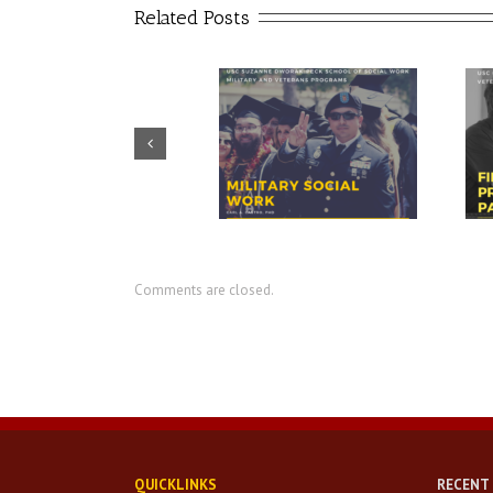
Related Posts
Prudential – USO discuss
CIR director discusses value of
importance of financial
military social work
readiness for transition
Comments are closed.
QUICKLINKS
RECENT