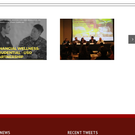
USC summit spotlights key
Breaking down walls and
area for veteran success:
building connections with
financial readiness
military-connected families
 NEWS
RECENT TWEETS