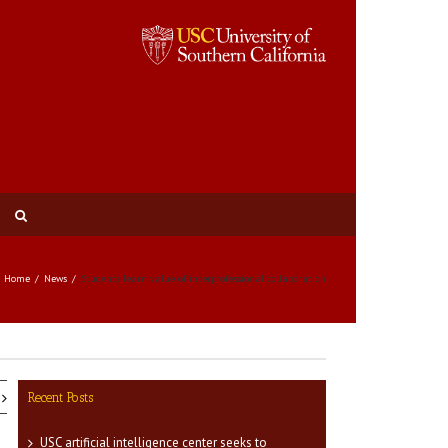
Home
News
Students learn value of interprofessional collaboration
Recent Posts
USC artificial intelligence center seeks to