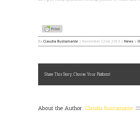
By
Claudia Bustamante
|
November 22nd, 2013
|
News
|
0
Share This Story, Choose Your Platform!
About the Author: 
Claudia Bustamante