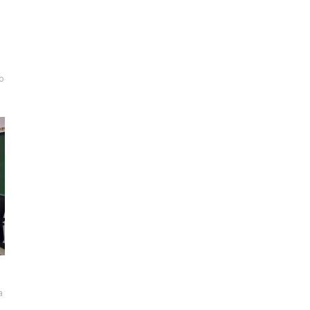
to
a
a