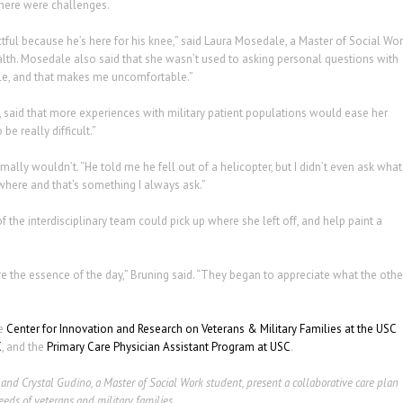
there were challenges.
ctful because he’s here for his knee,” said Laura Mosedale, a Master of Social Wo
lth. Mosedale also said that she wasn’t used to asking personal questions with
able, and that makes me uncomfortable.”
 said that more experiences with military patient populations would ease her
be really difficult.”
lly wouldn’t. “He told me he fell out of a helicopter, but I didn’t even ask what
nywhere and that’s something I always ask.”
 the interdisciplinary team could pick up where she left off, and help paint a
e the essence of the day,” Bruning said. “They began to appreciate what the othe
he
Center for Innovation and Research on Veterans & Military Families at the USC
C
, and the
Primary Care Physician Assistant Program at USC
.
 and Crystal Gudino, a Master of Social Work student, present a collaborative care plan
eds of veterans and military families.