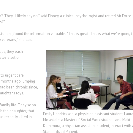
They’ll likely say no,” said Finney, a clinical psychologist and retired Air Force
?’”
tudent, found the information valuable. “This is great. This is what we’re going 
 veterans,” she said.
ups, they each
ates a set of
to urgent care
11 months ago jumping
had been chronic since,
aughter’s toys.
 family life. They soon
h their daughter, that
Emily Hendrickson, a physician assistant student, Laur
as recently killed in
Mosedale, a Master of Social Work student, and Maki
Kamimura, a physician assistant student, interact with 
Standardized Patient.