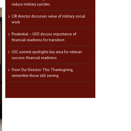
reduce military suicides
CIR director discusses value of military social
work
Prudential – USO discuss importance of
financial readiness for transition
USC summit spotlights key area for veteran
success: financial readiness
From Our Director: This Thanksgiving,
remember those still serving