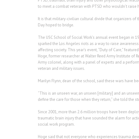
PTSD, traumatic brain injury and other physiological reactio
to meet a combat veteran with PTSD who wouldn’t raise h
It is that military-civilian cultural divide that organizers of 
Day hoped to bridge.
The USC School of Social Work’s annual event began in 199
sparked the Los Angeles riots as a way to raise awareness 
affecting society. This year’s event, “Duty of Care,” featur
Hoge, former researcher at Walter Reed Army Institute of Re
Army colonel, along with a panel of experts and a perfor
veteran and military issues.
Marilyn Flynn, dean of the school, said these wars have be
“This is an unseen war, an unseen [military] and an unseen 
define the care for those when they return,” she told the 
Since 2001, more than 2.6 million troops have been deploy
traumatic brain injury that have sounded the alarm for ac
social work program.
Hoge said that not everyone who experiences trauma deve