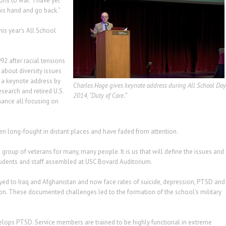
ns to war. “I have yet
is hand and go back.”
this year’s All School
2 after racial tensions
about diversity issues
ed a keynote address by
Charles Hoge gives keynote address during All School Day
search and retired U.S.
2014, “Duty of Care.”
mance all focusing on
en long-fought in distant places and have faded from attention.
group of veterans for many, many people. It is us that will define the issues and
students and staff assembled at USC Bovard Auditorium.
ed to Iraq and Afghanistan and now face rates of suicide, depression, PTSD and
tion. These documented challenges led to the formation of the school’s military
lops PTSD. Service members are trained to be highly functional in extreme