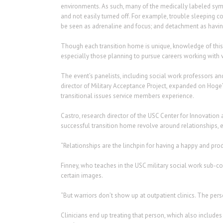
environments. As such, many of the medically labeled sym
and not easily turned off. For example, trouble sleeping cou
be seen as adrenaline and focus; and detachment as havin
Though each transition home is unique, knowledge of this 
especially those planning to pursue careers working with ve
The event’s panelists, including social work professors a
director of Military Acceptance Project, expanded on Hoge
transitional issues service members experience.
Castro, research director of the USC Center for Innovation 
successful transition home revolve around relationships, e
“Relationships are the linchpin for having a happy and produ
Finney, who teaches in the USC military social work sub-con
certain images.
“But warriors don’t show up at outpatient clinics. The pers
Clinicians end up treating that person, which also includes m