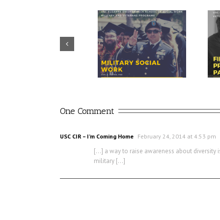
Prudential – USO discuss
CIR director discusses value of
importance of financial
military social work
readiness for transition
One Comment
USC CIR – I’m Coming Home
February 24, 2014 at 4:53 pm
[…] a way to raise awareness about diversity i
military […]