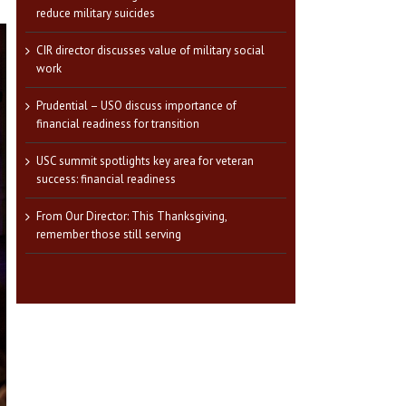
reduce military suicides
CIR director discusses value of military social
work
Prudential – USO discuss importance of
financial readiness for transition
USC summit spotlights key area for veteran
success: financial readiness
From Our Director: This Thanksgiving,
remember those still serving