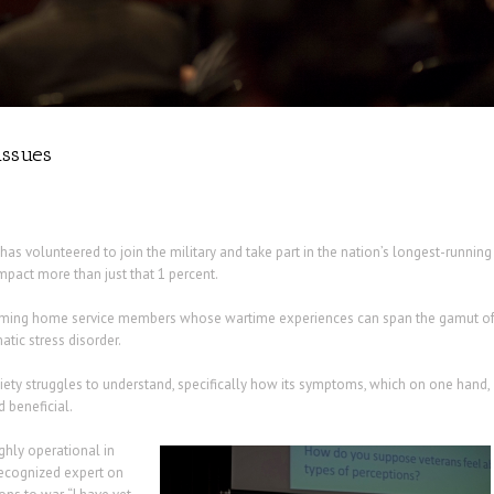
issues
s volunteered to join the military and take part in the nation’s longest-running
mpact more than just that 1 percent.
coming home service members whose wartime experiences can span the gamut o
tic stress disorder.
ety struggles to understand, specifically how its symptoms, which on one hand,
 beneficial.
ighly operational in
recognized expert on