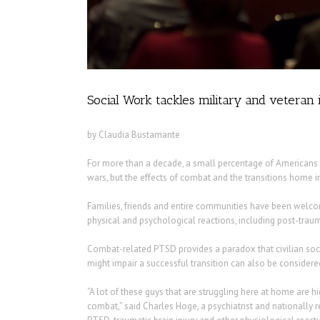
Social Work tackles military and veteran 
by Claudia Bustamante
For more than a decade, a small percentage of Americans ha
wars, but the effects of combat and the transitions home i
Families, friends and entire communities have been wel
physical and psychological reactions, including post-trauma
Combat-related PTSD provides a paradox that civilian soci
might impair a successful transition can also be considered
“A lot of these guys that are struggling here at home are h
combat,” said Charles Hoge, a psychiatrist and nationally 