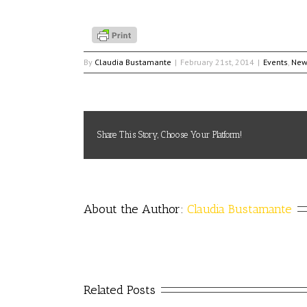
By
Claudia Bustamante
|
February 21st, 2014
|
Events
,
New
Share This Story, Choose Your Platform!
About the Author: 
Claudia Bustamante
Related Posts