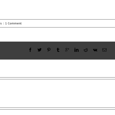
s
|
1 Comment