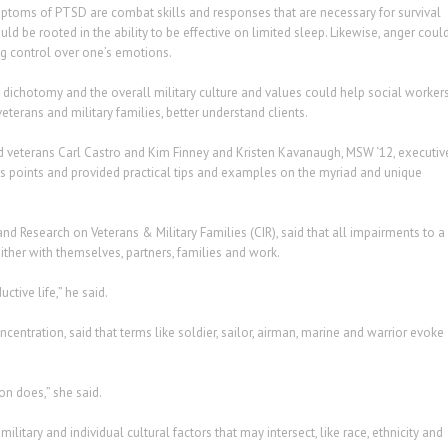
ptoms of PTSD are combat skills and responses that are necessary for survival
ld be rooted in the ability to be effective on limited sleep. Likewise, anger coul
g control over one’s emotions.
dichotomy and the overall military culture and values could help social workers
terans and military families, better understand clients.
nd veterans Carl Castro and Kim Finney and Kristen Kavanaugh, MSW ‘12, executiv
’s points and provided practical tips and examples on the myriad and unique
and Research on Veterans & Military Families (CIR), said that all impairments to a
ither with themselves, partners, families and work.
ctive life,” he said.
centration, said that terms like soldier, sailor, airman, marine and warrior evoke
on does,” she said.
ilitary and individual cultural factors that may intersect, like race, ethnicity and