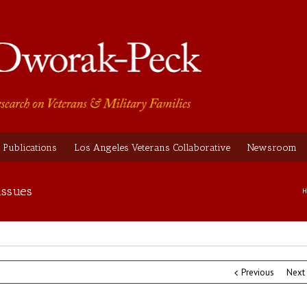
Publications
Los Angeles Veterans Collaborative
Newsroom
issues
H
Previous
Next