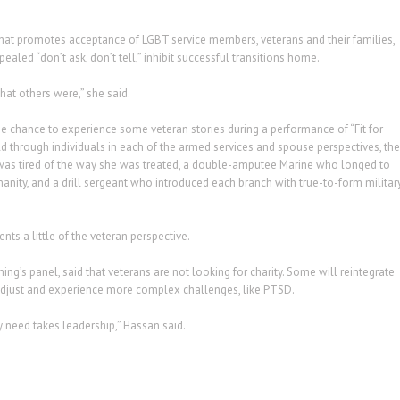
that promotes acceptance of LGBT service members, veterans and their families,
aled “don’t ask, don’t tell,” inhibit successful transitions home.
at others were,” she said.
he chance to experience some veteran stories during a performance of “Fit for
old through individuals in each of the armed services and spouse perspectives, the
 was tired of the way she was treated, a double-amputee Marine who longed to
manity, and a drill sergeant who introduced each branch with true-to-form militar
nts a little of the veteran perspective.
g’s panel, said that veterans are not looking for charity. Some will reintegrate
o adjust and experience more complex challenges, like PTSD.
y need takes leadership,” Hassan said.