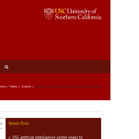
ome
News
Events
Social Work tackles military and veteran issues
Recent Posts
USC artificial intelligence center seeks to