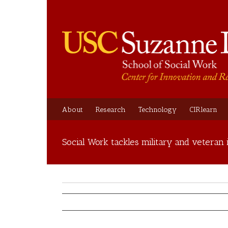
About
Research
Technology
CIRlearn
Social Work tackles military and veteran 