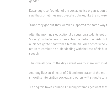
gender.
Kavanaugh, co-founder of the social justice organization 
said that sometimes macro-scale policies, like the now-repe
“Once they got out, they weren’t supported the same way th
After the morning’s educational discussion, students got t
Society” by the Veterans Center for the Performing Arts. T
audience got to hear from a female Air Force officer who
return to combat, a soldier dealing with the loss of his hu
speech.
The overall goal of the day’s event was to share with stude
Anthony Hassan, director of CIR and moderator of the mornin
smoothly into civilian society, and others will struggle t
“Facing this takes courage. Ensuring veterans get what the