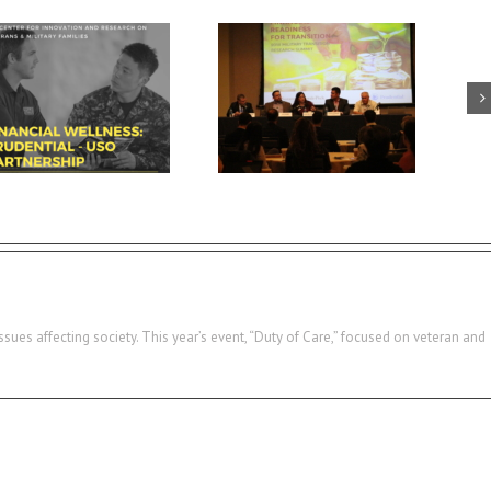
USC summit spotlights key
Breaking down walls and
area for veteran success:
building connections with
financial readiness
military-connected families
ssues affecting society. This year’s event, “Duty of Care,” focused on veteran and