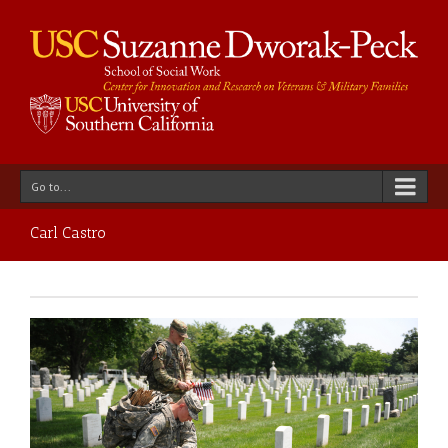
Go to...
Carl Castro