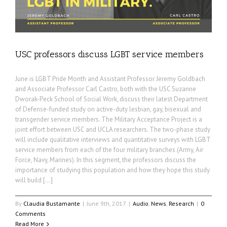
USC professors discuss LGBT service members
June is LGBT Pride Month and Assistant Professor Jeremy Goldbach
and Associate Professor Carl Castro, both with the USC Suzanne
Dworak-Peck School of Social Work, discuss their latest Department
of Defense-funded study on active-duty lesbian, gay, bisexual and
transgender service members. The Military Acceptance Project is a
joint effort between USC and UCLA researchers. The two-phase study
will include qualitative interviews and quantitative surveys with LGBT
service members from each of the four military branches (Army, Air
Force, Navy, Marines). In this segment, the professors discuss the
importance of studying this population and how they hope this study
will build […]
By
Claudia Bustamante
|
June 9th, 2017
|
Audio
,
News
,
Research
|
0
Comments
Read More