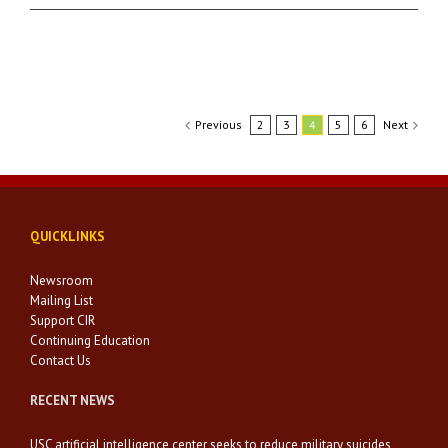
Previous
2
3
4
5
6
Next
QUICKLINKS
Newsroom
Mailing List
Support CIR
Continuing Education
Contact Us
RECENT NEWS
USC artificial intelligence center seeks to reduce military suicides