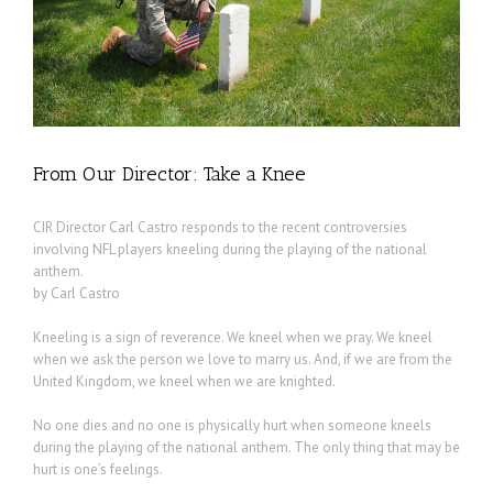
From Our Director: Take a Knee
CIR Director Carl Castro responds to the recent controversies
involving NFL players kneeling during the playing of the national
anthem.
by Carl Castro
Kneeling is a sign of reverence. We kneel when we pray. We kneel
when we ask the person we love to marry us. And, if we are from the
United Kingdom, we kneel when we are knighted.
No one dies and no one is physically hurt when someone kneels
during the playing of the national anthem. The only thing that may be
hurt is one’s feelings.