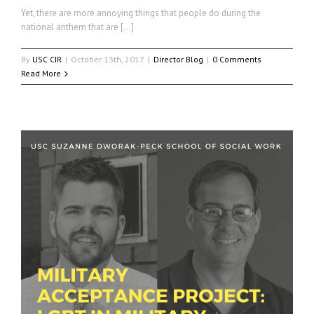
Yet, there are more annoying things that people do during the
national anthem that are […]
By
USC CIR
|
October 13th, 2017
|
Director Blog
|
0 Comments
Read More