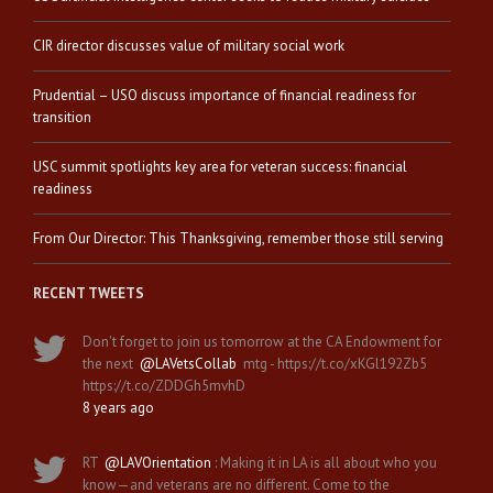
CIR director discusses value of military social work
Prudential – USO discuss importance of financial readiness for
transition
USC summit spotlights key area for veteran success: financial
readiness
From Our Director: This Thanksgiving, remember those still serving
RECENT TWEETS
Don't forget to join us tomorrow at the CA Endowment for
the next
@LAVetsCollab
mtg - https://t.co/xKGl192Zb5
https://t.co/ZDDGh5mvhD
8 years ago
RT
@LAVOrientation
: Making it in LA is all about who you
know—and veterans are no different. Come to the