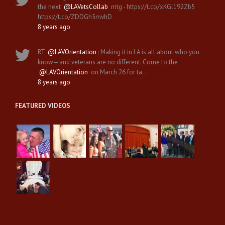
the next
@LAVetsCollab
mtg - https://t.co/xKGl192Zb5
https://t.co/ZDDGh5mvhD
8 years ago
RT
@LAVOrientation
: Making it in LA is all about who you
know—and veterans are no different. Come to the
@LAVOrientation
on March 26 for ta…
8 years ago
FEATURED VIDEOS