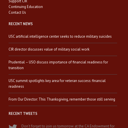
Support CIR
Continuing Education
Contact Us
RECENT NEWS
USC artificial intelligence center seeks to reduce military suicides
CIR director discusses value of military social work
Prudential – USO discuss importance of financial readiness for
transition
USC summit spotlights key area for veteran success: financial
readiness
From Our Director: This Thanksgiving, remember those still serving
RECENT TWEETS
Don't forget to join us tomorrow at the CA Endowment for