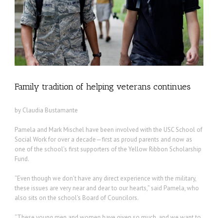
Family tradition of helping veterans continues
by Claudia Bustamante
Pamela and Mark Mischel have been involved with the USC School of
Social Work for over a decade—first as proud parents and now as
one of the school’s first supporters of the Yellow Ribbon Scholarship
Fund.
“Even though we don’t have any direct experience with the military,
these issues are very near and dear to our hearts,” said Pamela, who
also sits on the school’s Board of Councilors.
“These young men and women have given so much, and we want to