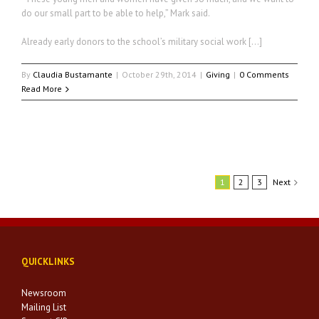
do our small part to be able to help,” Mark said.
Already early donors to the school’s military social work […]
By
Claudia Bustamante
|
October 29th, 2014
|
Giving
|
0 Comments
Read More
1
2
3
Next
QUICKLINKS
Newsroom
Mailing List