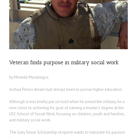
Veteran finds purpose in military social work
by Miranda Mazariegos
Joshua Pena’s dream had always been to pursue higher education.
Although it was briefly put on hold when he joined the military, he is
now close to achieving his goal of earning a master’s degree at the
USC School of Social Work, focusing on children, youth and families,
and military social work.
The Gary Sinise Scholarship recipient wants to translate his passion