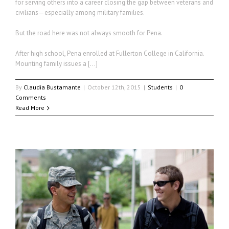
for serving others into a career closing the gap between veterans and
civilians—especially among military families.
But the road here was not always smooth for Pena.
After high school, Pena enrolled at Fullerton College in California.
Mounting family issues a […]
By
Claudia Bustamante
|
October 12th, 2015
|
Students
|
0
Comments
Read More