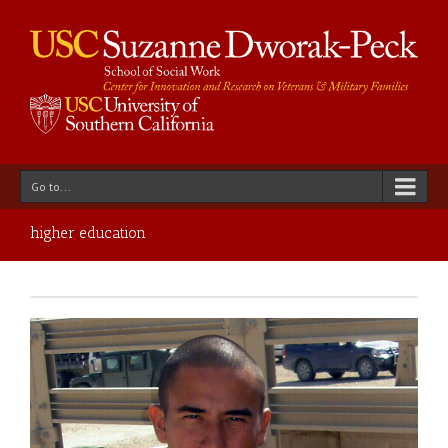
Go to...
higher education