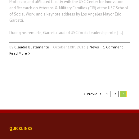
Professor, and affiliated faculty with the USC Center for Innovation
and Research on Veterans & Military Families (CIR) at the USC School
of Social Work, and a keynote address by Los Angeles Mayor Eric
Garcetti.
During his remarks, Garcetti lauded USC for its leadership role, […]
By
Claudia Bustamante
|
October 10th, 2013
|
News
|
1 Comment
Read More
Previous
1
2
3
QUICKLINKS