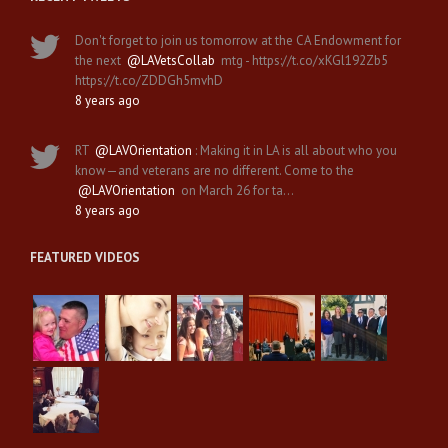
Don't forget to join us tomorrow at the CA Endowment for
the next
@LAVetsCollab
mtg - https://t.co/xKGl192Zb5
https://t.co/ZDDGh5mvhD
8 years ago
RT
@LAVOrientation
: Making it in LA is all about who you
know—and veterans are no different. Come to the
@LAVOrientation
on March 26 for ta…
8 years ago
FEATURED VIDEOS