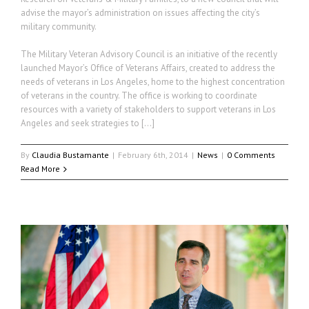
advise the mayor’s administration on issues affecting the city’s
military community.
The Military Veteran Advisory Council is an initiative of the recently
launched Mayor’s Office of Veterans Affairs, created to address the
needs of veterans in Los Angeles, home to the highest concentration
of veterans in the country. The office is working to coordinate
resources with a variety of stakeholders to support veterans in Los
Angeles and seek strategies to […]
By
Claudia Bustamante
|
February 6th, 2014
|
News
|
0 Comments
Read More