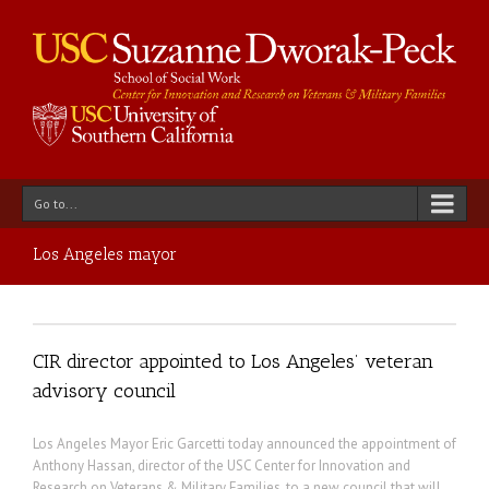
Go to...
Los Angeles mayor
CIR director appointed to Los Angeles’ veteran
advisory council
Los Angeles Mayor Eric Garcetti today announced the appointment of
Anthony Hassan, director of the USC Center for Innovation and
Research on Veterans & Military Families, to a new council that will