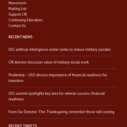
Newsroom
Mailing List
Support CIR
Continuing Education
Contact Us
RECENT NEWS
USC artificial intelligence center seeks to reduce military suicides
CIR director discusses value of military social work
Prudential – USO discuss importance of financial readiness for
transition
USC summit spotlights key area for veteran success: financial
readiness
From Our Director: This Thanksgiving, remember those still serving
RECENT TWEETS