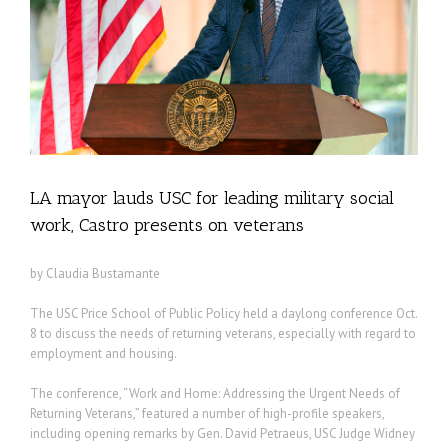
LA mayor lauds USC for leading military social
work, Castro presents on veterans
by Claudia Bustamante
The USC Price School of Public Policy held a daylong conference Oct.
8 to discuss the needs of returning veterans, especially with regard to
employment and housing.
The conference, “Work and Home: Addressing the Urgent Needs of
Returning Veterans,” featured a number of high-profile speakers,
including opening remarks by Gen. David Petraeus, USC Judge Widney