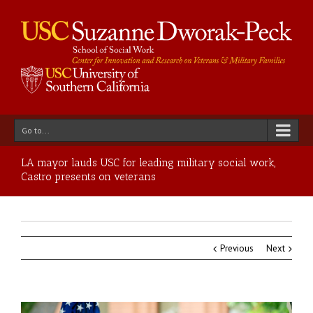
Go to...
LA mayor lauds USC for leading military social work,
Castro presents on veterans
Previous
Next