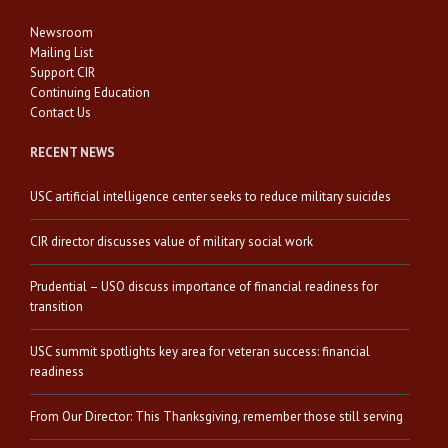
Newsroom
Mailing List
Support CIR
Continuing Education
Contact Us
RECENT NEWS
USC artificial intelligence center seeks to reduce military suicides
CIR director discusses value of military social work
Prudential – USO discuss importance of financial readiness for
transition
USC summit spotlights key area for veteran success: financial
readiness
From Our Director: This Thanksgiving, remember those still serving