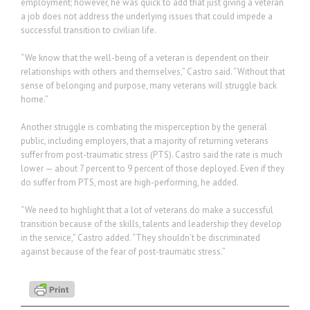
employment; however, he was quick to add that just giving a veteran
a job does not address the underlying issues that could impede a
successful transition to civilian life.
“We know that the well-being of a veteran is dependent on their
relationships with others and themselves,” Castro said. “Without that
sense of belonging and purpose, many veterans will struggle back
home.”
Another struggle is combating the misperception by the general
public, including employers, that a majority of returning veterans
suffer from post-traumatic stress (PTS). Castro said the rate is much
lower — about 7 percent to 9 percent of those deployed. Even if they
do suffer from PTS, most are high-performing, he added.
“We need to highlight that a lot of veterans do make a successful
transition because of the skills, talents and leadership they develop
in the service,” Castro added. “They shouldn’t be discriminated
against because of the fear of post-traumatic stress.”