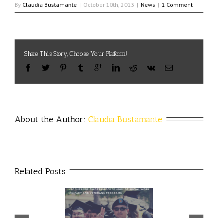
By
Claudia Bustamante
|
October 10th, 2013
|
News
|
1 Comment
Share This Story, Choose Your Platform!
About the Author: 
Claudia Bustamante
Related Posts