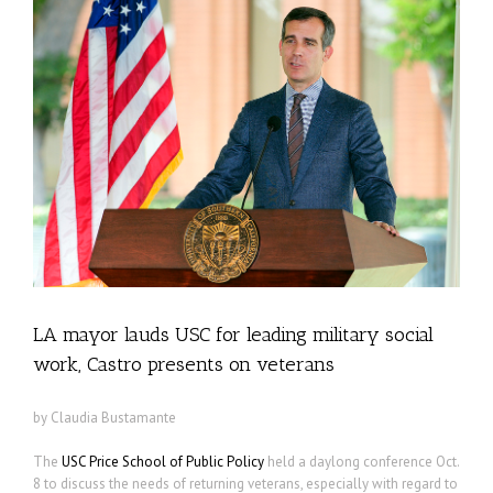
LA mayor lauds USC for leading military social
work, Castro presents on veterans
by Claudia Bustamante
The
USC Price School of Public Policy
held a daylong conference Oct.
8 to discuss the needs of returning veterans, especially with regard to