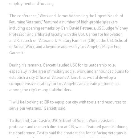
employment and housing.
The conference, “Work and Home: Addressing the Urgent Needs of
Returning Veterans,” featured a number of high-profile speakers,
including opening remarks by Gen. David Petraeus, USC Judge Widney
Professor, and affiliated faculty with the USC Center for Innovation
and Research on Veterans & Military Families (CIR) at the USC School
of Social Work, and a keynote address by Los Angeles Mayor Eric
Garcetti.
During his remarks, Garcetti lauded USC for its leadership role,
especially in the area of military social work, and announced plans to
establish a city Office of Veterans Affairs that would develop a
comprehensive strategy for Los Angeles and create partnerships
among the city’s many stakeholders.
“I will be looking at CIR to equip our city with tools and resources to
serve our veterans,” Garcetti said.
To that end, Carl Castro, USC School of Social Work assistant
professor and research director at CIR, was a featured panelist during
the conference. Castro said the greatest challenge facing veterans is