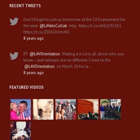
RECENT TWEETS
Don't forget to join us tomorrow at the CA Endowment for
the next
@LAVetsCollab
mtg - https://t.co/xKGl192Zb5
https://t.co/ZDDGh5mvhD
8 years ago
RT
@LAVOrientation
: Making it in LA is all about who you
know—and veterans are no different. Come to the
@LAVOrientation
on March 26 for ta…
8 years ago
FEATURED VIDEOS