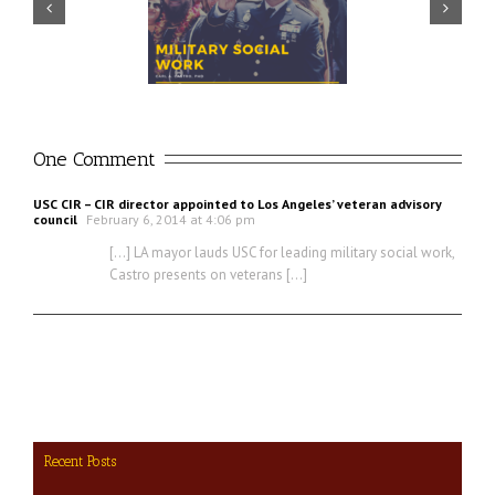
Prudential – USO discuss
ector discusses value of
importance of financial
ilitary social work
readiness for transition
One Comment
USC CIR – CIR director appointed to Los Angeles’ veteran advisory
council
February 6, 2014 at 4:06 pm
[…] LA mayor lauds USC for leading military social work,
Castro presents on veterans […]
Recent Posts