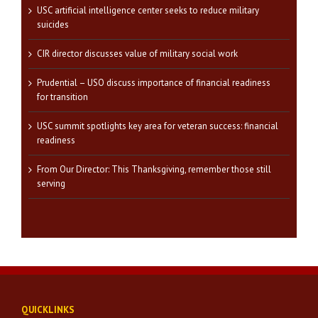
USC artificial intelligence center seeks to reduce military
suicides
CIR director discusses value of military social work
Prudential – USO discuss importance of financial readiness
for transition
USC summit spotlights key area for veteran success: financial
readiness
From Our Director: This Thanksgiving, remember those still
serving
QUICKLINKS