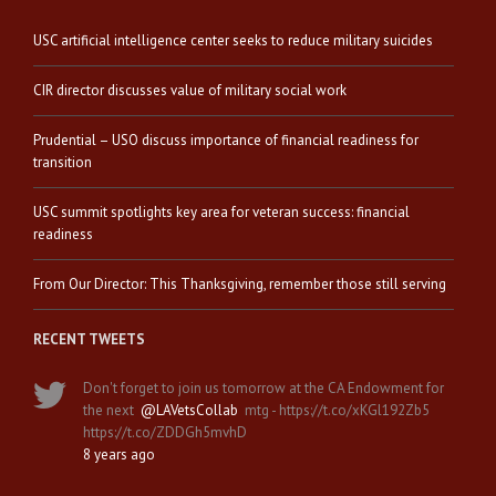
USC artificial intelligence center seeks to reduce military suicides
CIR director discusses value of military social work
Prudential – USO discuss importance of financial readiness for
transition
USC summit spotlights key area for veteran success: financial
readiness
From Our Director: This Thanksgiving, remember those still serving
RECENT TWEETS
Don't forget to join us tomorrow at the CA Endowment for
the next
@LAVetsCollab
mtg - https://t.co/xKGl192Zb5
https://t.co/ZDDGh5mvhD
8 years ago