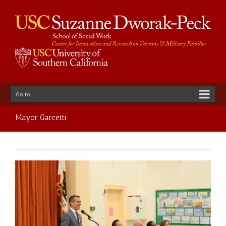
Go to...
Mayor Garcetti