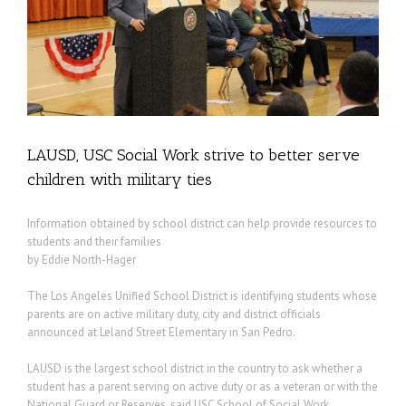
LAUSD, USC Social Work strive to better serve
children with military ties
Information obtained by school district can help provide resources to
students and their families
by Eddie North-Hager
The Los Angeles Unified School District is identifying students whose
parents are on active military duty, city and district officials
announced at Leland Street Elementary in San Pedro.
LAUSD is the largest school district in the country to ask whether a
student has a parent serving on active duty or as a veteran or with the
National Guard or Reserves, said USC School of Social Work