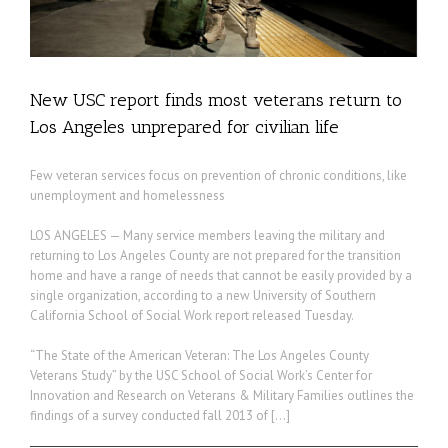
New USC report finds most veterans return to
Los Angeles unprepared for civilian life
Few veteran services focus on prevention of chronic conditions, like
unemployment and homelessness
LOS ANGELES — Many service members leaving the military and
returning to Los Angeles County are not prepared for the transition
home and have a range of needs that cannot be easily provided by a
single organization, according to a new University of Southern
California School of Social Work report released Tuesday.
“The State of the American Veteran: The Los Angeles County
Veterans Study” by the USC School of Social Work’s Center for
Innovation and Research on Veterans & Military Families outlines the
findings of a survey conducted fall 2013 of […]