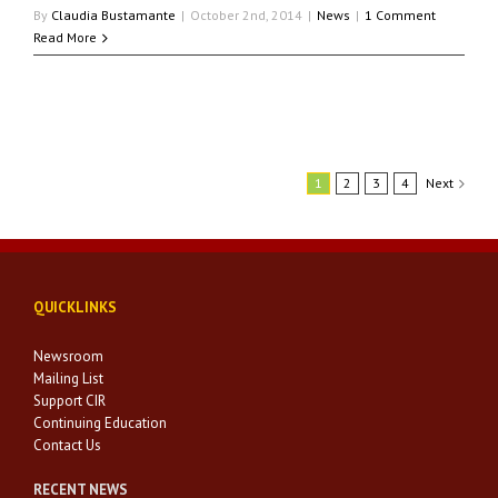
By
Claudia Bustamante
|
October 2nd, 2014
|
News
|
1 Comment
Read More
1
2
3
4
Next
QUICKLINKS
Newsroom
Mailing List
Support CIR
Continuing Education
Contact Us
RECENT NEWS