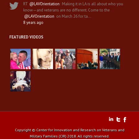
RT
@LAVOrientation
: Making it in LA is all about who you
know—and veterans are no different. Come to the
@LAVOrientation
on March 26 for ta…
8 years ago
FEATURED VIDEOS
Copyright © Center for Innovation and Research on Veterans and
Military Families (CIR) 2018. All rights reserved.