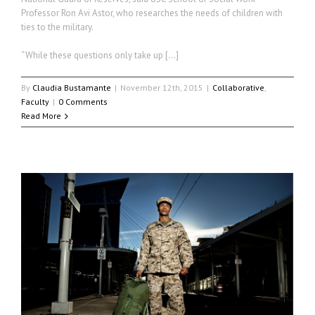
Professor Ron Avi Astor, who researches the needs of children with
ties to the military.
“While these questions only take up […]
By
Claudia Bustamante
|
November 12th, 2015
|
Collaborative
,
Faculty
|
0 Comments
Read More