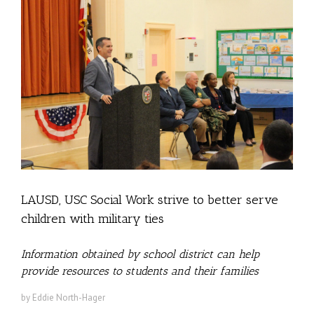
LAUSD, USC Social Work strive to better serve
children with military ties
Information obtained by school district can help
provide resources to students and their families
by Eddie North-Hager