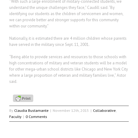
“With such a large enrollment of military-connected students, we
understand the unique challenges they face,” Caudill said. “By
identifying our students as the children of servicemen and women,
we can provide better and stronger supports for this community
within our community.”
Nationally, it is estimated there are 4 million children whose parents
have served in the military since Sept. 11, 2001.
“Being able to provide services and resources to those schools with
high concentrations of military and veteran students will be a model
for other mega-urban school districts like Chicago and New York City
where a large proportion of veteran and military families live,” Astor
said.
By
Claudia Bustamante
|
November 12th, 2015
|
Collaborative
,
Faculty
|
0 Comments