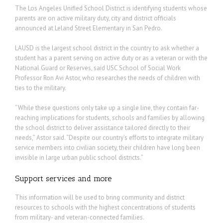
The Los Angeles Unified School District is identifying students whose
parents are on active military duty, city and district officials
announced at Leland Street Elementary in San Pedro.
LAUSD is the largest school district in the country to ask whether a
student has a parent serving on active duty or as a veteran or with the
National Guard or Reserves, said USC School of Social Work
Professor Ron Avi Astor, who researches the needs of children with
ties to the military.
“While these questions only take up a single line, they contain far-
reaching implications for students, schools and families by allowing
the school district to deliver assistance tailored directly to their
needs,” Astor said. “Despite our country’s efforts to integrate military
service members into civilian society, their children have long been
invisible in large urban public school districts.”
Support services and more
This information will be used to bring community and district
resources to schools with the highest concentrations of students
from military- and veteran-connected families.