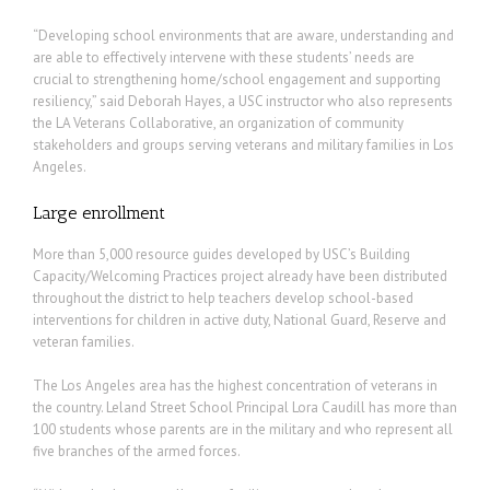
“Developing school environments that are aware, understanding and
are able to effectively intervene with these students’ needs are
crucial to strengthening home/school engagement and supporting
resiliency,” said Deborah Hayes, a USC instructor who also represents
the LA Veterans Collaborative, an organization of community
stakeholders and groups serving veterans and military families in Los
Angeles.
Large enrollment
More than 5,000 resource guides developed by USC’s Building
Capacity/Welcoming Practices project already have been distributed
throughout the district to help teachers develop school-based
interventions for children in active duty, National Guard, Reserve and
veteran families.
The Los Angeles area has the highest concentration of veterans in
the country. Leland Street School Principal Lora Caudill has more than
100 students whose parents are in the military and who represent all
five branches of the armed forces.