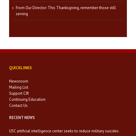
From Our Director: This Thanksgiving, remember those still
serving
QUICKLINKS
Newsroom
Mailing List
Support CIR
Continuing Education
Contact Us
RECENT NEWS
USC artificial intelligence center seeks to reduce military suicides