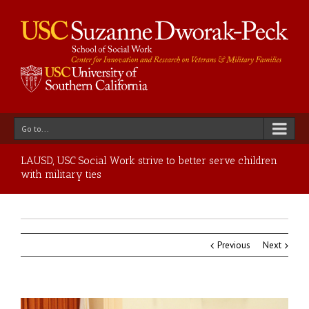
Go to...
LAUSD, USC Social Work strive to better serve children
with military ties
Previous
Next