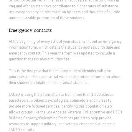
School of Social Work. The research suggests that the long wars in
Iraq and Afghanistan have contributed to higher rates of substance
use, weapon carrying, victimization by peers and thoughts of suicide
among a sizable proportion of these students.
Emergency contacts
At the beginning of every school year, students fill out an emergency
information form, which details the student’s address, birth date and
emergency contact. This year, the form was updated to include a
question that asks about military ties.
This is the first year that the military student identifier will give
principals, teachers and social workers important information about
their student population and individual students.
LAUSD is using the information to train more than 1,600 school-
based social workers, psychologists, counselors and nurses to
provide more focused services. Identifying this population also
allows groups like the Los Angeles Veterans Collaborative and USC’s
Building Capacity/Welcoming Practices project to help provide
resources to support military- and veteran-connected students in
LAUSD schools.