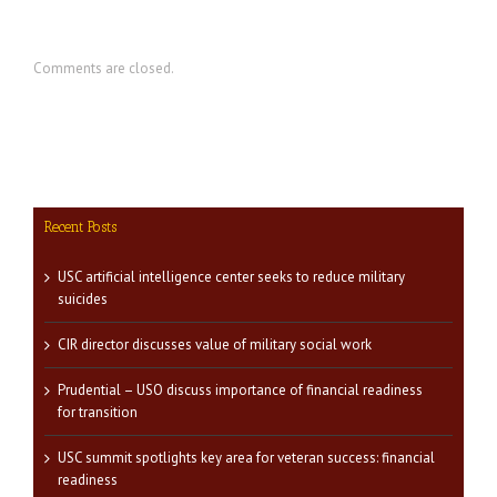
Comments are closed.
Recent Posts
USC artificial intelligence center seeks to reduce military
suicides
CIR director discusses value of military social work
Prudential – USO discuss importance of financial readiness
for transition
USC summit spotlights key area for veteran success: financial
readiness