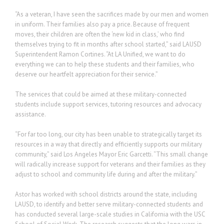
“As a veteran, I have seen the sacrifices made by our men and women
in uniform. Their families also pay a price. Because of frequent
moves, their children are often the ‘new kid in class,’ who find
themselves trying to fit in months after school started,” said LAUSD
Superintendent Ramon Cortines. “At LA Unified, we want to do
everything we can to help these students and their families, who
deserve our heartfelt appreciation for their service.”
The services that could be aimed at these military-connected
students include support services, tutoring resources and advocacy
assistance.
“For far too long, our city has been unable to strategically target its
resources in a way that directly and efficiently supports our military
community,” said Los Angeles Mayor Eric Garcetti. “This small change
will radically increase support for veterans and their families as they
adjust to school and community life during and after the military.”
Astor has worked with school districts around the state, including
LAUSD, to identify and better serve military-connected students and
has conducted several large-scale studies in California with the USC