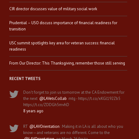
CIR director discusses value of military social work
Prudential – USO discuss importance of financial readiness for
transition
USC summit spotlights key area for veteran success: financial
readiness
From Our Director: This Thanksgiving, remember those still serving
RECENT TWEETS
Don't forget to join us tomorrow at the CA Endowment for
the next
@LAVetsCollab
mtg - https://t.co/xKGl192Zb5
https://t.co/ZDDGh5mvhD
8 years ago
RT
@LAVOrientation
: Making it in LA is all about who you
know—and veterans are no different. Come to the
@LAVOrientation
on March 26 for ta…