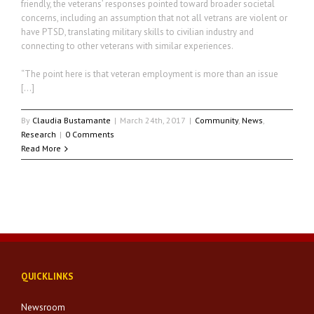
friendly, the veterans’ responses pointed toward broader societal
concerns, including an assumption that not all vetrans are violent or
have PTSD, translating military skills to civilian industry and
connecting to other veterans with similar experiences.
“The point here is that veteran employment is more than an issue
[…]
By
Claudia Bustamante
|
March 24th, 2017
|
Community
,
News
,
Research
|
0 Comments
Read More
QUICKLINKS
Newsroom