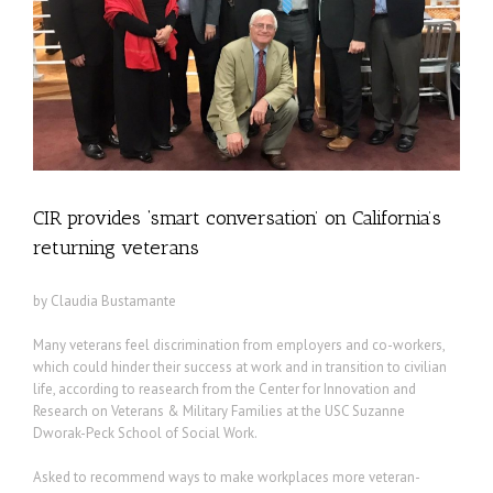
CIR provides ‘smart conversation’ on California’s
returning veterans
by Claudia Bustamante
Many veterans feel discrimination from employers and co-workers,
which could hinder their success at work and in transition to civilian
life, according to reasearch from the Center for Innovation and
Research on Veterans & Military Families at the USC Suzanne
Dworak-Peck School of Social Work.
Asked to recommend ways to make workplaces more veteran-