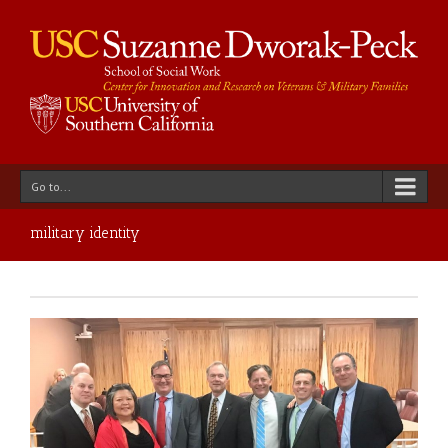
Go to...
military identity