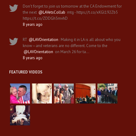
Don't forget to join us tomorrow at the CA Endowment for
the next
@LAVetsCollab
mtg - https://t.co/xKGl192Zb5
https://t.co/ZDDGh5mvhD
8 years ago
RT
@LAVOrientation
: Making it in LA is all about who you
know—and veterans are no different. Come to the
@LAVOrientation
on March 26 for ta…
8 years ago
FEATURED VIDEOS