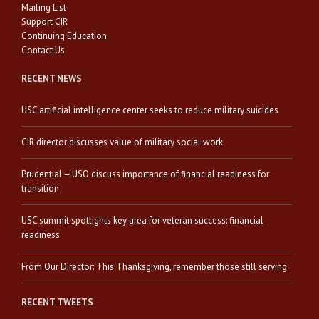
Mailing List
Support CIR
Continuing Education
Contact Us
RECENT NEWS
USC artificial intelligence center seeks to reduce military suicides
CIR director discusses value of military social work
Prudential – USO discuss importance of financial readiness for
transition
USC summit spotlights key area for veteran success: financial
readiness
From Our Director: This Thanksgiving, remember those still serving
RECENT TWEETS