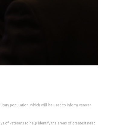
litary population, which will be used to inform veteran
s of veterans to help identify the areas of greatest need