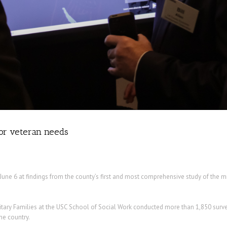
for veteran needs
June 6 at findings from the county’s first and most comprehensive study of the mi
tary Families at the USC School of Social Work conducted more than 1,850 survey
he country.