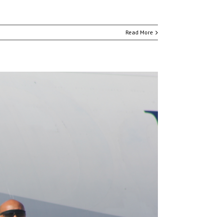
Read More