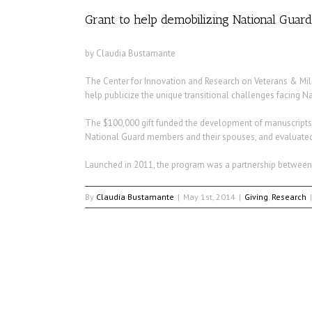
Grant to help demobilizing National Gua
by Claudia Bustamante
The Center for Innovation and Research on Veterans & Milit
help publicize the unique transitional challenges facing 
The $100,000 gift funded the development of manuscripts and
National Guard members and their spouses, and evaluated
Launched in 2011, the program was a partnership between 
By
Claudia Bustamante
|
May 1st, 2014
|
Giving
,
Research
|