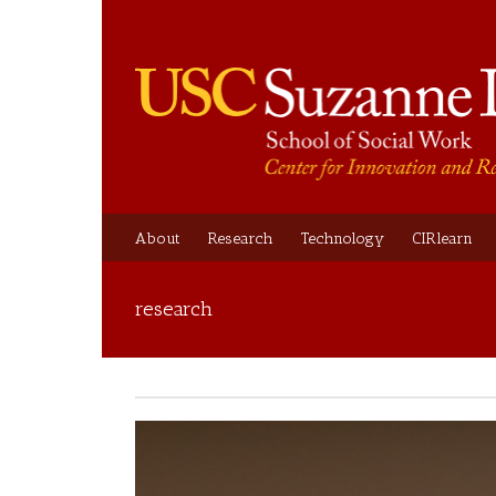
About
Research
Technology
CIRlearn
research