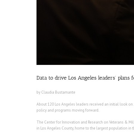
Data to drive Los Angeles leaders’ plans 
by Claudia Bustamante
About 120 Los Angeles leaders received an initial look on 
policy and programs moving forward.
The Center for Innovation and Research on Veterans & Mili
in Los Angeles County, home to the largest population in t