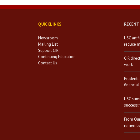
QUICKLINKS
RECENT
Newsroom
USC artif
Mailing List
reduce mi
Support CIR
Continuing Education
CIR direc
Contact Us
work
Prudenti
financial
USC summ
success: 
From Our
remember