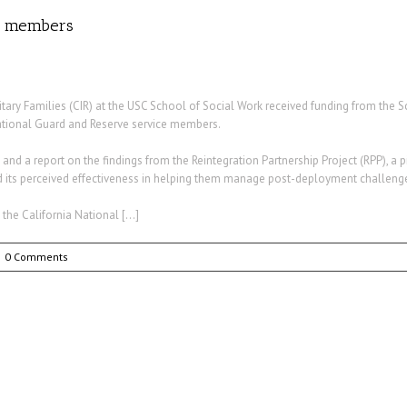
rd members
ary Families (CIR) at the USC School of Social Work received funding from the S
National Guard and Reserve service members.
 a report on the findings from the Reintegration Partnership Project (RPP), a pil
 its perceived effectiveness in helping them manage post-deployment challeng
the California National […]
0 Comments