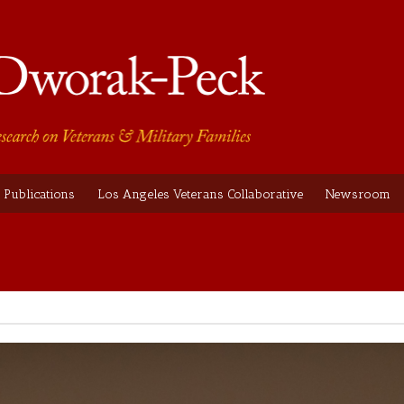
Publications
Los Angeles Veterans Collaborative
Newsroom