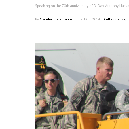
Speaking on the 70th anniversary of D-Day, Anthony Hassan
By
Claudia Bustamante
|
June 12th, 2014
|
Collaborative
,
E