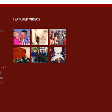
FEATURED VIDEOS
w at
in LA
d
 to
 26