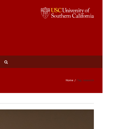
Home
Tag: research