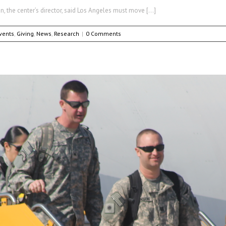
, the center’s director, said Los Angeles must move […]
vents
,
Giving
,
News
,
Research
|
0 Comments