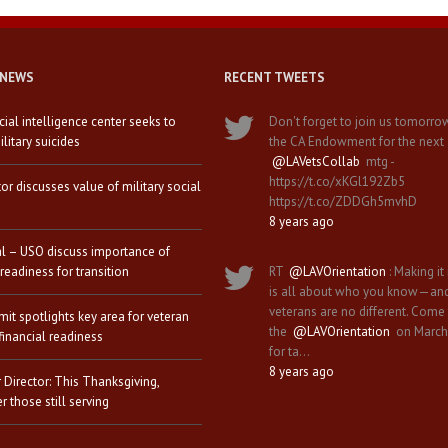
 NEWS
RECENT TWEETS
icial intelligence center seeks to
Don't forget to join us tomorro
litary suicides
the CA Endowment for the next
@LAVetsCollab
mtg -
https://t.co/xKGl192Zb5
tor discusses value of military social
https://t.co/ZDDGh5mvhD
8 years ago
al – USO discuss importance of
 readiness for transition
RT
@LAVOrientation
: Making it 
is all about who you know—an
veterans are no different. Come
it spotlights key area for veteran
the
@LAVOrientation
on March
financial readiness
for ta…
8 years ago
 Director: This Thanksgiving,
 those still serving