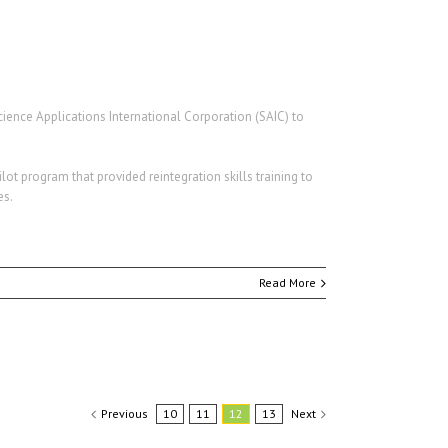
cience Applications International Corporation (SAIC) to
ot program that provided reintegration skills training to
es.
Read More
Previous
10
11
12
13
Next