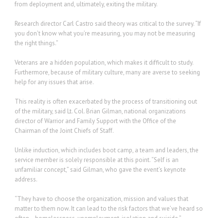
from deployment and, ultimately, exiting the military.
Research director Carl Castro said theory was critical to the survey. “If
you don’t know what you’re measuring, you may not be measuring
the right things.”
Veterans are a hidden population, which makes it difficult to study.
Furthermore, because of military culture, many are averse to seeking
help for any issues that arise.
This reality is often exacerbated by the process of transitioning out
of the military, said Lt. Col. Brian Gilman, national organizations
director of Warrior and Family Support with the Office of the
Chairman of the Joint Chiefs of Staff.
Unlike induction, which includes boot camp, a team and leaders, the
service member is solely responsible at this point. “Self is an
unfamiliar concept,” said Gilman, who gave the event’s keynote
address.
“They have to choose the organization, mission and values that
matter to them now. It can lead to the risk factors that we’ve heard so