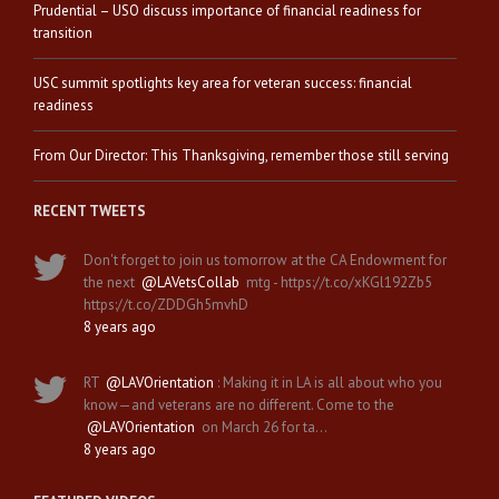
Prudential – USO discuss importance of financial readiness for
transition
USC summit spotlights key area for veteran success: financial
readiness
From Our Director: This Thanksgiving, remember those still serving
RECENT TWEETS
Don't forget to join us tomorrow at the CA Endowment for
the next
@LAVetsCollab
mtg - https://t.co/xKGl192Zb5
https://t.co/ZDDGh5mvhD
8 years ago
RT
@LAVOrientation
: Making it in LA is all about who you
know—and veterans are no different. Come to the
@LAVOrientation
on March 26 for ta…
8 years ago