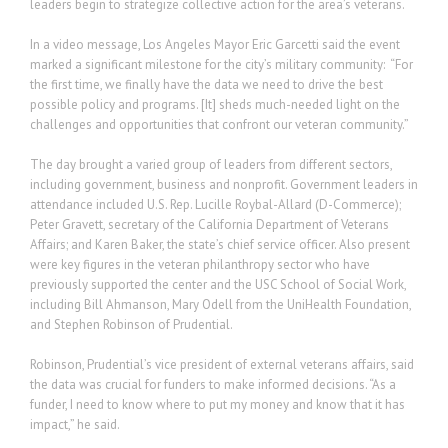
leaders begin to strategize collective action for the area’s veterans.
In a video message, Los Angeles Mayor Eric Garcetti said the event
marked a significant milestone for the city’s military community: “For
the first time, we finally have the data we need to drive the best
possible policy and programs. [It] sheds much-needed light on the
challenges and opportunities that confront our veteran community.”
The day brought a varied group of leaders from different sectors,
including government, business and nonprofit. Government leaders in
attendance included U.S. Rep. Lucille Roybal-Allard (D-Commerce);
Peter Gravett, secretary of the California Department of Veterans
Affairs; and Karen Baker, the state’s chief service officer. Also present
were key figures in the veteran philanthropy sector who have
previously supported the center and the USC School of Social Work,
including Bill Ahmanson, Mary Odell from the UniHealth Foundation,
and Stephen Robinson of Prudential.
Robinson, Prudential’s vice president of external veterans affairs, said
the data was crucial for funders to make informed decisions. “As a
funder, I need to know where to put my money and know that it has
impact,” he said.