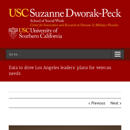
Go to...
Data to drive Los Angeles leaders’ plans for veteran
needs
Previous
Next