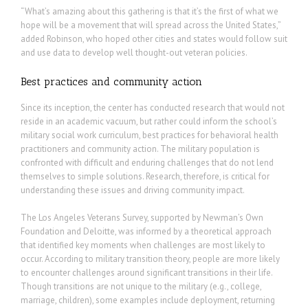
“What’s amazing about this gathering is that it’s the first of what we
hope will be a movement that will spread across the United States,”
added Robinson, who hoped other cities and states would follow suit
and use data to develop well thought-out veteran policies.
Best practices and community action
Since its inception, the center has conducted research that would not
reside in an academic vacuum, but rather could inform the school’s
military social work curriculum, best practices for behavioral health
practitioners and community action. The military population is
confronted with difficult and enduring challenges that do not lend
themselves to simple solutions. Research, therefore, is critical for
understanding these issues and driving community impact.
The Los Angeles Veterans Survey, supported by Newman’s Own
Foundation and Deloitte, was informed by a theoretical approach
that identified key moments when challenges are most likely to
occur. According to military transition theory, people are more likely
to encounter challenges around significant transitions in their life.
Though transitions are not unique to the military (e.g., college,
marriage, children), some examples include deployment, returning