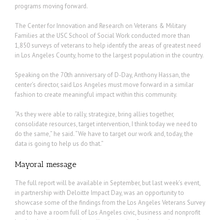
programs moving forward.
The Center for Innovation and Research on Veterans & Military
Families at the USC School of Social Work conducted more than
1,850 surveys of veterans to help identify the areas of greatest need
in Los Angeles County, home to the largest population in the country.
Speaking on the 70th anniversary of D-Day, Anthony Hassan, the
center’s director, said Los Angeles must move forward in a similar
fashion to create meaningful impact within this community.
“As they were able to rally, strategize, bring allies together,
consolidate resources, target intervention, I think today we need to
do the same,” he said. “We have to target our work and, today, the
data is going to help us do that.”
Mayoral message
The full report will be available in September, but last week’s event,
in partnership with Deloitte Impact Day, was an opportunity to
showcase some of the findings from the Los Angeles Veterans Survey
and to have a room full of Los Angeles civic, business and nonprofit