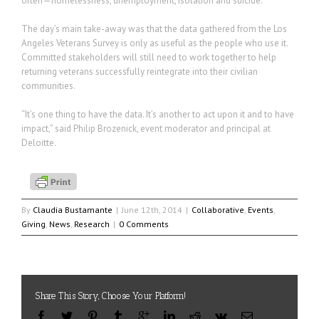
often—homelessness, unemployment, isolation and suicide.”
The day’s main take-away was that the data gathered from the Los
Angeles Veterans Survey is only as useful as the people who use it.
Committed stakeholders will still need to work together to help
returning veterans successfully reintegrate into their civilian
communities.
“It’s one thing to have the data. It’s another to act upon it and to have
impact,” said Philip Brozenick, event moderator and principal at
Deloitte.
By
Claudia Bustamante
|
June 12th, 2014
|
Collaborative
,
Events
,
Giving
,
News
,
Research
|
0 Comments
Share This Story, Choose Your Platform!