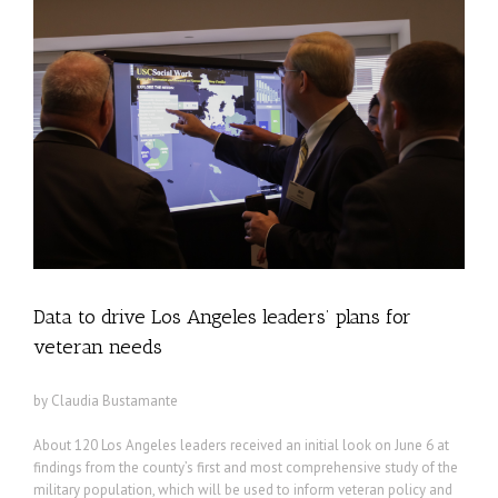
Data to drive Los Angeles leaders’ plans for
veteran needs
by Claudia Bustamante
About 120 Los Angeles leaders received an initial look on June 6 at
findings from the county’s first and most comprehensive study of the
military population, which will be used to inform veteran policy and