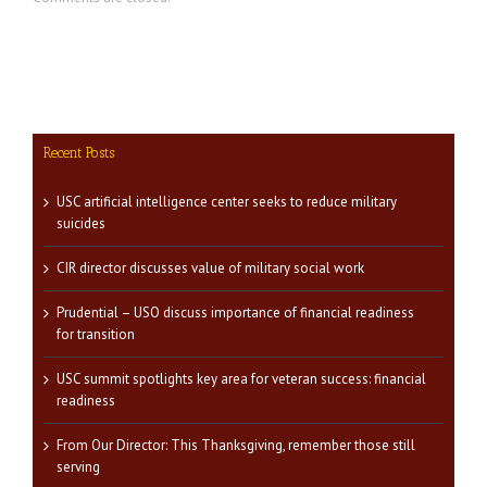
Recent Posts
USC artificial intelligence center seeks to reduce military
suicides
CIR director discusses value of military social work
Prudential – USO discuss importance of financial readiness
for transition
USC summit spotlights key area for veteran success: financial
readiness
From Our Director: This Thanksgiving, remember those still
serving