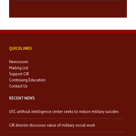
QUICKLINKS
Newsroom
Mailing List
Support CIR
Continuing Education
Contact Us
RECENT NEWS
USC artificial intelligence center seeks to reduce military suicides
CIR director discusses value of military social work