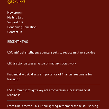
QUICKLINKS
Newsroom
Mailing List
Support CIR
Continuing Education
Contact Us
RECENT NEWS
USC artificial intelligence center seeks to reduce military suicides
CIR director discusses value of military social work
Prudential – USO discuss importance of financial readiness for
transition
USC summit spotlights key area for veteran success: financial
readiness
From Our Director: This Thanksgiving, remember those still serving