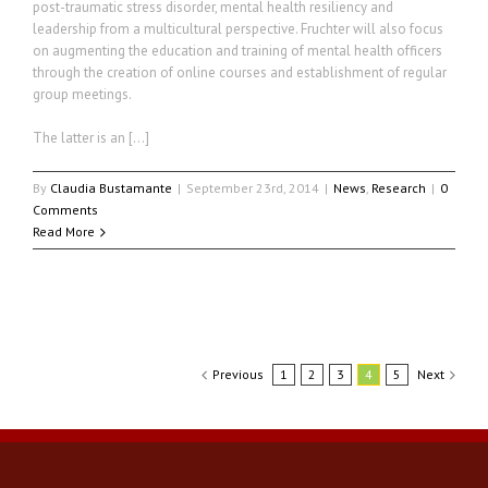
post-traumatic stress disorder, mental health resiliency and
leadership from a multicultural perspective. Fruchter will also focus
on augmenting the education and training of mental health officers
through the creation of online courses and establishment of regular
group meetings.
The latter is an […]
By
Claudia Bustamante
|
September 23rd, 2014
|
News
,
Research
|
0
Comments
Read More
Previous
1
2
3
4
5
Next