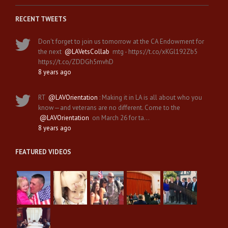
RECENT TWEETS
Don't forget to join us tomorrow at the CA Endowment for
the next
@LAVetsCollab
mtg - https://t.co/xKGl192Zb5
https://t.co/ZDDGh5mvhD
8 years ago
RT
@LAVOrientation
: Making it in LA is all about who you
know—and veterans are no different. Come to the
@LAVOrientation
on March 26 for ta…
8 years ago
FEATURED VIDEOS