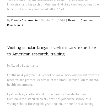
Innovation and Research on Veterans & Military Families outlines the
findings of a survey conducted fall 2013 of […]
By
Claudia Bustamante
|
October 2nd, 2014
|
News
|
1 Comment
Read More
Visiting scholar brings Israeli military expertise
to American research, training
by Claudia Bustamante
For the next year, the USC School of Social Work will benefit from the
research and practical expertise of the Israeli Defense Forces mental
health department.
Eyal Fruchter, a colonel and former head of the Mental Health
Division in the Israeli Medical Corps, has joined the school as a
visiting scholar, focusing his yearlong tenure here on researching