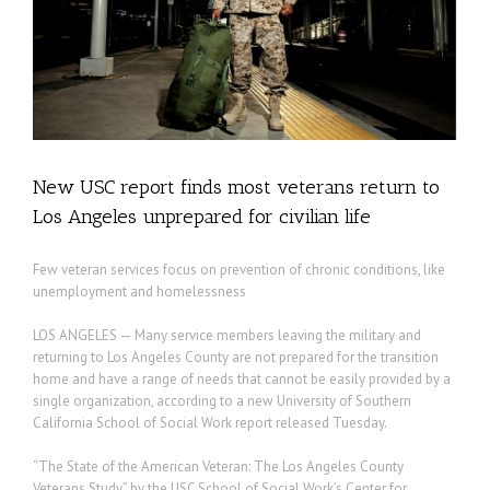
New USC report finds most veterans return to
Los Angeles unprepared for civilian life
Few veteran services focus on prevention of chronic conditions, like
unemployment and homelessness
LOS ANGELES — Many service members leaving the military and
returning to Los Angeles County are not prepared for the transition
home and have a range of needs that cannot be easily provided by a
single organization, according to a new University of Southern
California School of Social Work report released Tuesday.
“The State of the American Veteran: The Los Angeles County
Veterans Study” by the USC School of Social Work’s Center for