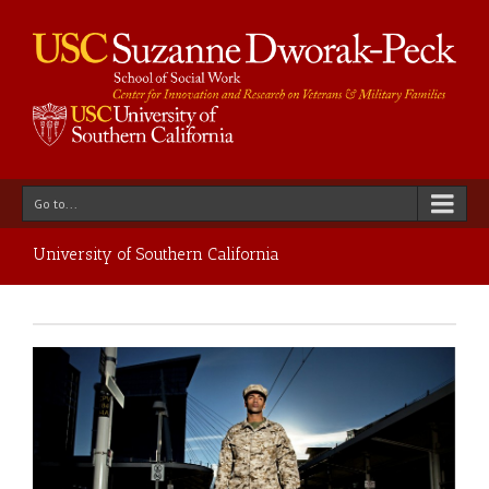
Go to...
University of Southern California