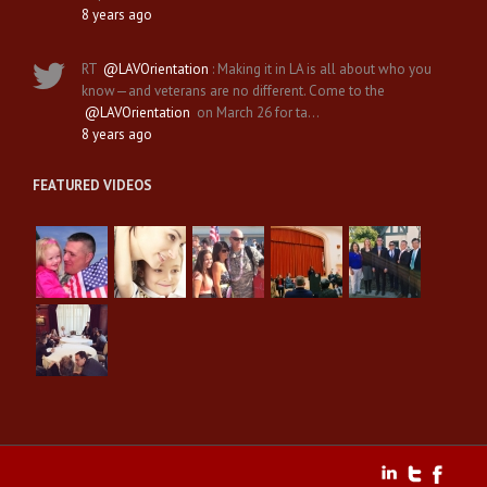
8 years ago
RT
@LAVOrientation
: Making it in LA is all about who you
know—and veterans are no different. Come to the
@LAVOrientation
on March 26 for ta…
8 years ago
FEATURED VIDEOS