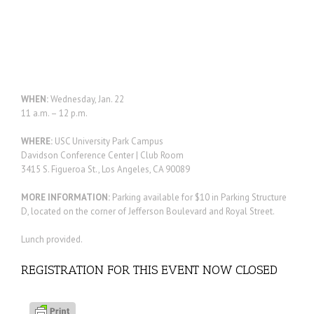
WHEN:
Wednesday, Jan. 22
11 a.m. – 12 p.m.
WHERE:
USC University Park Campus
Davidson Conference Center | Club Room
3415 S. Figueroa St., Los Angeles, CA 90089
MORE INFORMATION:
Parking available for $10 in Parking Structure
D, located on the corner of Jefferson Boulevard and Royal Street.
Lunch provided.
REGISTRATION FOR THIS EVENT NOW CLOSED