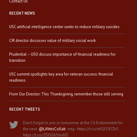
Contact Us
RECENT NEWS
USC artificial intelligence center seeks to reduce military suicides
CIR director discusses value of military social work
Prudential – USO discuss importance of financial readiness for
transition
USC summit spotlights key area for veteran success: financial
readiness
From Our Director: This Thanksgiving, remember those still serving
RECENT TWEETS
Don't forget to join us tomorrow at the CA Endowment for
the next
@LAVetsCollab
mtg - https://t.co/xKGl192Zb5
https://t.co/ZDDGh5mvhD