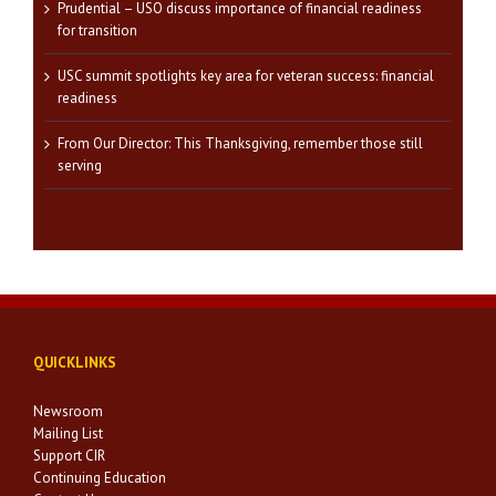
Prudential – USO discuss importance of financial readiness
for transition
USC summit spotlights key area for veteran success: financial
readiness
From Our Director: This Thanksgiving, remember those still
serving
QUICKLINKS
Newsroom
Mailing List
Support CIR
Continuing Education