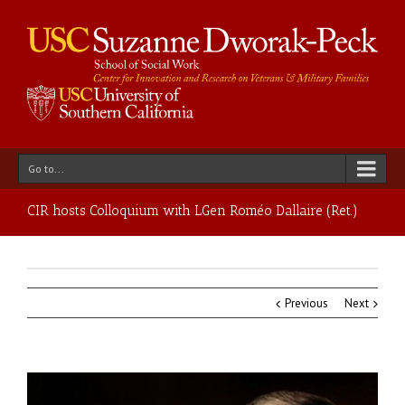
Go to...
CIR hosts Colloquium with LGen Roméo Dallaire (Ret.)
Previous
Next