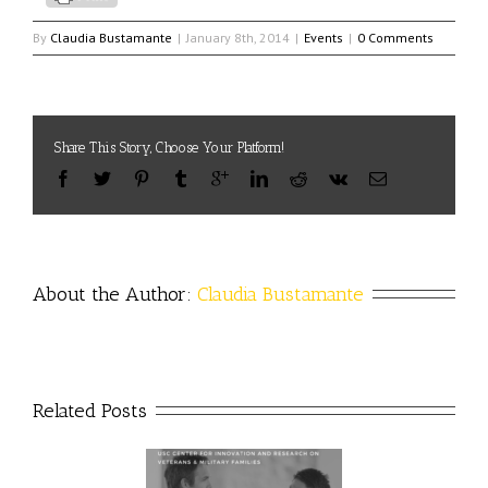
By
Claudia Bustamante
|
January 8th, 2014
|
Events
|
0 Comments
Share This Story, Choose Your Platform!
About the Author: 
Claudia Bustamante
Related Posts