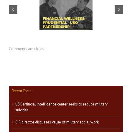
ential – USO discuss
USC summit spotlights key
ortance of financial
area for veteran success:
diness for transition
financial readiness
Comments are closed.
Recent Posts
USC artificial intelligence center seeks to reduce military
suicides
CIR director discusses value of military social work