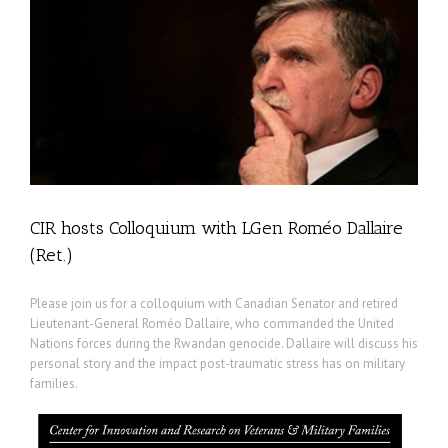
CIR hosts Colloquium with LGen Roméo Dallaire
(Ret.)
Please join us for a colloquium with Canadian Senator and retired
Lieutenant-General Roméo Dallaire, who commanded the United
Nations forces during the Rwandan genocide. Dallaire will discuss his
personal story and the impact post-traumatic stress has on military
families.