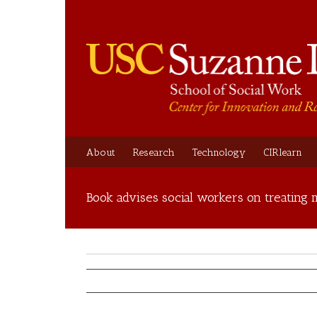
About
Research
Technology
CIRlearn
Book advises social workers on treating m