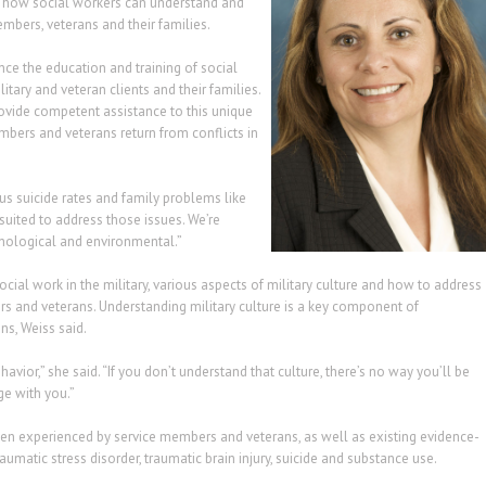
ne how social workers can understand and
mbers, veterans and their families.
ce the education and training of social
tary and veteran clients and their families.
rovide competent assistance to this unique
members and veterans return from conflicts in
us suicide rates and family problems like
suited to address those issues. We’re
chological and environmental.”
social work in the military, various aspects of military culture and how to address
 and veterans. Understanding military culture is a key component of
ns, Weiss said.
avior,” she said. “If you don’t understand that culture, there’s no way you’ll be
ge with you.”
en experienced by service members and veterans, as well as existing evidence-
aumatic stress disorder, traumatic brain injury, suicide and substance use.