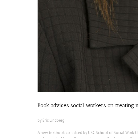
Book advises social workers on treating m
by Eric Lindberg
A new textbook co-edited by USC School of Social Work Cl