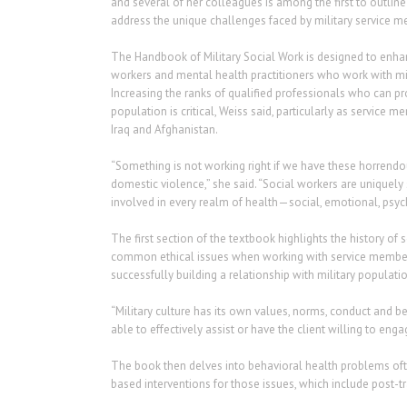
and several of her colleagues is among the first to outli
address the unique challenges faced by military service me
The Handbook of Military Social Work is designed to enhan
workers and mental health practitioners who work with mili
Increasing the ranks of qualified professionals who can p
population is critical, Weiss said, particularly as service 
Iraq and Afghanistan.
“Something is not working right if we have these horrendo
domestic violence,” she said. “Social workers are uniquely 
involved in every realm of health—social, emotional, psy
The first section of the textbook highlights the history of 
common ethical issues when working with service members
successfully building a relationship with military populatio
“Military culture has its own values, norms, conduct and beh
able to effectively assist or have the client willing to enga
The book then delves into behavioral health problems oft
based interventions for those issues, which include post-tr