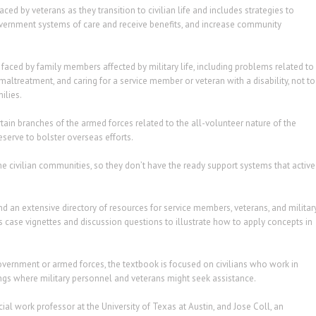
ed by veterans as they transition to civilian life and includes strategies to
ernment systems of care and receive benefits, and increase community
 faced by family members affected by military life, including problems related to
altreatment, and caring for a service member or veteran with a disability, not to
ilies.
rtain branches of the armed forces related to the all-volunteer nature of the
eserve to bolster overseas efforts.
e civilian communities, so they don’t have the ready support systems that active
d an extensive directory of resources for service members, veterans, and militar
 case vignettes and discussion questions to illustrate how to apply concepts in
vernment or armed forces, the textbook is focused on civilians who work in
ngs where military personnel and veterans might seek assistance.
al work professor at the University of Texas at Austin, and Jose Coll, an