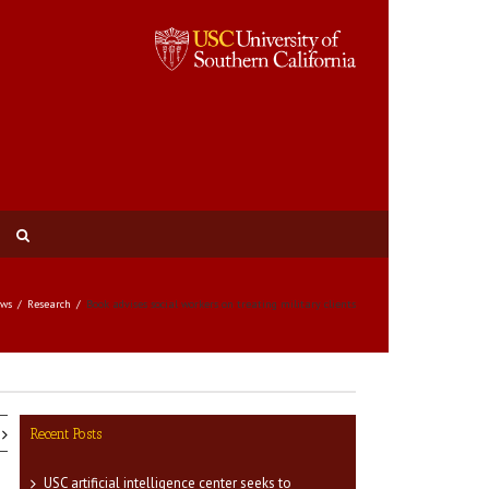
ws
Research
Book advises social workers on treating military clients
Recent Posts
USC artificial intelligence center seeks to