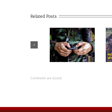
Related Posts
USC artificial intelligence
CIR director discusses value of
center seeks to reduce
military social work
military suicides
Comments are closed.