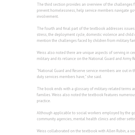
The third section provides an overview of the challenges fac
prevent homelessness, help service members navigate gov
involvement.
The fourth and final part of the textbook addresses issues
stress, the deployment cycle, domestic violence and child m
mention the challenges faced by children from military fam
Weiss also noted there are unique aspects of serving in ce
military and its reliance on the National Guard and Army R
“National Guard and Reserve service members are out in th
duty services members have,” she said.
The book ends with a glossary of military-related terms an
families. Weiss also noted the textbook features numerous
practice.
Although applicable to social workers employed by the go
community agencies, mental health clinics and other setti
Weiss collaborated on the textbook with Allen Rubin, a soci