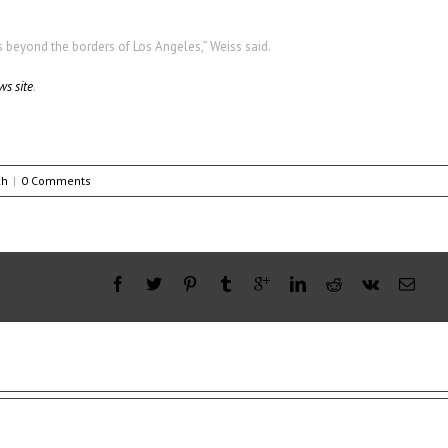
s beyond the borders of Los Angeles,” Weiss said.
ws site
.
ch
|
0 Comments