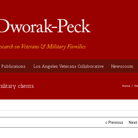
Publications
Los Angeles Veterans Collaborative
Newsroom
ilitary clients
Home
Ne
Previous
Next