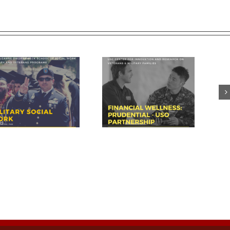
Prudential – USO discuss
USC summit spotlights key
importance of financial
area for veteran success:
readiness for transition
financial readiness