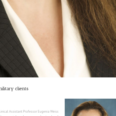
ilitary clients
inical Assistant Professor Eugenia Weiss