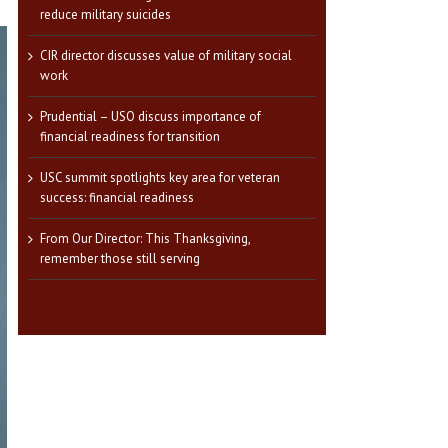
reduce military suicides
CIR director discusses value of military social
work
Prudential – USO discuss importance of
financial readiness for transition
USC summit spotlights key area for veteran
success: financial readiness
From Our Director: This Thanksgiving,
remember those still serving