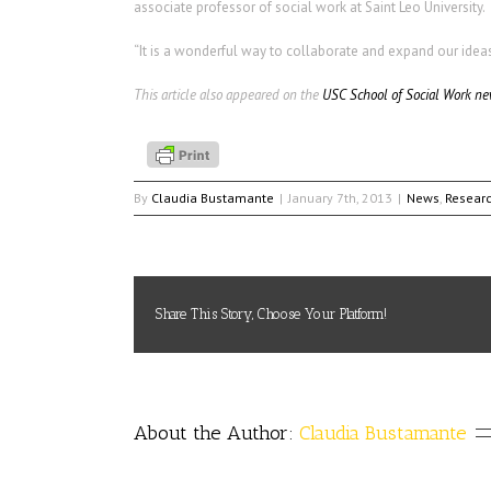
associate professor of social work at Saint Leo University.
“It is a wonderful way to collaborate and expand our idea
This article also appeared on the
USC School of Social Work ne
By
Claudia Bustamante
|
January 7th, 2013
|
News
,
Resear
Share This Story, Choose Your Platform!
About the Author: 
Claudia Bustamante