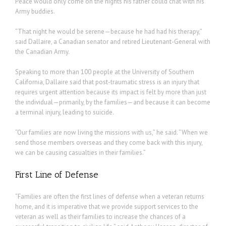
Peace would only come on the nights his father could chat with his
Army buddies.
“That night he would be serene—because he had had his therapy,”
said Dallaire, a Canadian senator and retired Lieutenant-General with
the Canadian Army.
Speaking to more than 100 people at the University of Southern
California, Dallaire said that post-traumatic stress is an injury that
requires urgent attention because its impact is felt by more than just
the individual—primarily, by the families—and because it can become
a terminal injury, leading to suicide.
“Our families are now living the missions with us,” he said. “When we
send those members overseas and they come back with this injury,
we can be causing casualties in their families.”
First Line of Defense
“Families are often the first lines of defense when a veteran returns
home, and it is imperative that we provide support services to the
veteran as well as their families to increase the chances of a