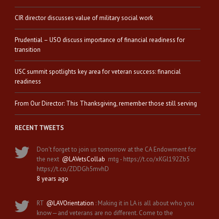
CIR director discusses value of military social work
Prudential – USO discuss importance of financial readiness for
transition
USC summit spotlights key area for veteran success: financial
readiness
From Our Director: This Thanksgiving, remember those still serving
RECENT TWEETS
Don't forget to join us tomorrow at the CA Endowment for
the next
@LAVetsCollab
mtg - https://t.co/xKGl192Zb5
https://t.co/ZDDGh5mvhD
8 years ago
RT
@LAVOrientation
: Making it in LA is all about who you
know—and veterans are no different. Come to the