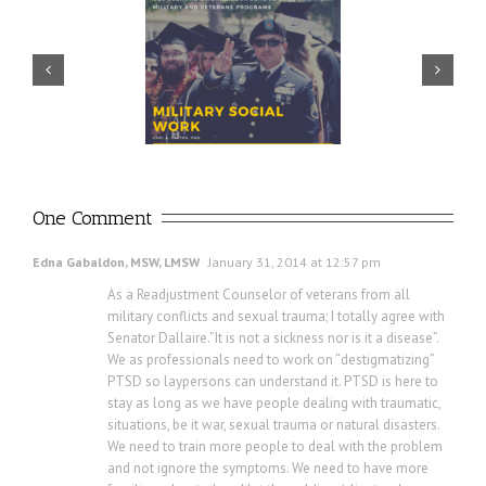
Prudential – USO discuss
ector discusses value of
importance of financial
ilitary social work
readiness for transition
One Comment
Edna Gabaldon, MSW, LMSW
January 31, 2014 at 12:57 pm
As a Readjustment Counselor of veterans from all
military conflicts and sexual trauma; I totally agree with
Senator Dallaire.”It is not a sickness nor is it a disease”.
We as professionals need to work on “destigmatizing”
PTSD so laypersons can understand it. PTSD is here to
stay as long as we have people dealing with traumatic,
situations, be it war, sexual trauma or natural disasters.
We need to train more people to deal with the problem
and not ignore the symptoms. We need to have more