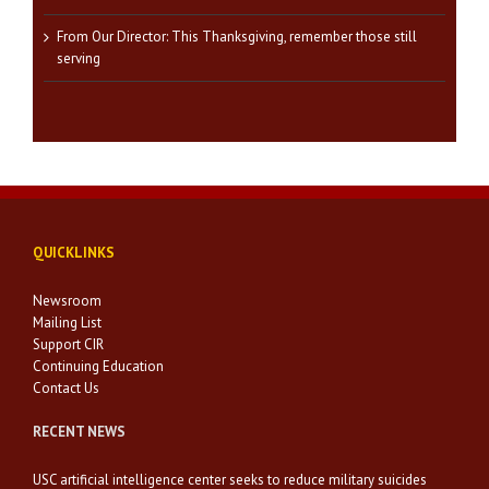
From Our Director: This Thanksgiving, remember those still
serving
QUICKLINKS
Newsroom
Mailing List
Support CIR
Continuing Education
Contact Us
RECENT NEWS
USC artificial intelligence center seeks to reduce military suicides