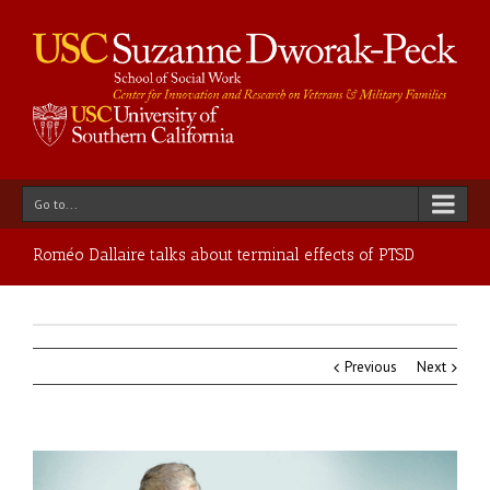
Go to...
Roméo Dallaire talks about terminal effects of PTSD
Previous
Next