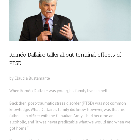
Roméo Dallaire talks about terminal effects of
PTSD
by Claudia Bustamante
When Roméo Dallaire was young, his family lived in hell.
Back then, post-traumatic stress disorder (PTSD) was not common
knowledge. What Dallaire’s family did know, however, was that his
father—an officer with the Canadian Army—had become an
alcoholic, and “it was never predictable what we would find when we
got home.”