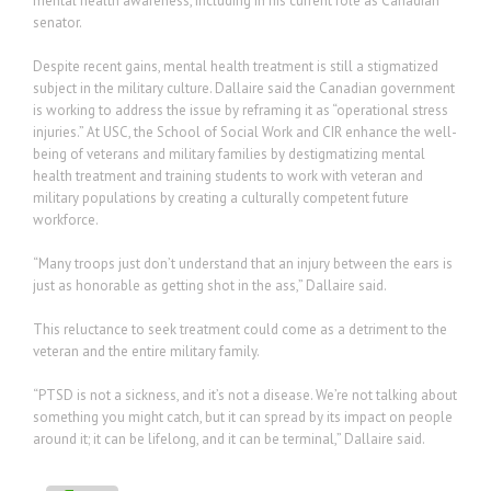
mental health awareness, including in his current role as Canadian
senator.
Despite recent gains, mental health treatment is still a stigmatized
subject in the military culture. Dallaire said the Canadian government
is working to address the issue by reframing it as “operational stress
injuries.” At USC, the School of Social Work and CIR enhance the well-
being of veterans and military families by destigmatizing mental
health treatment and training students to work with veteran and
military populations by creating a culturally competent future
workforce.
“Many troops just don’t understand that an injury between the ears is
just as honorable as getting shot in the ass,” Dallaire said.
This reluctance to seek treatment could come as a detriment to the
veteran and the entire military family.
“PTSD is not a sickness, and it’s not a disease. We’re not talking about
something you might catch, but it can spread by its impact on people
around it; it can be lifelong, and it can be terminal,” Dallaire said.