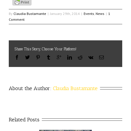
By
Claudia Bustamante
|
January 29th, 2014
|
Events
,
News
|
1
Comment
Share This Story, Choose Your Platform!
About the Author: 
Claudia Bustamante
Related Posts