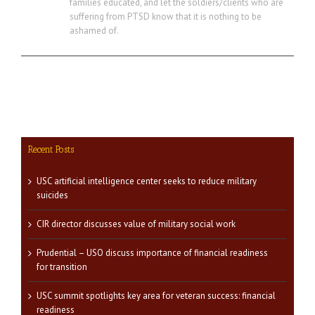
families educated, and let the soldiers/clients who are
suffering from PTSD know that it is nothing to be
ashamed of.
Recent Posts
USC artificial intelligence center seeks to reduce military
suicides
CIR director discusses value of military social work
Prudential – USO discuss importance of financial readiness
for transition
USC summit spotlights key area for veteran success: financial
readiness