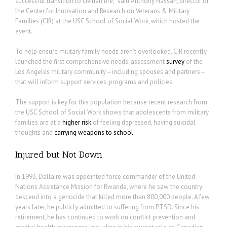
successful transition to civilian life,” said Anthony Hassan, director of
the Center for Innovation and Research on Veterans & Military
Families (CIR) at the USC School of Social Work, which hosted the
event.
To help ensure military family needs aren’t overlooked, CIR recently
launched the first comprehensive needs-assessment
survey
of the
Los Angeles military community—including spouses and partners—
that will inform support services, programs and policies.
The support is key for this population because recent research from
the USC School of Social Work shows that adolescents from military
families are at a
higher risk
of feeling depressed, having suicidal
thoughts and
carrying weapons to school
.
Injured but Not Down
In 1993, Dallaire was appointed force commander of the United
Nations Assistance Mission for Rwanda, where he saw the country
descend into a genocide that killed more than 800,000 people. A few
years later, he publicly admitted to suffering from PTSD. Since his
retirement, he has continued to work on conflict prevention and