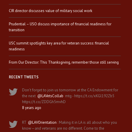
CIR director discusses value of military social work
Prudential – USO discuss importance of financial readiness for
transition
USC summit spotlights key area for veteran success: financial
readiness
From Our Director: This Thanksgiving, remember those still serving
RECENT TWEETS
Don't forget to join us tomorrow at the CA Endowment for
the next
@LAVetsCollab
mtg - https://t.co/xKGl192Zb5
https://t.co/ZDDGh5mvhD
8 years ago
RT
@LAVOrientation
: Making it in LA is all about who you
know—and veterans are no different. Come to the