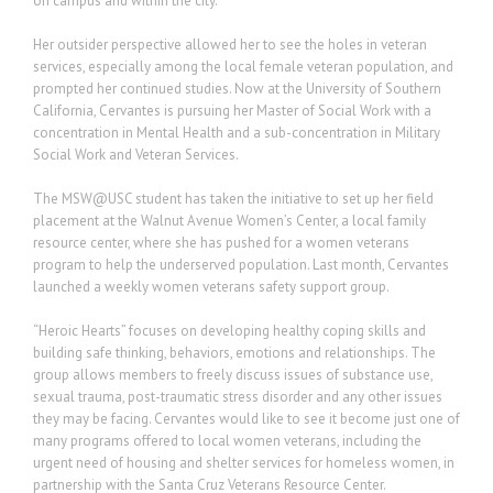
on campus and within the city.
Her outsider perspective allowed her to see the holes in veteran
services, especially among the local female veteran population, and
prompted her continued studies. Now at the University of Southern
California, Cervantes is pursuing her Master of Social Work with a
concentration in Mental Health and a sub-concentration in Military
Social Work and Veteran Services.
The MSW@USC student has taken the initiative to set up her field
placement at the Walnut Avenue Women’s Center, a local family
resource center, where she has pushed for a women veterans
program to help the underserved population. Last month, Cervantes
launched a weekly women veterans safety support group.
“Heroic Hearts” focuses on developing healthy coping skills and
building safe thinking, behaviors, emotions and relationships. The
group allows members to freely discuss issues of substance use,
sexual trauma, post-traumatic stress disorder and any other issues
they may be facing. Cervantes would like to see it become just one of
many programs offered to local women veterans, including the
urgent need of housing and shelter services for homeless women, in
partnership with the Santa Cruz Veterans Resource Center.