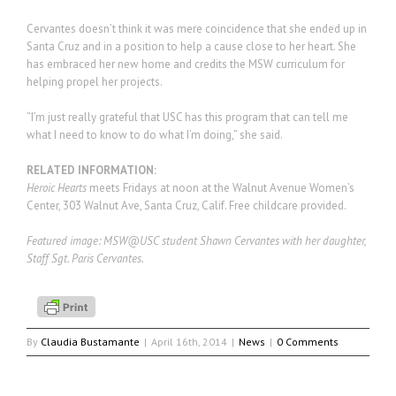
Cervantes doesn’t think it was mere coincidence that she ended up in
Santa Cruz and in a position to help a cause close to her heart. She
has embraced her new home and credits the MSW curriculum for
helping propel her projects.
“I’m just really grateful that USC has this program that can tell me
what I need to know to do what I’m doing,” she said.
RELATED INFORMATION:
Heroic Hearts
meets Fridays at noon at the Walnut Avenue Women’s
Center, 303 Walnut Ave, Santa Cruz, Calif. Free childcare provided.
Featured image: MSW@USC student Shawn Cervantes with her daughter,
Staff Sgt. Paris Cervantes.
By
Claudia Bustamante
|
April 16th, 2014
|
News
|
0 Comments