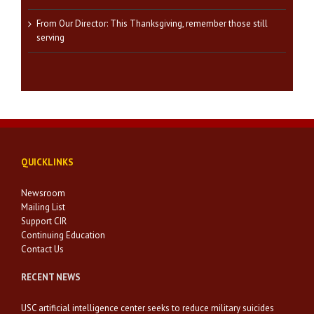
From Our Director: This Thanksgiving, remember those still
serving
QUICKLINKS
Newsroom
Mailing List
Support CIR
Continuing Education
Contact Us
RECENT NEWS
USC artificial intelligence center seeks to reduce military suicides