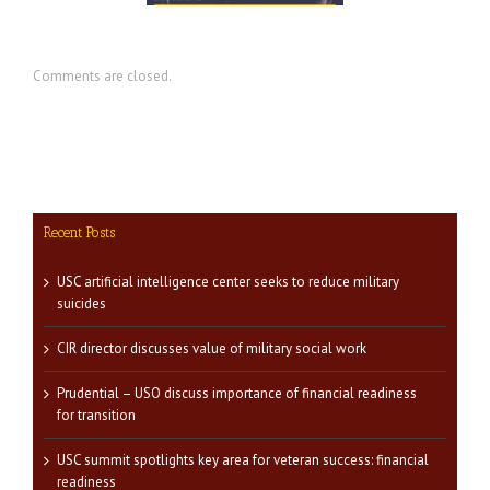
Comments are closed.
Recent Posts
USC artificial intelligence center seeks to reduce military
suicides
CIR director discusses value of military social work
Prudential – USO discuss importance of financial readiness
for transition
USC summit spotlights key area for veteran success: financial
readiness