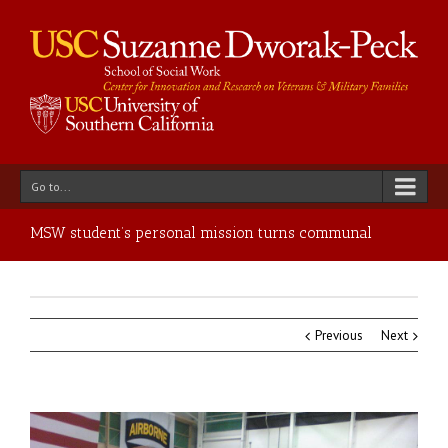
Go to...
MSW student’s personal mission turns communal
Previous
Next