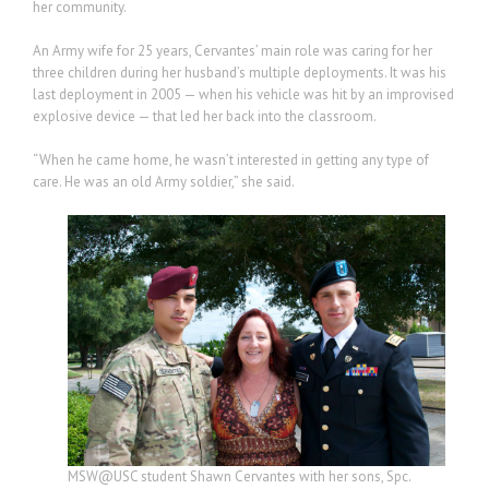
her community.
An Army wife for 25 years, Cervantes’ main role was caring for her
three children during her husband’s multiple deployments. It was his
last deployment in 2005 — when his vehicle was hit by an improvised
explosive device — that led her back into the classroom.
“When he came home, he wasn’t interested in getting any type of
care. He was an old Army soldier,” she said.
MSW@USC student Shawn Cervantes with her sons, Spc.