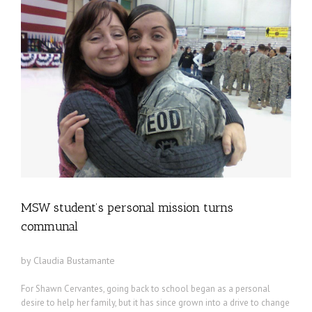
MSW student’s personal mission turns
communal
by Claudia Bustamante
For Shawn Cervantes, going back to school began as a personal
desire to help her family, but it has since grown into a drive to change