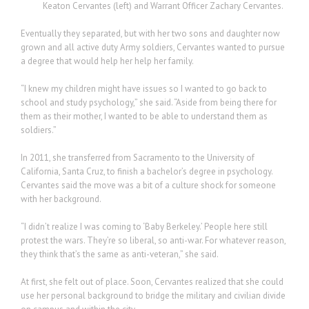
Keaton Cervantes (left) and Warrant Officer Zachary Cervantes.
Eventually they separated, but with her two sons and daughter now
grown and all active duty Army soldiers, Cervantes wanted to pursue
a degree that would help her help her family.
“I knew my children might have issues so I wanted to go back to
school and study psychology,” she said. “Aside from being there for
them as their mother, I wanted to be able to understand them as
soldiers.”
In 2011, she transferred from Sacramento to the University of
California, Santa Cruz, to finish a bachelor’s degree in psychology.
Cervantes said the move was a bit of a culture shock for someone
with her background.
“I didn’t realize I was coming to ‘Baby Berkeley.’ People here still
protest the wars. They’re so liberal, so anti-war. For whatever reason,
they think that’s the same as anti-veteran,” she said.
At first, she felt out of place. Soon, Cervantes realized that she could
use her personal background to bridge the military and civilian divide