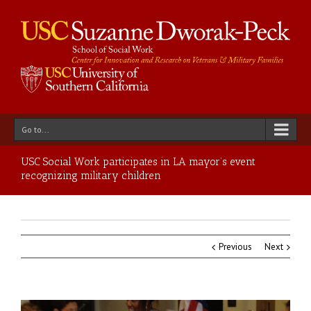
Go to...
USC Social Work participates in LA mayor’s event
recognizing military children
Previous
Next