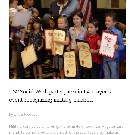
USC Social Work participates in LA mayor’s
event recognizing military children
by Linda Jacobson
Military-connected children gathered in downtown Los Angeles last
month to be honored and thanked for the sacrifices they make as