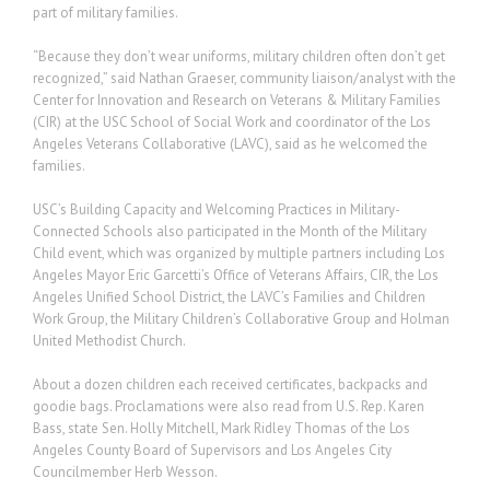
part of military families.
“Because they don’t wear uniforms, military children often don’t get
recognized,” said Nathan Graeser, community liaison/analyst with the
Center for Innovation and Research on Veterans & Military Families
(CIR) at the USC School of Social Work and coordinator of the Los
Angeles Veterans Collaborative (LAVC), said as he welcomed the
families.
USC’s Building Capacity and Welcoming Practices in Military-
Connected Schools also participated in the Month of the Military
Child event, which was organized by multiple partners including Los
Angeles Mayor Eric Garcetti’s Office of Veterans Affairs, CIR, the Los
Angeles Unified School District, the LAVC’s Families and Children
Work Group, the Military Children’s Collaborative Group and Holman
United Methodist Church.
About a dozen children each received certificates, backpacks and
goodie bags. Proclamations were also read from U.S. Rep. Karen
Bass, state Sen. Holly Mitchell, Mark Ridley Thomas of the Los
Angeles County Board of Supervisors and Los Angeles City
Councilmember Herb Wesson.