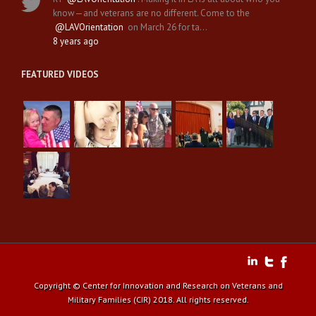
know—and veterans are no different. Come to the
@LAVOrientation
on March 26 for ta…
8 years ago
FEATURED VIDEOS
Copyright © Center for Innovation and Research on Veterans and
Military Families (CIR) 2018. All rights reserved.