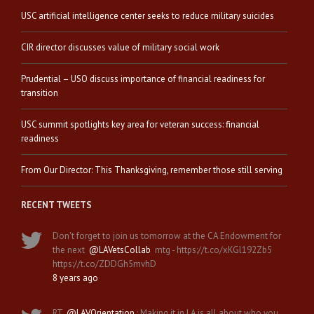
USC artificial intelligence center seeks to reduce military suicides
CIR director discusses value of military social work
Prudential – USO discuss importance of financial readiness for
transition
USC summit spotlights key area for veteran success: financial
readiness
From Our Director: This Thanksgiving, remember those still serving
RECENT TWEETS
Don't forget to join us tomorrow at the CA Endowment for
the next
@LAVetsCollab
mtg - https://t.co/xKGl192Zb5
https://t.co/ZDDGh5mvhD
8 years ago
RT
@LAVOrientation
: Making it in LA is all about who you