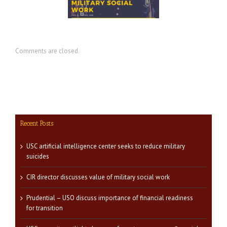
ilitary social work
readiness for transition
Comments are closed.
Recent Posts
USC artificial intelligence center seeks to reduce military
suicides
CIR director discusses value of military social work
Prudential – USO discuss importance of financial readiness
for transition