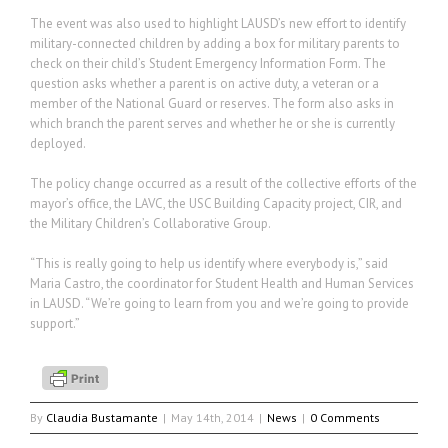
The event was also used to highlight LAUSD’s new effort to identify
military-connected children by adding a box for military parents to
check on their child’s Student Emergency Information Form. The
question asks whether a parent is on active duty, a veteran or a
member of the National Guard or reserves. The form also asks in
which branch the parent serves and whether he or she is currently
deployed.
The policy change occurred as a result of the collective efforts of the
mayor’s office, the LAVC, the USC Building Capacity project, CIR, and
the Military Children’s Collaborative Group.
“This is really going to help us identify where everybody is,” said
Maria Castro, the coordinator for Student Health and Human Services
in LAUSD. “We’re going to learn from you and we’re going to provide
support.”
By
Claudia Bustamante
|
May 14th, 2014
|
News
|
0 Comments