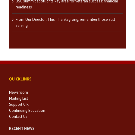
USC summit spotlights key area for veteran success: financial
readiness
From Our Director: This Thanksgiving, remember those still
serving
QUICKLINKS
Newsroom
Mailing List
Support CIR
Continuing Education
Contact Us
RECENT NEWS