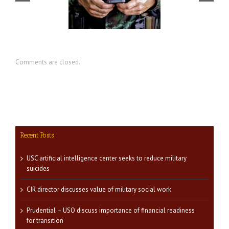
CIR director discusses value of
nter seeks to reduce
military social work
military suicides
Comments are closed.
Recent Posts
USC artificial intelligence center seeks to reduce military
suicides
CIR director discusses value of military social work
Prudential – USO discuss importance of financial readiness
for transition