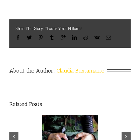
Share This Story, Choose Your Platform!
About the Author: 
Claudia Bustamante
Related Posts
artificial intelligence