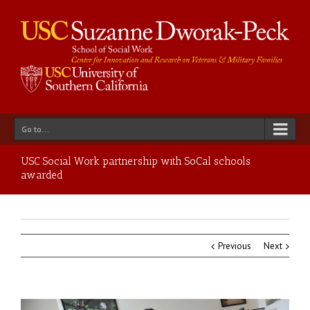
Go to...
USC Social Work partnership with SoCal schools
awarded
Previous
Next