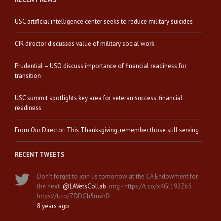
USC artificial intelligence center seeks to reduce military suicides
CIR director discusses value of military social work
Prudential – USO discuss importance of financial readiness for
transition
USC summit spotlights key area for veteran success: financial
readiness
From Our Director: This Thanksgiving, remember those still serving
RECENT TWEETS
Don't forget to join us tomorrow at the CA Endowment for
the next
@LAVetsCollab
mtg - https://t.co/xKGl192Zb5
https://t.co/ZDDGh5mvhD
8 years ago