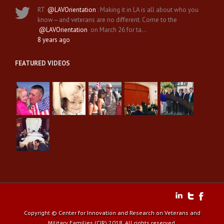
RT
@LAVOrientation
: Making it in LA is all about who you
know—and veterans are no different. Come to the
@LAVOrientation
on March 26 for ta…
8 years ago
FEATURED VIDEOS
Copyright © Center for Innovation and Research on Veterans and
Military Families (CIR) 2018. All rights reserved.