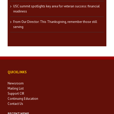
USC summit spotlights key area for veteran success: financial
readiness
From Our Director: This Thanksgiving, remember those still
serving
QUICKLINKS
Newsroom
Mailing List
Support CIR
Continuing Education
Contact Us
RECENT NEWS