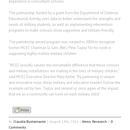
experience in consortium schools.
The partnership, funded by a grant from the Department of Defense
Educational Activity, uses data to better understand the strengths and
needs of military students, as well as implementing intervention
programs to make schools more supportive and military-friendly.
The partnership award program was created in 2004 to recognize
former MCEC Chairman Lt. Gen. (Ret.) Pete Taylor for his work in
supporting highly mobile military children.
“MCEC proudly salutes the remarkable difference that these schools
and military installations are making in the lives of military children,”
said MCEC Executive Director Mary Keller. “By partnering in unique
and innovative ways, these military and education leaders follow the
example set by Gen. Taylor and remind us once again of the impact
that we as a community can have on each military child.”
By
Claudia Bustamante
|
August 13th, 2014
|
News
,
Research
|
0
Comments