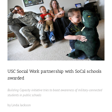
USC Social Work partnership with SoCal schools
awarded
Building Capacity initiative tries to boost awareness of military-connected
students in public schools
by Linda Jackson