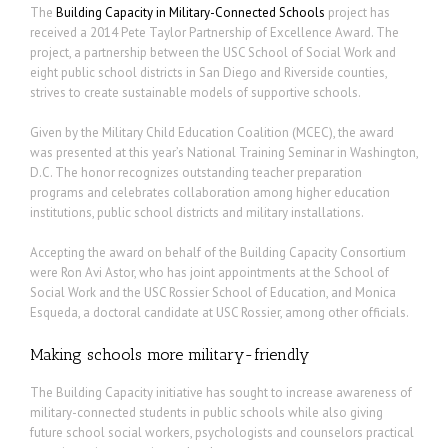
The
Building Capacity in Military-Connected Schools
project has
received a 2014 Pete Taylor Partnership of Excellence Award. The
project, a partnership between the USC School of Social Work and
eight public school districts in San Diego and Riverside counties,
strives to create sustainable models of supportive schools.
Given by the Military Child Education Coalition (MCEC), the award
was presented at this year’s National Training Seminar in Washington,
D.C. The honor recognizes outstanding teacher preparation
programs and celebrates collaboration among higher education
institutions, public school districts and military installations.
Accepting the award on behalf of the Building Capacity Consortium
were Ron Avi Astor, who has joint appointments at the School of
Social Work and the USC Rossier School of Education, and Monica
Esqueda, a doctoral candidate at USC Rossier, among other officials.
Making schools more military-friendly
The Building Capacity initiative has sought to increase awareness of
military-connected students in public schools while also giving
future school social workers, psychologists and counselors practical