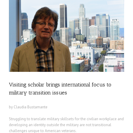
Visiting scholar brings international focus to
military transition issues
by Claudia Bustamante
Struggling to translate military skillsets for the civilian workplace and
developing an identity outside the military are not transitional
challenges unique to American veterans.