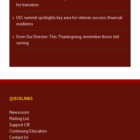
for transition
USC summit spotlights key area for veteran success: financial
readiness
From Our Director: This Thanksgiving, remember those still
serving
QUICKLINKS
Newsroom
Mailing List
Support CIR
Continuing Education
Contact Us