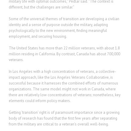
military life with optimal outcomes,” Pedlar said. “The context is
different, but the challenges are similar.”
Some of the universal themes of transition are developing a civilian
identity and a sense of purpose outside the military, adapting
psychologically to the new environment, finding meaningful
employment, and securing housing.
The United States has more than 22 million veterans, with about 1.8
million residing in California. By contrast, Canada has about 700,000
veterans.
In Los Angeles with a high concentration of veterans, a collective-
impact approach, like the Los Angeles Veterans Collaborative, is
successful because it harnesses the combined efforts of numerous
organizations. The same model might not work in Canada, where
there are relatively low concentrations of veterans; nonetheless, key
elements could inform policy makers.
Getting ‘transition’ right is of paramount importance since a growing
body of research has found that the first few years after separating
from the military are critical to a veteran’s overall well-being.