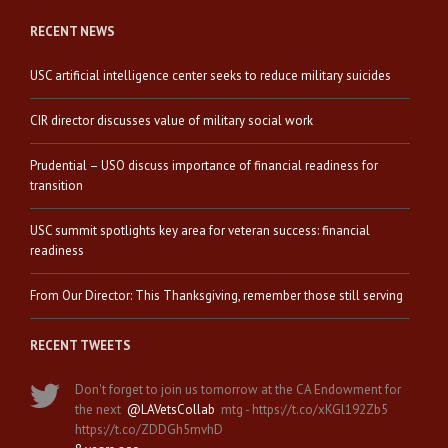
RECENT NEWS
USC artificial intelligence center seeks to reduce military suicides
CIR director discusses value of military social work
Prudential – USO discuss importance of financial readiness for
transition
USC summit spotlights key area for veteran success: financial
readiness
From Our Director: This Thanksgiving, remember those still serving
RECENT TWEETS
Don't forget to join us tomorrow at the CA Endowment for
the next
@LAVetsCollab
mtg - https://t.co/xKGl192Zb5
https://t.co/ZDDGh5mvhD