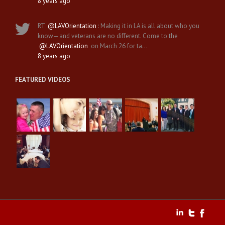
8 years ago
RT
@LAVOrientation
: Making it in LA is all about who you
know—and veterans are no different. Come to the
@LAVOrientation
on March 26 for ta…
8 years ago
FEATURED VIDEOS