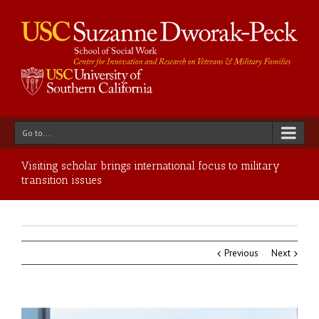
Go to...
Visiting scholar brings international focus to military
transition issues
Previous
Next