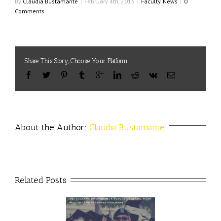
By
Claudia Bustamante
|
February 4th, 2016
|
Faculty
,
News
|
0
Comments
Share This Story, Choose Your Platform!
About the Author: 
Claudia Bustamante
Related Posts