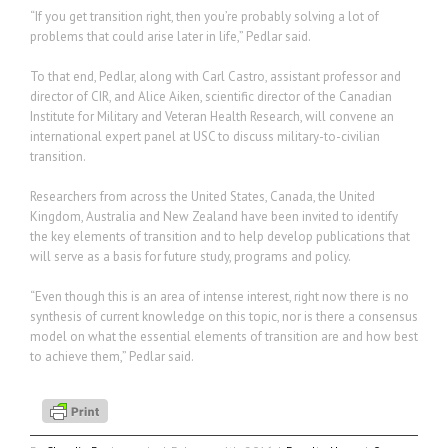
“If you get transition right, then you’re probably solving a lot of
problems that could arise later in life,” Pedlar said.
To that end, Pedlar, along with Carl Castro, assistant professor and
director of CIR, and Alice Aiken, scientific director of the Canadian
Institute for Military and Veteran Health Research, will convene an
international expert panel at USC to discuss military-to-civilian
transition.
Researchers from across the United States, Canada, the United
Kingdom, Australia and New Zealand have been invited to identify
the key elements of transition and to help develop publications that
will serve as a basis for future study, programs and policy.
“Even though this is an area of intense interest, right now there is no
synthesis of current knowledge on this topic, nor is there a consensus
model on what the essential elements of transition are and how best
to achieve them,” Pedlar said.