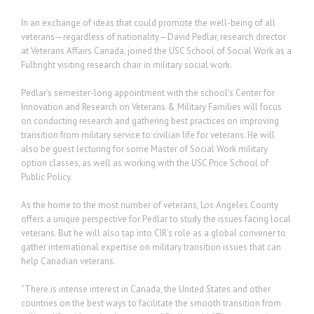
In an exchange of ideas that could promote the well-being of all
veterans—regardless of nationality—David Pedlar, research director
at Veterans Affairs Canada, joined the USC School of Social Work as a
Fulbright visiting research chair in military social work.
Pedlar’s semester-long appointment with the school’s Center for
Innovation and Research on Veterans & Military Families will focus
on conducting research and gathering best practices on improving
transition from military service to civilian life for veterans. He will
also be guest lecturing for some Master of Social Work military
option classes, as well as working with the USC Price School of
Public Policy.
As the home to the most number of veterans, Los Angeles County
offers a unique perspective for Pedlar to study the issues facing local
veterans. But he will also tap into CIR’s role as a global convener to
gather international expertise on military transition issues that can
help Canadian veterans.
“There is intense interest in Canada, the United States and other
countries on the best ways to facilitate the smooth transition from