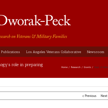
Publications
Los Angeles Veterans Collaborative
Newsroom
ogy’s role in preparing
Home
Research
Grants
Dept. of Defe
Previous
Next