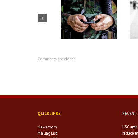
USC artificial intelligence
How social workers can
center seeks to reduce
prevent homelessness among
military suicides
the veteran population
Comments are closed.
QUICKLINKS
RECENT
Newsroom
USC artif
Mailing List
reduce mi