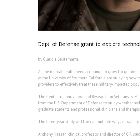
Dept. of Defense grant to explore technol
by Claudia Bustamante
As the mental health needs continue to grow for greater 
at the University of Southern California are studying how 
providers to effectively treat these military-impacted popu
The Center for Innovation and Research on Veterans & Milit
from the U.S. Department of Defense to study whether tec
graduate students and professional clinicians and therapis
The three-year study will look at multiple ways of rapidly
Anthony Hassan, clinical professor and director of CIR, said