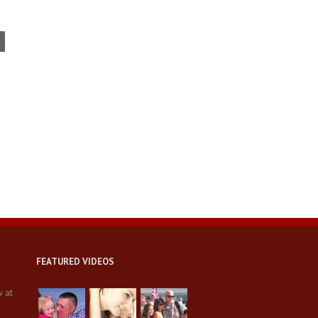
Bay Area veterans in bad
shape: Many are jobless,
homeless, depressed or
suicidal
FEATURED VIDEOS
w at