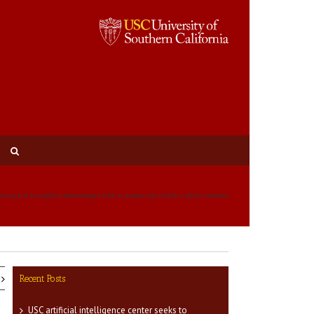
nse grant to explore technology’s role in preparing military social workers
Recent Posts
USC artificial intelligence center seeks to