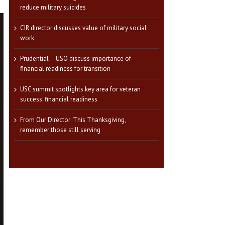
reduce military suicides
CIR director discusses value of military social
work
Prudential – USO discuss importance of
financial readiness for transition
USC summit spotlights key area for veteran
success: financial readiness
From Our Director: This Thanksgiving,
remember those still serving