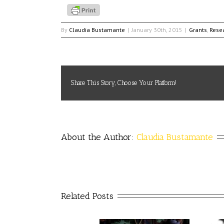
By
Claudia Bustamante
|
January 30th, 2015
|
Grants
,
Rese
Share This Story, Choose Your Platform!
About the Author: 
Claudia Bustamante
Related Posts