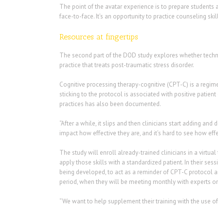
The point of the avatar experience is to prepare students 
face-to-face. It’s an opportunity to practice counseling ski
Resources at fingertips
The second part of the DOD study explores whether technol
practice that treats post-traumatic stress disorder.
Cognitive processing therapy-cognitive (CPT-C) is a regime
sticking to the protocol is associated with positive pat
practices has also been documented.
“After a while, it slips and then clinicians start adding and 
impact how effective they are, and it’s hard to see how effe
The study will enroll already-trained clinicians in a virtua
apply those skills with a standardized patient. In their sess
being developed, to act as a reminder of CPT-C protocol a
period, when they will be meeting monthly with experts onl
“We want to help supplement their training with the use of