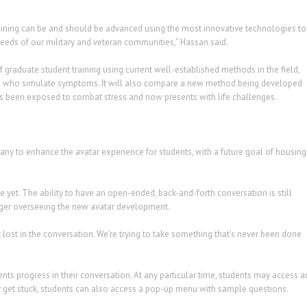
aining can be and should be advanced using the most innovative technologies to
needs of our military and veteran communities,” Hassan said.
f graduate student training using current well-established methods in the field,
ors who simulate symptoms. It will also compare a new method being developed
as been exposed to combat stress and now presents with life challenges.
 to enhance the avatar experience for students, with a future goal of housing
ce yet. The ability to have an open-ended, back-and-forth conversation is still
ager overseeing the new avatar development.
t lost in the conversation. We’re trying to take something that’s never been done
nts progress in their conversation. At any particular time, students may access a
hey get stuck, students can also access a pop-up menu with sample questions.