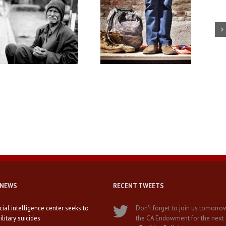
Solving the veteran
USC professors discuss LGBT
unemployment crisis in
service members
California
 NEWS
RECENT TWEETS
icial intelligence center seeks to
Don't forget to join us tomorro
litary suicides
the CA Endowment for the next