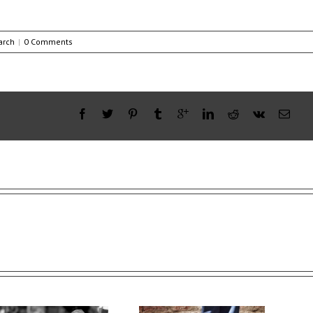
arch
|
0 Comments