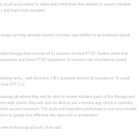
as much as possible for when they meet their first veteran or service member
lls and learn from mistakes.
ogy can help already-trained clinicians stay faithful to an evidence-based
nted therapy that consists of 12 sessions to treat PTSD. Studies show that
ient outcomes and fewer PTSD symptoms. An erosion rate of evidence-based
deleting items,” said Alice Kim, CIR’s assistant director of operations. “It could
ctive CPT-C is.”
l training lab where they will be able to review multiple parts of the therapy and
ions with clients, they will also be able to use a mobile app, which is currently
nd to access resources. The study will track their performance over a six-month
ine, to gauge how effective this approach is at retention.
 new technological tools,” Kim said.