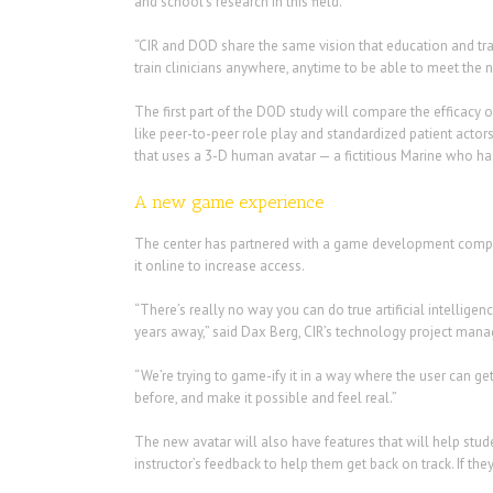
and school’s research in this field.
“CIR and DOD share the same vision that education and tr
train clinicians anywhere, anytime to be able to meet the 
The first part of the DOD study will compare the efficacy o
like peer-to-peer role play and standardized patient act
that uses a 3-D human avatar — a fictitious Marine who h
A new game experience
The center has partnered with a game development company
it online to increase access.
“There’s really no way you can do true artificial intelligen
years away,” said Dax Berg, CIR’s technology project man
“We’re trying to game-ify it in a way where the user can ge
before, and make it possible and feel real.”
The new avatar will also have features that will help stude
instructor’s feedback to help them get back on track. If t