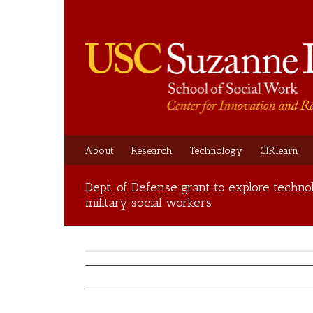
About
Research
Technology
CIRlearn
Dept. of Defense grant to explore technol
military social workers