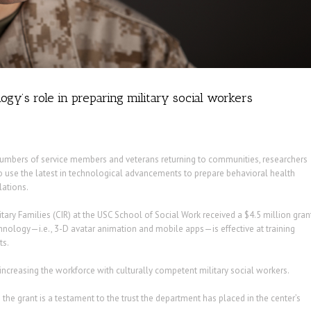
ogy’s role in preparing military social workers
numbers of service members and veterans returning to communities, researchers
to use the latest in technological advancements to prepare behavioral health
lations.
ary Families (CIR) at the USC School of Social Work received a $4.5 million gran
hnology—i.e., 3-D avatar animation and mobile apps—is effective at training
ts.
 increasing the workforce with culturally competent military social workers.
 the grant is a testament to the trust the department has placed in the center’s